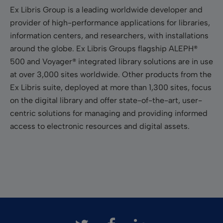
Ex Libris Group is a leading worldwide developer and
provider of high-performance applications for libraries,
information centers, and researchers, with installations
around the globe. Ex Libris Groups flagship ALEPH®
500 and Voyager® integrated library solutions are in use
at over 3,000 sites worldwide. Other products from the
Ex Libris suite, deployed at more than 1,300 sites, focus
on the digital library and offer state-of-the-art, user-
centric solutions for managing and providing informed
access to electronic resources and digital assets.