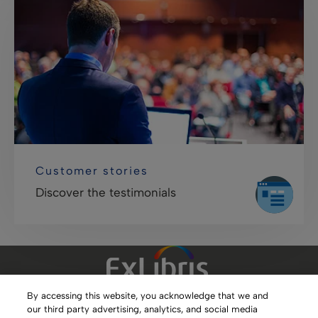
Customer stories
Discover the testimonials
By accessing this website, you acknowledge that we and
our third party advertising, analytics, and social media