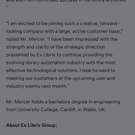
”
“I am excited to be joining such a creative, forward-
looking company with a large, active customer base,”
noted Mr. Mercer. “I have been impressed with the
strength and clarity of the strategic direction
presented by Ex Libris to continue providing the
evolving library automation industry with the most
effective technological solutions. I look forward to
meeting our customers at the upcoming user and
industry events next month.”
Mr. Mercer holds a bachelors degree in engineering
from University College, Cardiff, in Wales, UK.
About Ex Libris Group: