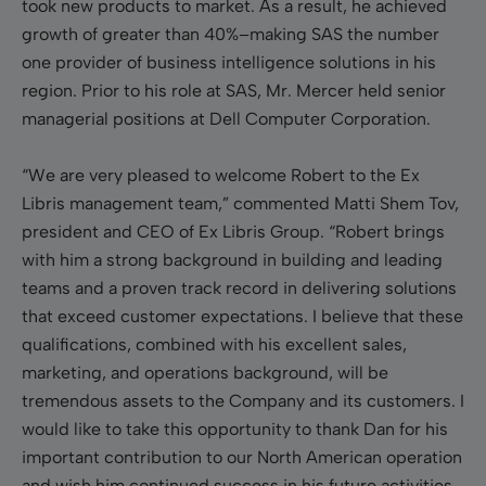
took new products to market. As a result, he achieved
growth of greater than 40%–making SAS the number
one provider of business intelligence solutions in his
region. Prior to his role at SAS, Mr. Mercer held senior
managerial positions at Dell Computer Corporation.
“We are very pleased to welcome Robert to the Ex
Libris management team,” commented Matti Shem Tov,
president and CEO of Ex Libris Group. “Robert brings
with him a strong background in building and leading
teams and a proven track record in delivering solutions
that exceed customer expectations. I believe that these
qualifications, combined with his excellent sales,
marketing, and operations background, will be
tremendous assets to the Company and its customers. I
would like to take this opportunity to thank Dan for his
important contribution to our North American operation
and wish him continued success in his future activities.