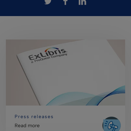
Press releases
Read more