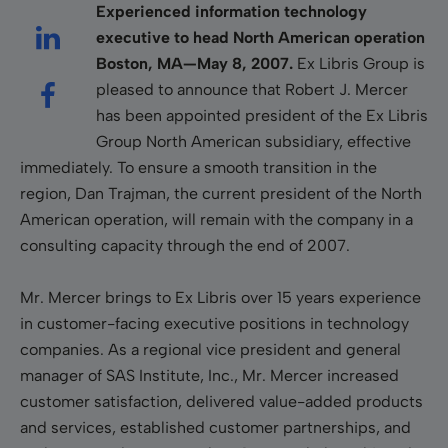
Experienced information technology
executive to head North American operation
Boston, MA—May 8, 2007.
Ex Libris Group is
pleased to announce that Robert J. Mercer
has been appointed president of the Ex Libris
Group North American subsidiary, effective
immediately. To ensure a smooth transition in the
region, Dan Trajman, the current president of the North
American operation, will remain with the company in a
consulting capacity through the end of 2007.
Mr. Mercer brings to Ex Libris over 15 years experience
in customer-facing executive positions in technology
companies. As a regional vice president and general
manager of SAS Institute, Inc., Mr. Mercer increased
customer satisfaction, delivered value-added products
and services, established customer partnerships, and