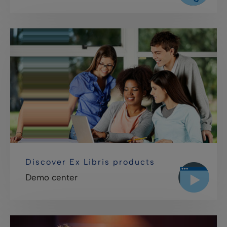
Discover Ex Libris products
Demo center