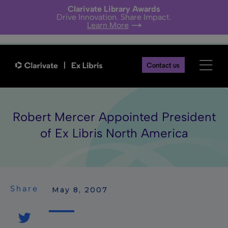
Clarivate Library Awards
Drive Innovation. Share Impact.
Learn More
Contact us
Robert Mercer Appointed President
of Ex Libris North America
Share
 May 8, 2007