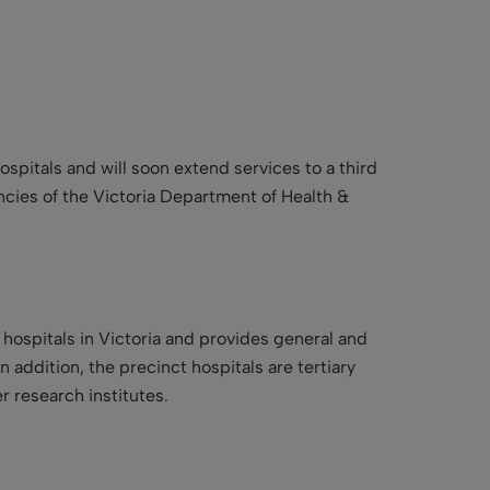
pitals and will soon extend services to a third
encies of the Victoria Department of Health &
 hospitals in Victoria and provides general and
 addition, the precinct hospitals are tertiary
r research institutes.