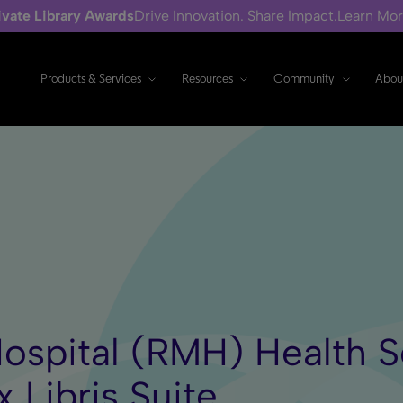
ivate Library Awards
Drive Innovation. Share Impact.
Learn Mo
Products & Services
Resources
Community
Abou
ospital (RMH) Health Sc
x Libris Suite