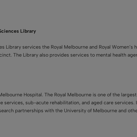
Sciences
Library
s Library services the Royal Melbourne and Royal Women’s hos
ecinct. The Library also provides services to mental health ag
 Melbourne Hospital. The Royal Melbourne is one of the largest
e services, sub-acute rehabilitation, and aged care services. In
esearch partnerships with the University of Melbourne and othe