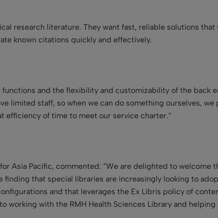
cal research literature. They want fast, reliable solutions th
ocate known citations quickly and effectively.
 functions and the flexibility and customizability of the back e
e limited staff, so when we can do something ourselves, we p
t efficiency of time to meet our service charter.”
t for Asia Pacific, commented: ”We are delighted to welcome t
inding that special libraries are increasingly looking to adop
d configurations and that leverages the Ex Libris policy of con
to working with the RMH Health Sciences Library and helping 