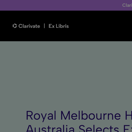
Clar
Royal Melbourne H
Australia Selects E