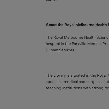
About the
Royal Melbourne Health 
The Royal Melbourne Health Science
hospital in the Parkville Medical Pr
Human Services.
The Library is situated in the Royal
specialist medical and surgical acut
teaching institutions with strong r