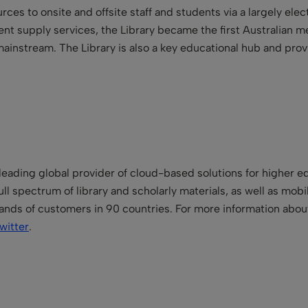
ces to onsite and offsite staff and students via a largely elect
t supply services, the Library became the first Australian medic
ainstream. The Library is also a key educational hub and prov
.
leading global provider of cloud-based solutions for higher ed
ll spectrum of library and scholarly materials, as well as mo
ands of customers in 90 countries. For more information about
witter
.