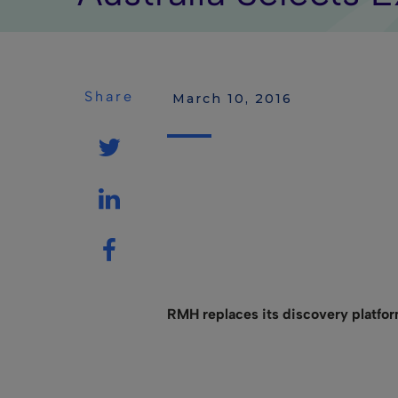
Share
 March 10, 2016
RMH replaces its discovery platfor