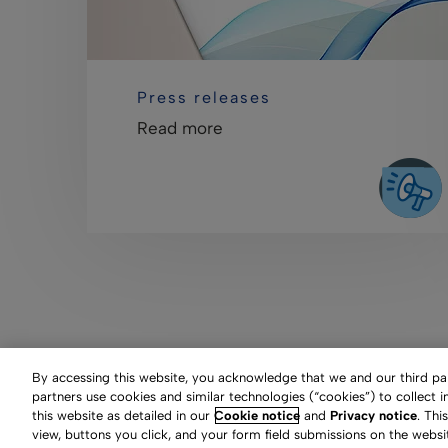
Press releases
Read more
By accessing this website, you acknowledge that we and our third part
partners use cookies and similar technologies (“cookies”) to collect 
this website as detailed in our
Cookie notice
and
Privacy notice
. Thi
Clarivate Website
Terms
view, buttons you click, and your form field submissions on the websi
Manage cookie preferen