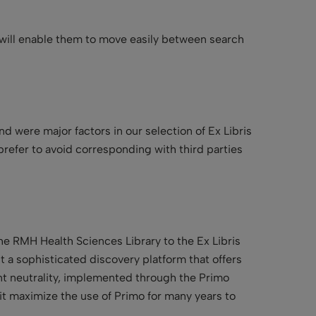
at will enable them to move easily between search
nd were major factors in our selection of Ex Libris
refer to avoid corresponding with third parties
he RMH Health Sciences Library to the Ex Libris
t a sophisticated discovery platform that offers
tent neutrality, implemented through the Primo
it maximize the use of Primo for many years to