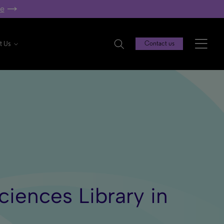
re
t Us
Contact us
iences Library in