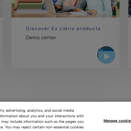
Discover Ex Libris products
Demo center
y advertising, analytics, and social media
information about you and your interactions with
Manage cookie
s may include information such as the pages you
 of Use
Privacy Policy
Copyright
Slavery Act Statement
te. You may reject certain non-essential cookies
ces