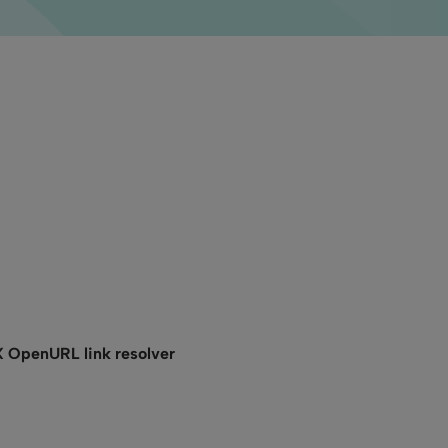
X OpenURL link resolver