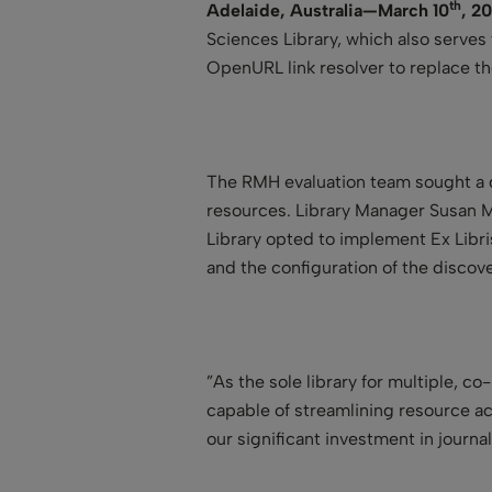
th
Adelaide, Australia—March 10
, 20
Sciences Library, which also serves
OpenURL link resolver to replace t
The RMH evaluation team sought a di
resources. Library Manager Susan M
Library opted to implement Ex Libr
and the configuration of the discov
”As the sole library for multiple, 
capable of streamlining resource ac
our significant investment in journa