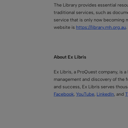
The Library provides essential resour
traditional services, such as documen
service that is only now becoming m
website is
https://library.mh.org.au
About Ex Libris
Ex Libris, a ProQuest company, is a 
management and discovery of the fu
and success, Ex Libris serves thous
Facebook
,
YouTube
,
LinkedIn
, and
T