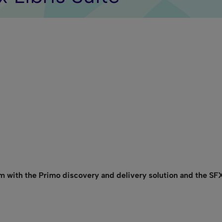
m with the Primo discovery and delivery solution and the SF