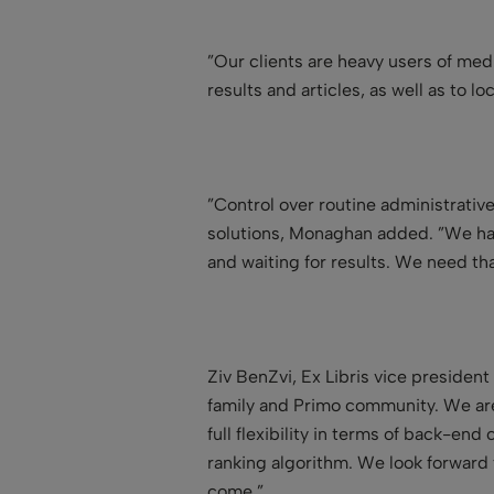
”Our clients are heavy users of medi
results and articles, as well as to l
”Control over routine administrative
solutions, Monaghan added. ”We hav
and waiting for results. We need tha
Ziv BenZvi, Ex Libris vice presiden
family and Primo community. We are f
full flexibility in terms of back-en
ranking algorithm. We look forward 
come.”