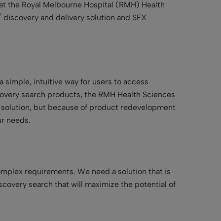
at the Royal Melbourne Hospital (RMH) Health
®
discovery and delivery solution and SFX
simple, intuitive way for users to access
covery search products, the RMH Health Sciences
s solution, but because of product redevelopment
ur needs.
omplex requirements. We need a solution that is
covery search that will maximize the potential of