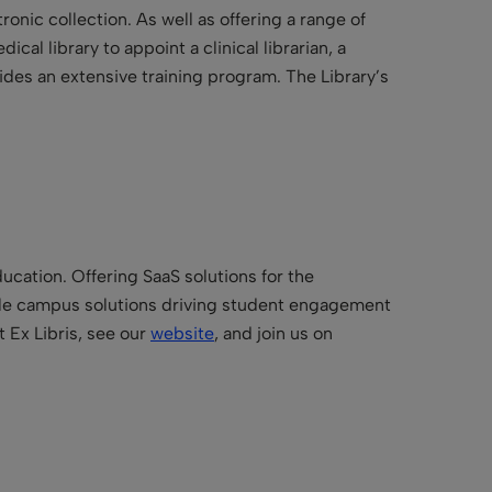
ronic collection. As well as offering a range of
al library to appoint a clinical librarian, a
ides an extensive training program. The Library’s
ucation. Offering SaaS solutions for the
bile campus solutions driving student engagement
 Ex Libris, see our
website
, and join us on