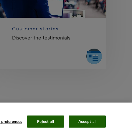
Customer stories
Discover the testimonials
 preferences
Reject all
Accept all
Contact Us