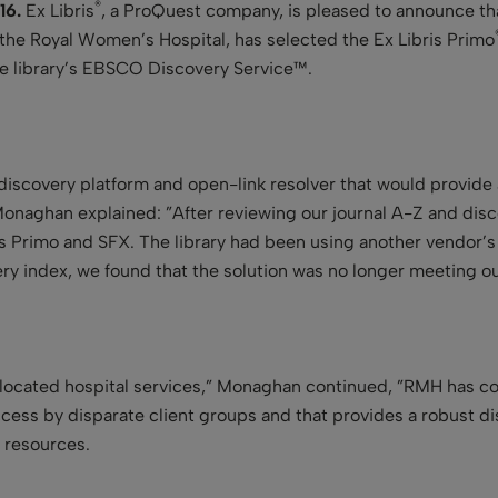
®
16.
Ex Libris
, a ProQuest company, is pleased to announce th
 the Royal Women’s Hospital, has selected the Ex Libris Primo
he library’s EBSCO Discovery Service™.
scovery platform and open-link resolver that would provide a 
onaghan explained: ”After reviewing our journal A-Z and dis
is Primo and SFX. The library had been using another vendor’
ery index, we found that the solution was no longer meeting o
co-located hospital services,” Monaghan continued, ”RMH has c
cess by disparate client groups and that provides a robust dis
l resources.