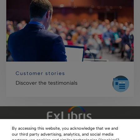
Customer stories
Discover the testimonials
By accessing this website, you acknowledge that we and
our third party advertising, analytics, and social media
Clarivate Website