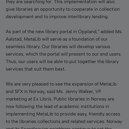
they are searching for. This implementation will also
give libraries an opportunity to cooperate in collection
development and to improve interlibrary lending.
As part of the new library portal in Oppland,” added Ms.
Aalstad, MetaLib will serve as a foundation of our
seamless library. Our libraries will develop various
services, which the portal will present to our end users.
Thus, our users will be able to put together the library
services that suit them best.
We are very pleased to see the expansion of MetaLib
and SFX in Norway, said Ms. Jenny Walker, VP
marketing at Ex Libris. Public libraries in Norway are
now following the lead of academic institutions in
implementing MetaLib to provide easy, friendly access
to the libraries collections and related services. Norway
and its Scandinavian neighbors continue to set the