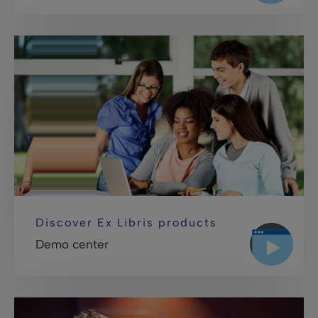
Discover Ex Libris products
Demo center