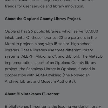
trends for user service and library innovation.
About the Oppland County Library Project:
Oppland has 26 public libraries, which serve 187,000
inhabitants. Of those libraries, 23 are partners in the
MetaLib project, along with 15 senior-high school
libraries. These libraries use three different library
systems: ALEPH, Mikromarc®, and Bibliofil. The MetaLib
implementation is part of an Oppland County library
project, the Seamless Library in Oppland, funded in
cooperation with ABM-Utvikling (the Norwegian
Archive, Library and Museum Authority).
About Bibliotekenes IT-senter:
Bibliotekenes IT-senter is the leading vendor of library