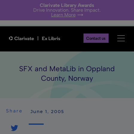
Clarivate Library Awards
Drive Innovation. Share Impact.
Learn More
Contact us
SFX and MetaLib in Oppland
County, Norway
Share
 June 1, 2005