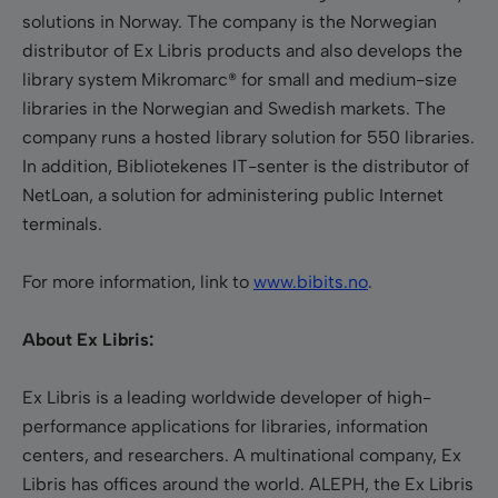
solutions in Norway. The company is the Norwegian
distributor of Ex Libris products and also develops the
library system Mikromarc® for small and medium-size
libraries in the Norwegian and Swedish markets. The
company runs a hosted library solution for 550 libraries.
In addition, Bibliotekenes IT-senter is the distributor of
NetLoan, a solution for administering public Internet
terminals.
For more information, link to
www.bibits.no
.
About Ex Libris:
Ex Libris is a leading worldwide developer of high-
performance applications for libraries, information
centers, and researchers. A multinational company, Ex
Libris has offices around the world. ALEPH, the Ex Libris