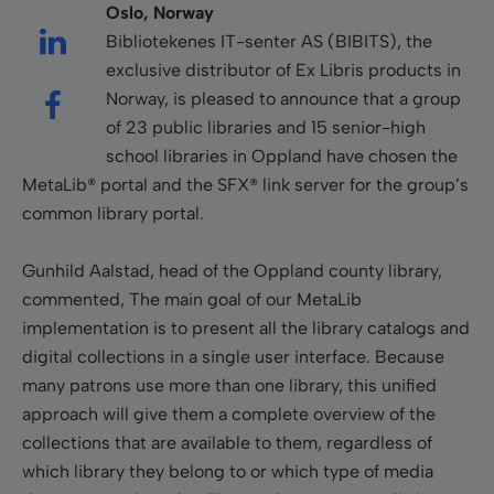
Oslo, Norway
Bibliotekenes IT-senter AS (BIBITS), the
exclusive distributor of Ex Libris products in
Norway, is pleased to announce that a group
of 23 public libraries and 15 senior-high
school libraries in Oppland have chosen the
MetaLib® portal and the SFX® link server for the group’s
common library portal.
Gunhild Aalstad, head of the Oppland county library,
commented, The main goal of our MetaLib
implementation is to present all the library catalogs and
digital collections in a single user interface. Because
many patrons use more than one library, this unified
approach will give them a complete overview of the
collections that are available to them, regardless of
which library they belong to or which type of media