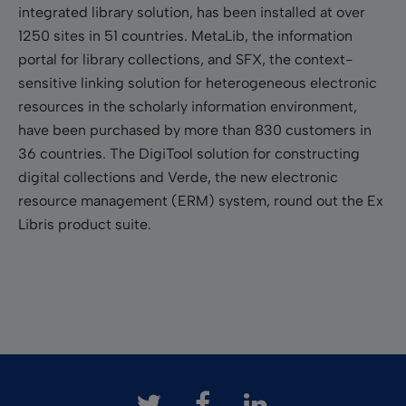
integrated library solution, has been installed at over
1250 sites in 51 countries. MetaLib, the information
portal for library collections, and SFX, the context-
sensitive linking solution for heterogeneous electronic
resources in the scholarly information environment,
have been purchased by more than 830 customers in
36 countries. The DigiTool solution for constructing
digital collections and Verde, the new electronic
resource management (ERM) system, round out the Ex
Libris product suite.