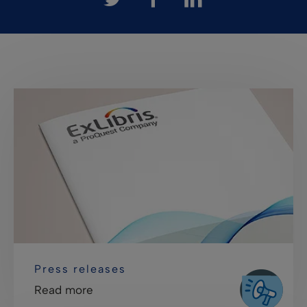
Press releases
Read more