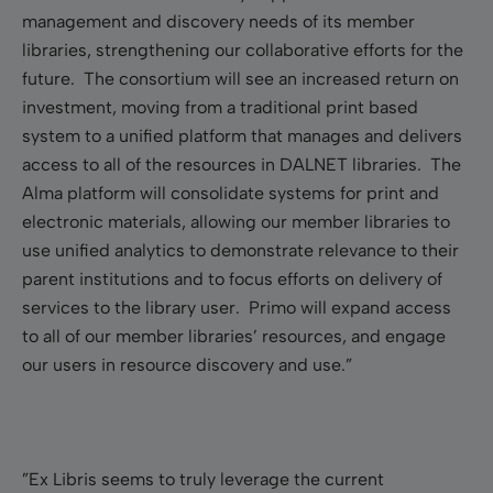
management and discovery needs of its member
libraries, strengthening our collaborative efforts for the
future. The consortium will see an increased return on
investment, moving from a traditional print based
system to a unified platform that manages and delivers
access to all of the resources in DALNET libraries. The
Alma platform will consolidate systems for print and
electronic materials, allowing our member libraries to
use unified analytics to demonstrate relevance to their
parent institutions and to focus efforts on delivery of
services to the library user. Primo will expand access
to all of our member libraries’ resources, and engage
our users in resource discovery and use.”
”Ex Libris seems to truly leverage the current