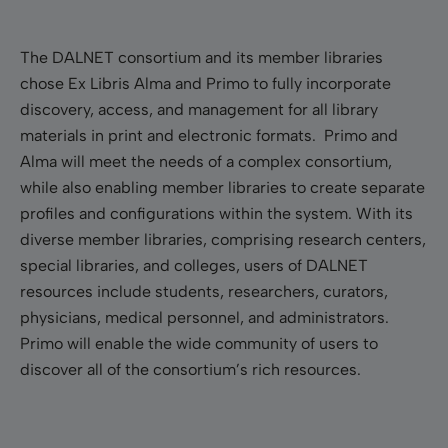
The DALNET consortium and its member libraries
chose Ex Libris Alma and Primo to fully incorporate
discovery, access, and management for all library
materials in print and electronic formats. Primo and
Alma will meet the needs of a complex consortium,
while also enabling member libraries to create separate
profiles and configurations within the system. With its
diverse member libraries, comprising research centers,
special libraries, and colleges, users of DALNET
resources include students, researchers, curators,
physicians, medical personnel, and administrators.
Primo will enable the wide community of users to
discover all of the
consortium’s rich resources.