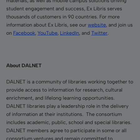
materials, as well as mobile campus solutions driving
student engagement and success, Ex Libris serves
thousands of customers in 90 countries. For more
information about Ex Libris, see our
website
, and join us
on
Facebook
,
YouTube
,
LinkedIn
, and
Twitter
.
About DALNET
DALNET is a community of libraries working together to
provide access to information for research, cultural
enrichment, and lifelong learning opportunities.
DALNET libraries play a leadership role in the delivery
of information at their institutions. The consortium
includes academic, public, school and special libraries.
DALNET members agree to participate in some or all
consortium ventures and remain committed to