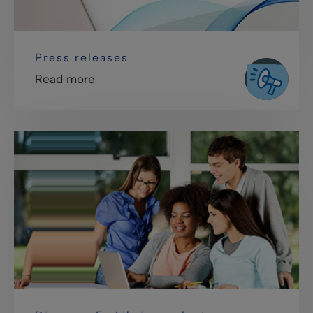
Press releases
Read more