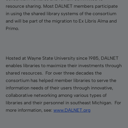
resource sharing. Most DALNET members participate
in using the shared library systems of the consortium
and will be part of the migration to Ex Libris Alma and
Primo.
Hosted at Wayne State University since 1985, DALNET
enables libraries to maximize their investments through
shared resources. For over three decades the
consortium has helped member libraries to serve the
information needs of their users through innovative,
collaborative networking among various types of
libraries and their personnel in southeast Michigan. For
more information, see:
www.DALNET.org