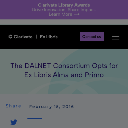
Clarivate Library Awards
Drive Innovation. Share Impact.
Learn More
Contact us
The DALNET Consortium Opts for
Ex Libris Alma and Primo
Share
 February 15, 2016