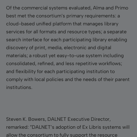
Of the commercial systems evaluated, Alma and Primo
best met the consortium’s primary requirements: a
cloud-based unified platform that manages library
services for all formats and resource types; a separate
search interface for each participating library enabling
discovery of print, media, electronic and digital
materials; a robust yet easy-to-use system including
consolidated, refined, and less repetitive workflows;
and flexibility for each participating institution to
comply with local policies and the needs of their parent
institutions.
Steven K. Bowers, DALNET Executive Director,
remarked: ”DALNET’s adoption of Ex Libris systems will
allow the consortium to fully support the resource