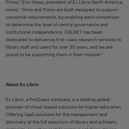
Primo,” Eric Hines, president of Ex Libris North America,
noted. ”Alma and Primo are both designed to support
consortial requirements, by enabling each consortium
to determine the level of central governance and
institutional independence. DALNET has been
dedicated to delivering first-class research services to
library staff and users for over 30 years, and we are
proud to be supporting them in their mission.”
About Ex Libris
Ex Libris, a ProQuest company, is a leading global
provider of cloud-based solutions for higher education.
Offering SaaS solutions for the management and
discovery of the full spectrum of library and scholarly