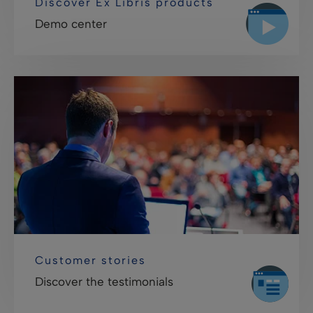
Discover Ex Libris products
Demo center
Customer stories
Discover the testimonials