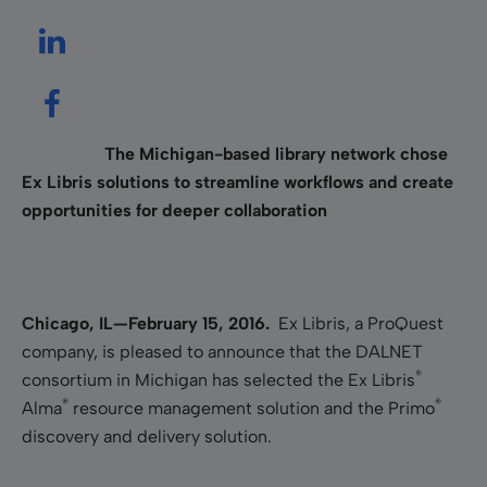
The Michigan-based library network chose
Ex Libris solutions to streamline workflows and create
opportunities for deeper collaboration
Chicago, IL—February 15, 2016.
Ex Libris, a ProQuest
company, is pleased to announce that the DALNET
®
consortium in Michigan has selected the Ex Libris
®
®
Alma
resource management solution and the Primo
discovery and delivery solution.