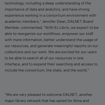
technology, including a deep understanding of the
importance of data and analytics, and have strong
experience working in a consortium environment with
academic members,” Jennifer Dean, DALNET Board
Member, commented. ”With Ex Libris, we expect to be
able to reorganize our workflows, empower our staff
with more information, better understand the usage of
our resources, and generate meaningful reports on our
collections and our work. We are excited for our users
to be able to search all of our resources in one
interface, and to expand their searching and access to
include the consortium, the state, and the world.”
”We are very pleased to welcome DALNET, another
major library network that has opted for Alma and