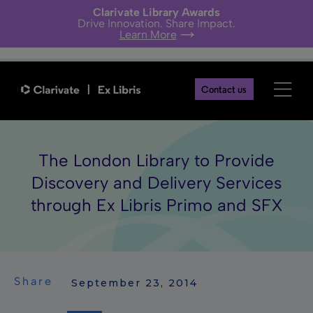
Clarivate Library Awards
Drive Innovation. Share Impact.
Learn More
Contact us
The London Library to Provide
Discovery and Delivery Services
through Ex Libris Primo and SFX
Share
 September 23, 2014