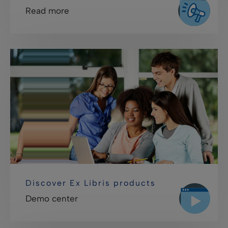
Read more
Discover Ex Libris products
Demo center