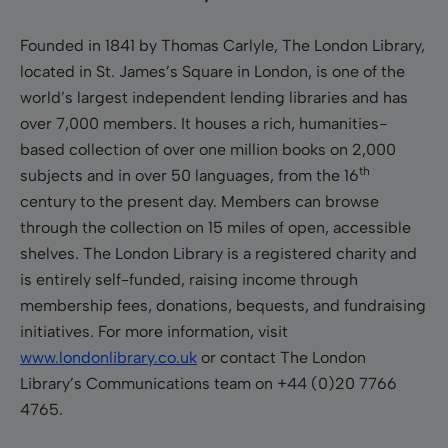
Founded in 1841 by Thomas Carlyle, The London Library,
located in St. James’s Square in London, is one of the
world’s largest independent lending libraries and has
over 7,000 members. It houses a rich, humanities-
based collection of over one million books on 2,000
th
subjects and in over 50 languages, from the 16
century to the present day. Members can browse
through the collection on 15 miles of open, accessible
shelves. The London Library is a registered charity and
is entirely self-funded, raising income through
membership fees, donations, bequests, and fundraising
initiatives. For more information, visit
www.londonlibrary.co.uk
or contact The London
Library’s Communications team on +44 (0)20 7766
4765.