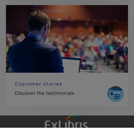
Customer stories
Discover the testimonials