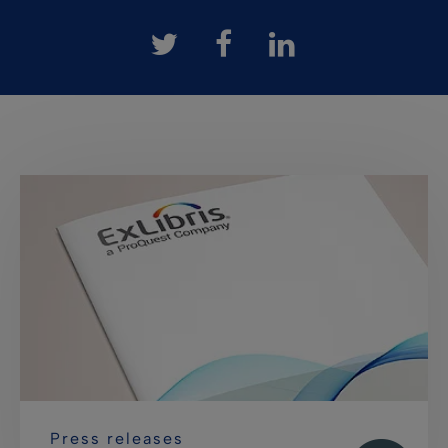
Press releases