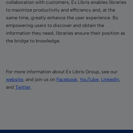
collaboration with customers, Ex Libris enables libraries
to maximize productivity and efficiency and, at the
same time, greatly enhance the user experience. By
empowering users to discover and obtain the
information they need, libraries ensure their position as
the bridge to knowledge.
For more information about Ex Libris Group, see our
website
, and join us on
Facebook
,
YouTube
,
LinkedIn
,
and
Twitter
.