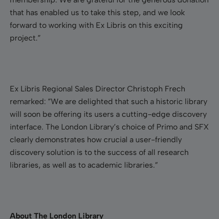
that has enabled us to take this step, and we look
forward to working with Ex Libris on this exciting
project.”
Ex Libris Regional Sales Director Christoph Frech
remarked: ”We are delighted that such a historic library
will soon be offering its users a cutting-edge discovery
interface. The London Library’s choice of Primo and SFX
clearly demonstrates how crucial a user-friendly
discovery solution is to the success of all research
libraries, as well as to academic libraries.”
About The London Library