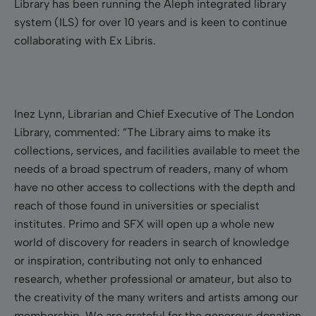
Library has been running the Aleph integrated library
system (ILS) for over 10 years and is keen to continue
collaborating with Ex Libris.
Inez Lynn, Librarian and Chief Executive of The London
Library, commented: ”The Library aims to make its
collections, services, and facilities available to meet the
needs of a broad spectrum of readers, many of whom
have no other access to collections with the depth and
reach of those found in universities or specialist
institutes. Primo and SFX will open up a whole new
world of discovery for readers in search of knowledge
or inspiration, contributing not only to enhanced
research, whether professional or amateur, but also to
the creativity of the many writers and artists among our
membership. We are grateful for the generous donation