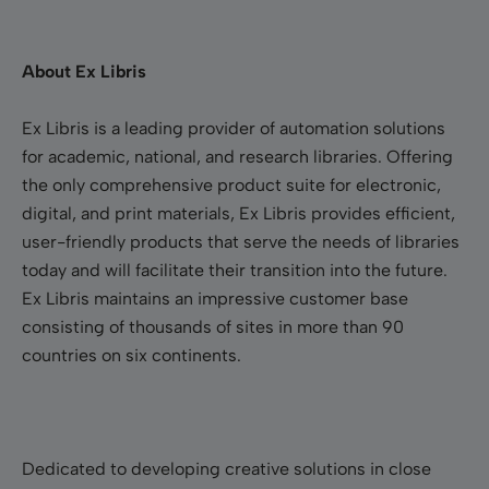
About Ex Libris
Ex Libris is a leading provider of automation solutions
for academic, national, and research libraries. Offering
the only comprehensive product suite for electronic,
digital, and print materials, Ex Libris provides efficient,
user-friendly products that serve the needs of libraries
today and will facilitate their transition into the future.
Ex Libris maintains an impressive customer base
consisting of thousands of sites in more than 90
countries on six continents.
Dedicated to developing creative solutions in close