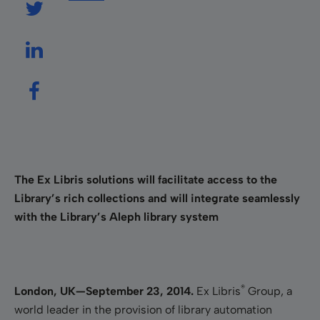
The Ex Libris solutions will facilitate access to the
Library’s rich collections and will integrate seamlessly
with the Library’s Aleph library system
®
London, UK—September 23, 2014.
Ex Libris
Group, a
world leader in the provision of library automation