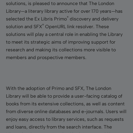
solutions, is pleased to announce that The London
Library—a literary library active for over 170 years—has
®
selected the Ex Libris Primo
discovery and delivery
®
solution and SFX
OpenURL link resolver. These
solutions will play a central role in enabling the Library
to meet its strategic aims of improving support for
research and making its collections more visible to
members and prospective members.
With the adoption of Primo and SFX, The London
Library will be able to provide a user-facing catalog of
books from its extensive collections, as well as content
from diverse online databases and e-journals. Users will
enjoy easy access to library services, such as requests
and loans, directly from the search interface. The