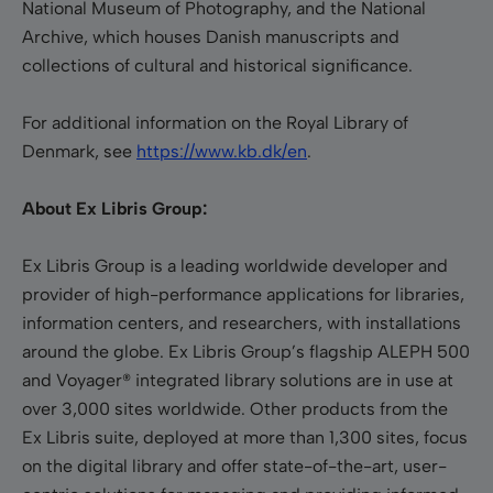
National Museum of Photography, and the National
Archive, which houses Danish manuscripts and
collections of cultural and historical significance.
For additional information on the Royal Library of
Denmark, see
https://www.kb.dk/en
.
About Ex Libris Group:
Ex Libris Group is a leading worldwide developer and
provider of high-performance applications for libraries,
information centers, and researchers, with installations
around the globe. Ex Libris Group’s flagship ALEPH 500
and Voyager® integrated library solutions are in use at
over 3,000 sites worldwide. Other products from the
Ex Libris suite, deployed at more than 1,300 sites, focus
on the digital library and offer state-of-the-art, user-