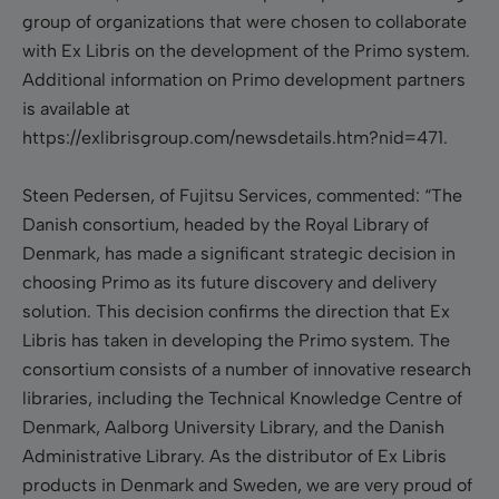
group of organizations that were chosen to collaborate
with Ex Libris on the development of the Primo system.
Additional information on Primo development partners
is available at
https://exlibrisgroup.com/newsdetails.htm?nid=471.
Steen Pedersen, of Fujitsu Services, commented: “The
Danish consortium, headed by the Royal Library of
Denmark, has made a significant strategic decision in
choosing Primo as its future discovery and delivery
solution. This decision confirms the direction that Ex
Libris has taken in developing the Primo system. The
consortium consists of a number of innovative research
libraries, including the Technical Knowledge Centre of
Denmark, Aalborg University Library, and the Danish
Administrative Library. As the distributor of Ex Libris
products in Denmark and Sweden, we are very proud of