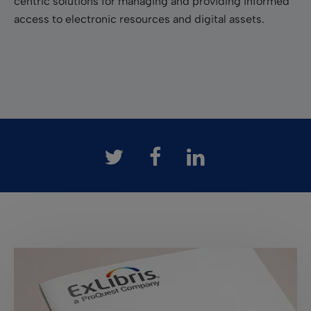
centric solutions for managing and providing informed
access to electronic resources and digital assets.