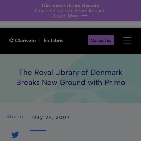
Clarivate Library Awards
Drive Innovation. Share Impact.
Learn More
Contact us
The Royal Library of Denmark
Breaks New Ground with Primo
Share
 May 24, 2007