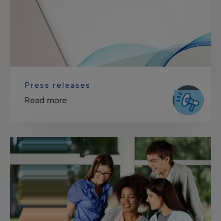
Press releases
Read more