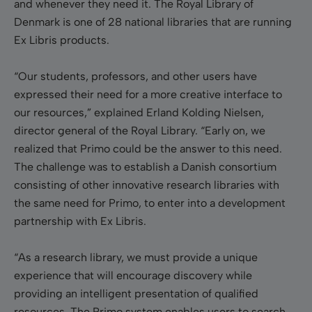
and whenever they need it. The Royal Library of
Denmark is one of 28 national libraries that are running
Ex Libris products.
“Our students, professors, and other users have
expressed their need for a more creative interface to
our resources,” explained Erland Kolding Nielsen,
director general of the Royal Library. “Early on, we
realized that Primo could be the answer to this need.
The challenge was to establish a Danish consortium
consisting of other innovative research libraries with
the same need for Primo, to enter into a development
partnership with Ex Libris.
“As a research library, we must provide a unique
experience that will encourage discovery while
providing an intelligent presentation of qualified
resources. The Primo system enables users to search