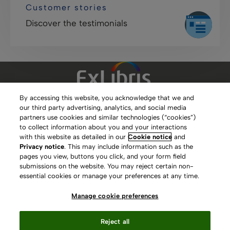
Customer stories
Discover the testimonials
By accessing this website, you acknowledge that we and
our third party advertising, analytics, and social media
Clarivate Website
partners use cookies and similar technologies (“cookies”)
to collect information about you and your interactions
Terms of Use
with this website as detailed in our
Cookie notice
and
Privacy notice
. This may include information such as the
Privacy Policy
pages you view, buttons you click, and your form field
submissions on the website. You may reject certain non-
Copyright
essential cookies or manage your preferences at any time.
Slavery Act Statement
Manage cookie preferences
Contact Us
Reject all
Manage cookie preferences