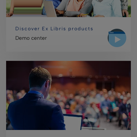
Discover Ex Libris products
Demo center