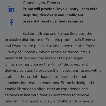
Copenhagen, Denmark
Primo will provide Royal Library users with
inspiring discovery and intelligent
presentation of qualified resources
Ex Libris Group and Fujitsu Services, the
exclusive distributor of Ex Libris products in Denmark
and Sweden, are pleased to announce that the Royal
Library of Denmark, which serves as the country’s
national library and the library of Copenhagen
University, has chosen the Primo® discovery and
delivery solution to provide the institutions’ users with a
state-of the-art interface for all local and remote
scholarly information resources. Primo is designed to
enable libraries to offer users an experience and
services in line with their expectations to receive
relevant information quickly and efficiently wherever