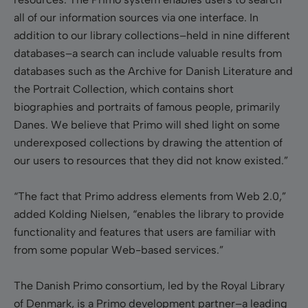
all of our information sources via one interface. In
addition to our library collections–held in nine different
databases–a search can include valuable results from
databases such as the Archive for Danish Literature and
the Portrait Collection, which contains short
biographies and portraits of famous people, primarily
Danes. We believe that Primo will shed light on some
underexposed collections by drawing the attention of
our users to resources that they did not know existed.”
“The fact that Primo address elements from Web 2.0,”
added Kolding Nielsen, “enables the library to provide
functionality and features that users are familiar with
from some popular Web-based services.”
The Danish Primo consortium, led by the Royal Library
of Denmark, is a Primo development partner–a leading