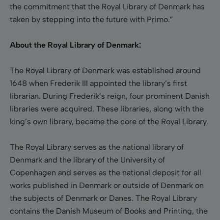
the commitment that the Royal Library of Denmark has
taken by stepping into the future with Primo.”
About the Royal Library of Denmark:
The Royal Library of Denmark was established around
1648 when Frederik III appointed the library’s first
librarian. During Frederik’s reign, four prominent Danish
libraries were acquired. These libraries, along with the
king’s own library, became the core of the Royal Library.
The Royal Library serves as the national library of
Denmark and the library of the University of
Copenhagen and serves as the national deposit for all
works published in Denmark or outside of Denmark on
the subjects of Denmark or Danes. The Royal Library
contains the Danish Museum of Books and Printing, the