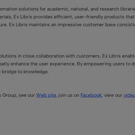
utomation solutions for academic, national, and research libra
terials, Ex Libris provides efficient, user-friendly products tha
 future. Ex Libris maintains an impressive customer base consist
lutions in close collaboration with customers, Ex Libris enabl
reatly enhance the user experience. By empowering users to d
he bridge to knowledge.
is Group, see our
Web site
, join us on
Facebook
, view our
vide