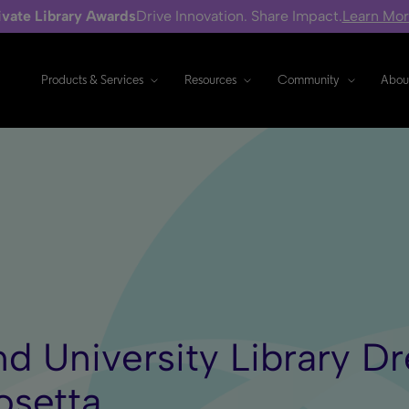
ivate Library Awards
Drive Innovation. Share Impact.
Learn Mo
Products & Services
Resources
Community
Abou
nd University Library 
osetta