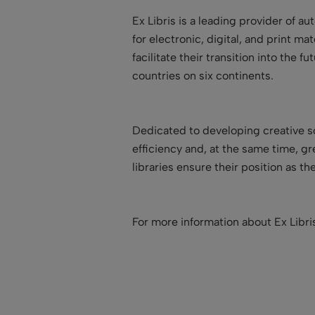
Ex Libris is a leading provider of a
for electronic, digital, and print ma
facilitate their transition into the
countries on six continents.
Dedicated to developing creative so
efficiency and, at the same time, g
libraries ensure their position as t
For more information about Ex Libr