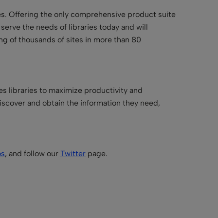
ries. Offering the only comprehensive product suite
t serve the needs of libraries today and will
ing of thousands of sites in more than 80
es libraries to maximize productivity and
iscover and obtain the information they need,
os
, and follow our
Twitter
page.