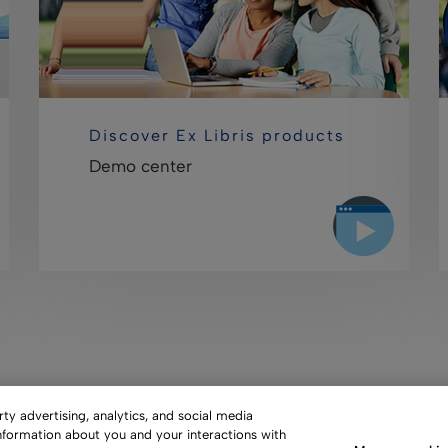
Discover Ex Libris products
Demo center
y advertising, analytics, and social media
information about you and your interactions with