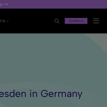
re
t Us
Contact us
Dresden in Germany