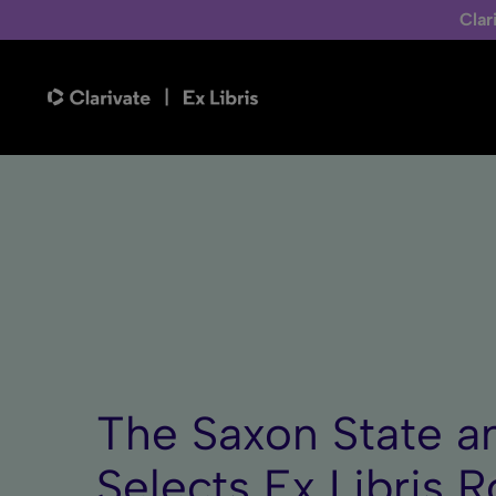
Clar
The Saxon State a
Selects Ex Libris R