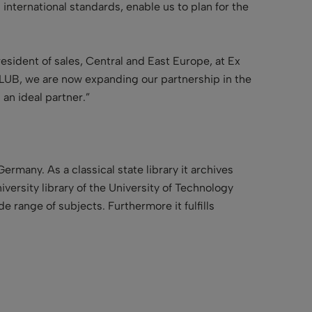
 international standards, enable us to plan for the
esident of sales, Central and East Europe, at Ex
 SLUB, we are now expanding our partnership in the
 an ideal partner.”
 Germany. As a
classical state library
it archives
iversity library
of the University of Technology
e range of subjects. Furthermore it fulfills