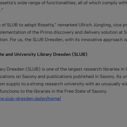
setta’s wide range of functionalities, all of which comply with
.”
 of SLUB to adopt Rosetta,” remarked Ullrich Jüngling, vice pr
mplementation of the Primo discovery and delivery solution at
ion. For us, the SLUB Dresden, with its innovative approach is
ate and University Library Dresden (SLUB)
ary Dresden (SLUB) is one of the largest research libraries in
cations on Saxony and publications published in Saxony. As
un
n supply to a strong research university with an unusually wid
 functions
to the libraries in the Free State of Saxony.
ww.slub-dresden.de/en/home/