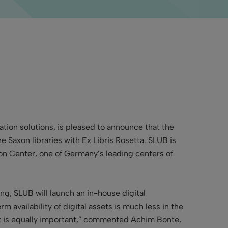
mation solutions, is pleased to announce that
the
e Saxon libraries with Ex Libris Rosetta. SLUB is
tion Center, one of Germany’s leading centers of
g, SLUB will launch an in-house digital
m availability of digital assets is much less in the
 it is equally important,” commented Achim Bonte,