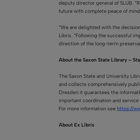
deputy director general of SLUB. ”Ro
future with complete peace of mind
”We are delighted with the decision
Libris. ”Following the successful i
direction of the long-term preservat
About the Saxon State Library – St
The Saxon State and University Libr
and collects comprehensively publi
Dresden it guarantees the informatio
important
coordination and service
For more information see
https://w
About Ex Libris