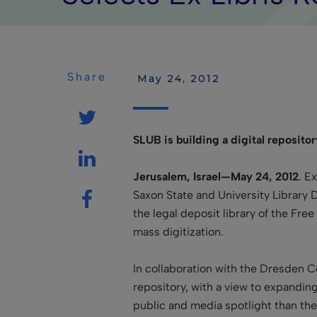
Share
 May 24, 2012
SLUB is building a digital reposito
Jerusalem, Israel—May 24, 2012
.
Ex
Saxon State and University Librar
the legal deposit library of the Fr
mass digitization.
In collaboration with the Dresden C
repository, with a view to expanding 
public and media spotlight than the