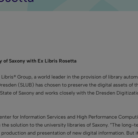
ry of Saxony with Ex Libris Rosetta
 Libris® Group, a world leader in the
provision of library auto
y Dresden (SLUB)
has chosen to preserve the digital assets of th
ee State of Saxony and works closely with the Dresden Digitiza
enter for Information Services and High Performance Computin
the solution to the university libraries of Saxony. ”The long-ter
 production and presentation of new digital information. But