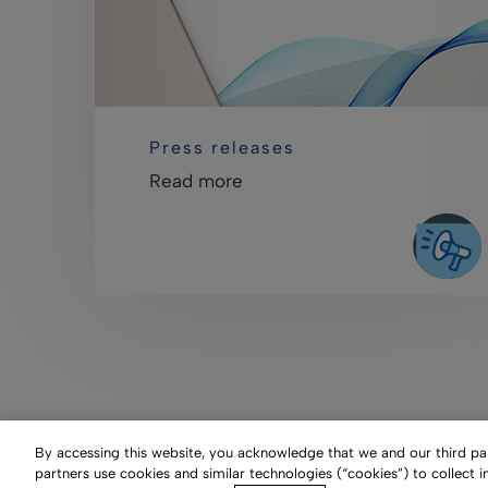
Press releases
Read more
By accessing this website, you acknowledge that we and our third part
partners use cookies and similar technologies (“cookies”) to collect 