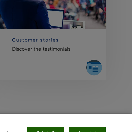
Customer stories
Discover the testimonials