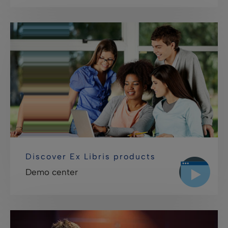
Discover Ex Libris products
Demo center