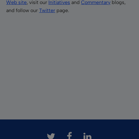
Web site
, visit our
Initiatives
and
Commentary
blogs,
and follow our
Twitter
page.