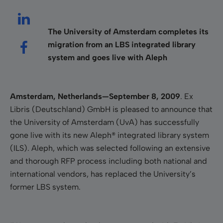
The University of Amsterdam completes its
migration from an LBS integrated library
system and goes live with Aleph
Amsterdam
, Netherlands
—September 8, 2009
. Ex
Libris (Deutschland) GmbH is pleased to announce that
the University of Amsterdam (UvA) has successfully
gone live with its new Aleph® integrated library system
(ILS). Aleph, which was selected following an extensive
and thorough RFP process including both national and
international vendors, has replaced the University’s
former LBS system.