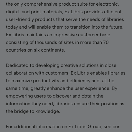
the only comprehensive product suite for electronic,
digital, and print materials, Ex Libris provides efficient,
user-friendly products that serve the needs of libraries
today and will enable them to transition into the future.
Ex Libris maintains an impressive customer base
consisting of thousands of sites in more than 70
countries on six continents.
Dedicated to developing creative solutions in close
collaboration with customers, Ex Libris enables libraries
to maximize productivity and efficiency and, at the
same time, greatly enhance the user experience. By
empowering users to discover and obtain the
information they need, libraries ensure their position as
the bridge to knowledge.
For additional information on Ex Libris Group, see our