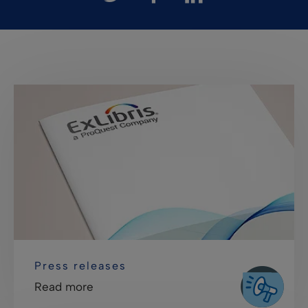
Press releases
Read more