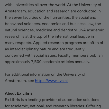
with universities all over the world. At the University of
Amsterdam, education and research are conducted in
the seven faculties of the humanities, the social and
behavioral sciences, economics and business, law, the
natural sciences, medicine and dentistry. UvA academic
research is at the top of the international league in
many respects. Applied research programs are often of
an interdisciplinary nature and are frequently
concerned with social issues. Faculty members publish
approximately 7,500 academic articles annually.
For additional information on the University of
Amsterdam, see
https://www.uva.nl
About Ex Libris
Ex Libris is a leading provider of automation solutions
for academic, national, and research libraries. Offering