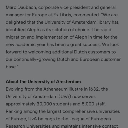
Marc Daubach
, corporate vice president and general
manager for Europe at Ex Libris, commented: ”We are
delighted that the
University
of Amsterdam
library has
identified Aleph as its solution of choice. The rapid
migration and implementation of Aleph in time for the
new academic year has been a great success. We look
forward to welcoming additional Dutch customers to
our continually-growing Dutch and European customer
base.”
About the University of Amsterdam
Evolving from the Athenaeum Illustre in 1632, the
University
of Amsterdam
(UvA) now serves
approximately 30,000 students and 5,000 staff.
Ranking among the largest comprehensive universities
of Europe, UvA belongs to the League of European
Research Universities and maintains intensive contact