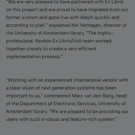
”We are very pleased to have partnered with Ex Libris
on this project and are proud to have migrated from our
former system and gone live with Aleph quickly and
according to plan.”
explained Nol Verhagen, director of
the
University of Amsterdam
library. ”The highly-
professional, flexible Ex Libris/UvA team worked
together closely to create a very efficient
implementation process.”
”Working with an experienced international vendor with
a clear vision of next generation systems has been
important to us,” commented Marc van den Berg,
head
of the Department of Electronic Services,
University
of
Amsterdam
library. ”We are pleased to be providing our
users with such a robust and feature-rich system.”