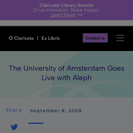
Clarivate Library Awards
Drive Innovation. Share Impact.
Learn More
Contact us
The University of Amsterdam Goes
Live with Aleph
Share
 September 8, 2009