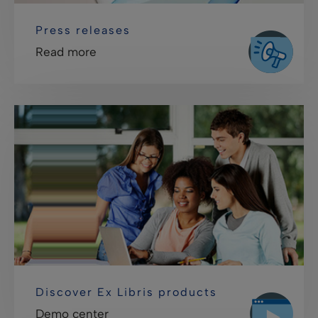
Press releases
Read more
Discover Ex Libris products
Demo center