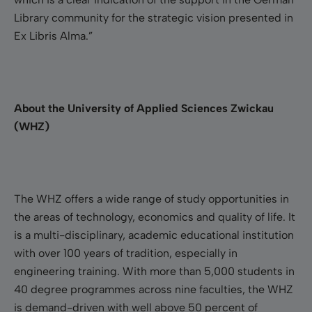
Library community for the strategic vision presented in
Ex Libris Alma.”
About the University of Applied Sciences Zwickau
(WHZ)
The WHZ offers a wide range of study opportunities in
the areas of technology, economics and quality of life. It
is a multi-disciplinary, academic educational institution
with over 100 years of tradition, especially in
engineering training. With more than 5,000 students in
40 degree programmes across nine faculties, the WHZ
is demand-driven with well above 50 percent of