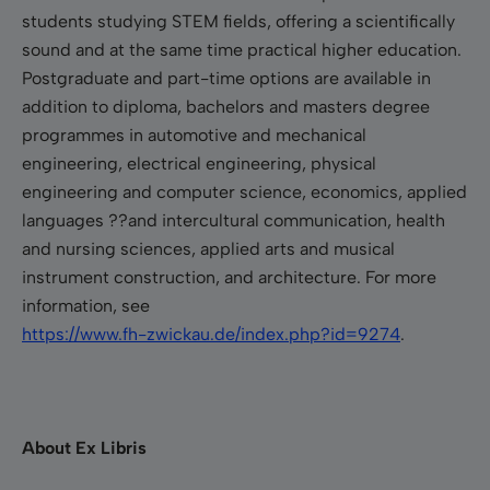
students studying STEM fields, offering a scientifically
sound and at the same time practical higher education.
Postgraduate and part-time options are available in
addition to diploma, bachelors and masters degree
programmes in automotive and mechanical
engineering, electrical engineering, physical
engineering and computer science, economics, applied
languages ??and intercultural communication, health
and nursing sciences, applied arts and musical
instrument construction, and architecture. For more
information, see
https://www.fh-zwickau.de/index.php?id=9274
.
About Ex Libris