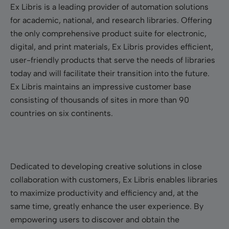
Ex Libris is a leading provider of automation solutions
for academic, national, and research libraries. Offering
the only comprehensive product suite for electronic,
digital, and print materials, Ex Libris provides efficient,
user-friendly products that serve the needs of libraries
today and will facilitate their transition into the future.
Ex Libris maintains an impressive customer base
consisting of thousands of sites in more than 90
countries on six continents.
Dedicated to developing creative solutions in close
collaboration with customers, Ex Libris enables libraries
to maximize productivity and efficiency and, at the
same time, greatly enhance the user experience. By
empowering users to discover and obtain the