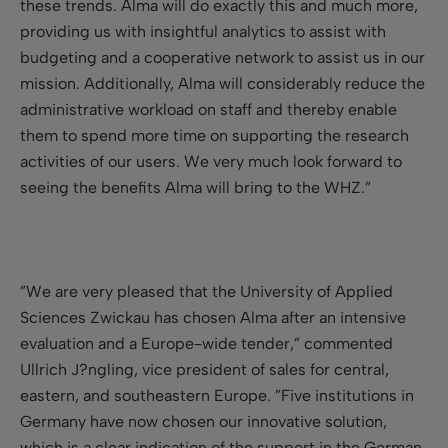
these trends. Alma will do exactly this and much more,
providing us with insightful analytics to assist with
budgeting and a cooperative network to assist us in our
mission. Additionally, Alma will considerably reduce the
administrative workload on staff and thereby enable
them to spend more time on supporting the research
activities of our users.
We very much look forward to
seeing the benefits Alma will bring to the WHZ.”
”We are very pleased that the University of Applied
Sciences Zwickau has chosen Alma after an intensive
evaluation and a Europe-wide tender,” commented
Ullrich J?ngling, vice president of sales for central,
eastern, and southeastern Europe. ”Five institutions in
Germany have now chosen our innovative solution,
which is a clear indication of the support in the German