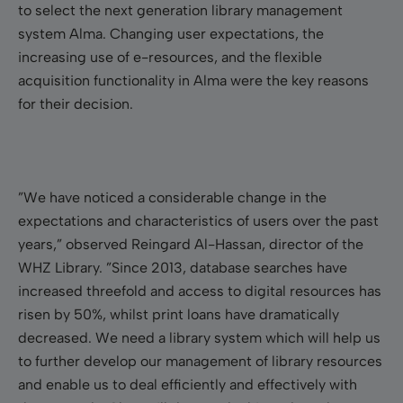
to select the next generation library management
system Alma. Changing user expectations, the
increasing use of e-resources, and the flexible
acquisition functionality in Alma were the key reasons
for their decision.
”We have noticed a considerable change in the
expectations and characteristics of users over the past
years,” observed Reingard Al-Hassan, director of the
WHZ Library. ”Since 2013, database searches have
increased threefold and access to digital resources has
risen by 50%, whilst print loans have dramatically
decreased. We need a library system which will help us
to further develop our management of library resources
and enable us
to deal efficiently and effectively with