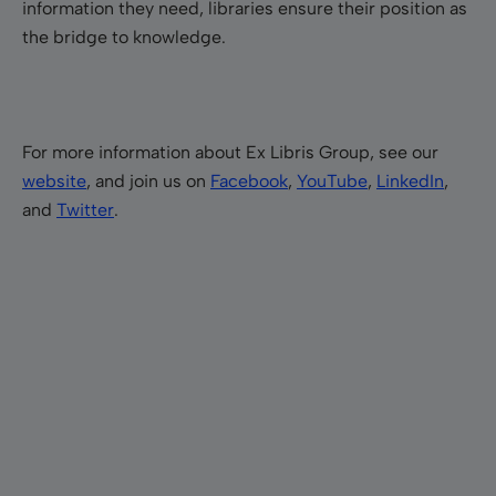
information they need, libraries ensure their position as
the bridge to knowledge.
For more information about Ex Libris Group, see our
website
, and join us on
Facebook
,
YouTube
,
LinkedIn
,
and
Twitter
.