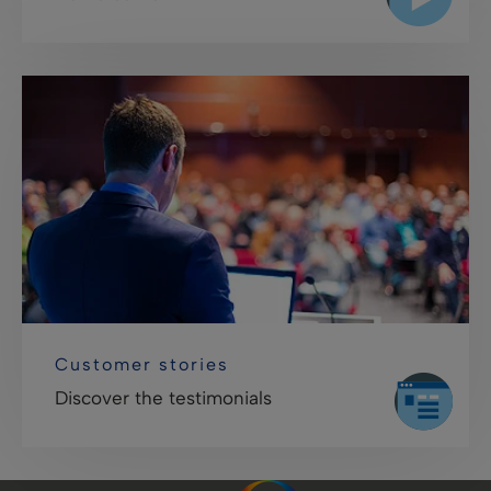
Customer stories
Discover the testimonials