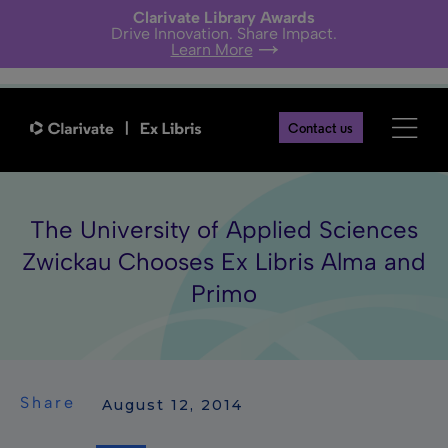
Clarivate Library Awards
Drive Innovation. Share Impact.
Learn More
Contact us
The University of Applied Sciences
Zwickau Chooses Ex Libris Alma and
Primo
Share
 August 12, 2014