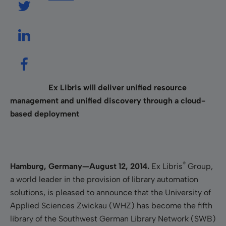
Ex Libris will deliver unified resource
management and unified discovery through a cloud-
based deployment
®
Hamburg, Germany—August 12, 2014.
Ex Libris
Group,
a world leader in the provision of library automation
solutions, is pleased to announce that the University of
Applied Sciences Zwickau (WHZ) has become the fifth
library of the Southwest German Library Network (SWB)