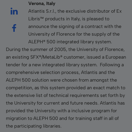
Verona, Italy
Atlantis S.r.l., the exclusive distributor of Ex
Libris™ products in Italy, is pleased to
announce the signing of a contract with the
University of Florence for the supply of the
ALEPH® 500 integrated library system.
During the summer of 2005, the University of Florence,
an existing SFX®/MetaLib® customer, issued a European
tender for a new integrated library system. Following a
comprehensive selection process, Atlantis and the
ALEPH 500 solution were chosen from amongst the
competition, as this system provided an exact match to
the extensive list of technical requirements set forth by
the University for current and future needs. Atlantis has
provided the University with a inclusive program for
migration to ALEPH 500 and for training staff in all of
the participating libraries.