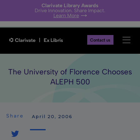
Clarivate Library Awards
Drive Innovation. Share Impact.
Learn More
Contact us
The University of Florence Chooses
ALEPH 500
Share
 April 20, 2006