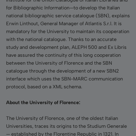
for Bibliographic Information—to develop the Italian
national bibliographic service catalogue (SBN), explains
Erwin Linthout, General Manager of Atlantis S.r.l. It is
mandatory for the University to maintain its cooperation
with the national catalogue. Thanks to an accurate
study and development plan, ALEPH 500 and Ex Libris
have assured the continuity of this long cooperation
between the University of Florence and the SBN
catalogue through the development of a new SBN2
interface which uses the SBN-MARC communication
protocol, based on a XML schema.
About the University of Florence:
The University of Florence, one of the oldest Italian
Universities, traces its origins to the Studium Generale
— established by the Florentine Republic in 1321. In