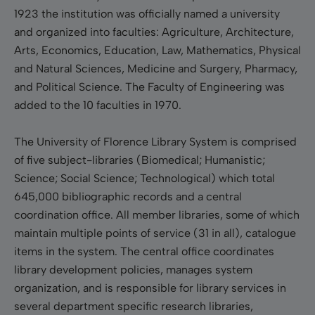
1923 the institution was officially named a university
and organized into faculties: Agriculture, Architecture,
Arts, Economics, Education, Law, Mathematics, Physical
and Natural Sciences, Medicine and Surgery, Pharmacy,
and Political Science. The Faculty of Engineering was
added to the 10 faculties in 1970.
The University of Florence Library System is comprised
of five subject-libraries (Biomedical; Humanistic;
Science; Social Science; Technological) which total
645,000 bibliographic records and a central
coordination office. All member libraries, some of which
maintain multiple points of service (31 in all), catalogue
items in the system. The central office coordinates
library development policies, manages system
organization, and is responsible for library services in
several department specific research libraries,