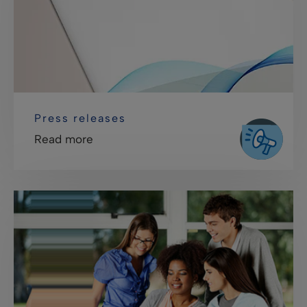
Press releases
Read more