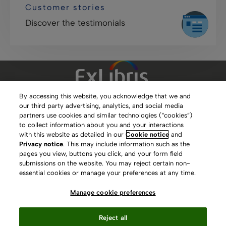
Customer stories
Discover the testimonials
By accessing this website, you acknowledge that we and
our third party advertising, analytics, and social media
Clarivate Website
partners use cookies and similar technologies (“cookies”)
to collect information about you and your interactions
Terms of Use
with this website as detailed in our
Cookie notice
and
Privacy notice
. This may include information such as the
Privacy Policy
pages you view, buttons you click, and your form field
submissions on the website. You may reject certain non-
Copyright
essential cookies or manage your preferences at any time.
Slavery Act Statement
Manage cookie preferences
Contact Us
Reject all
Manage cookie preferences