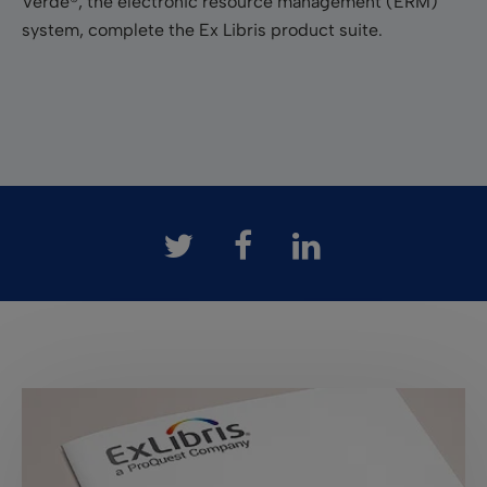
Verde®, the electronic resource management (ERM)
system, complete the Ex Libris product suite.