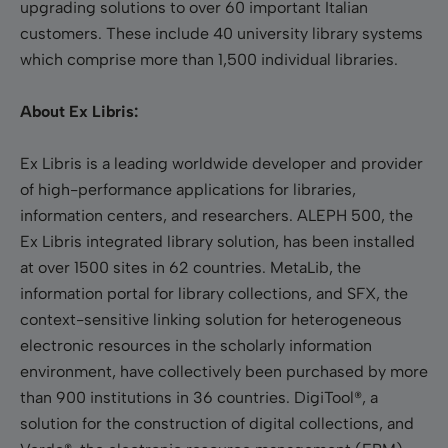
upgrading solutions to over 60 important Italian
customers. These include 40 university library systems
which comprise more than 1,500 individual libraries.
About Ex Libris:
Ex Libris is a leading worldwide developer and provider
of high-performance applications for libraries,
information centers, and researchers. ALEPH 500, the
Ex Libris integrated library solution, has been installed
at over 1500 sites in 62 countries. MetaLib, the
information portal for library collections, and SFX, the
context-sensitive linking solution for heterogeneous
electronic resources in the scholarly information
environment, have collectively been purchased by more
than 900 institutions in 36 countries. DigiTool®, a
solution for the construction of digital collections, and