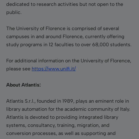
dedicated to research activities but not open to the
public.
The University of Florence is comprised of several
campuses in and around Florence, currently offering
study programs in 12 faculties to over 68,000 students.
For additional information on the University of Florence,
please see
https://www.unifi.it/
About Atlantis:
Atlantis S.r.l., founded in 1989, plays an eminent role in
library automation for the academic community of Italy.
Atlantis is devoted to providing integrated library
systems, consultancy, training, migration, and
conversion processes, as well as supporting and