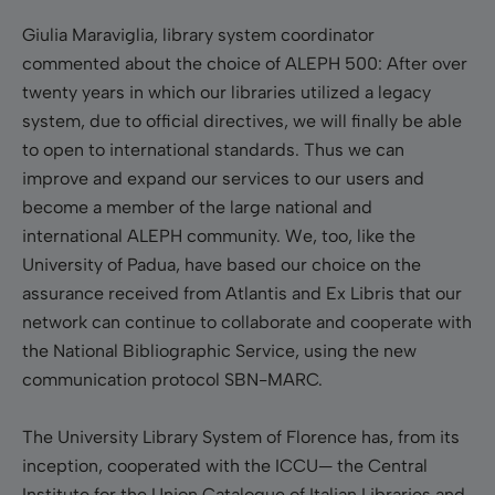
Giulia Maraviglia, library system coordinator
commented about the choice of ALEPH 500: After over
twenty years in which our libraries utilized a legacy
system, due to official directives, we will finally be able
to open to international standards. Thus we can
improve and expand our services to our users and
become a member of the large national and
international ALEPH community. We, too, like the
University of Padua, have based our choice on the
assurance received from Atlantis and Ex Libris that our
network can continue to collaborate and cooperate with
the National Bibliographic Service, using the new
communication protocol SBN-MARC.
The University Library System of Florence has, from its
inception, cooperated with the ICCU— the Central
Institute for the Union Catalogue of Italian Libraries and