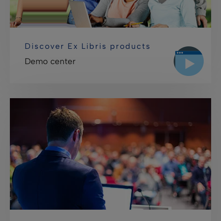
Discover Ex Libris products
Demo center