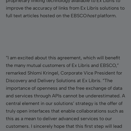
proprietary linking technology available to Ex Libris to
improve the accuracy of links from Ex Libris solutions to
full text articles hosted on the EBSCO
host
platform.
”I am excited about this agreement, which will benefit
the many mutual customers of Ex Libris and EBSCO,”
remarked Shlomi Kringel, Corporate Vice President for
Discovery and Delivery Solutions at Ex Libris. ”The
importance of openness and the free exchange of data
and services through APIs cannot be underestimated. A
central element in our solutions’ strategy is the offer of
truly open interfaces that enable collaborations such as
this as a mean to deliver advanced services to our
customers. I sincerely hope that this first step will lead