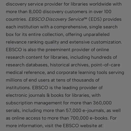
discovery service provider for libraries worldwide with
more than 8,000 discovery customers in over 100
countries.
EBSCO Discovery Service
™ (EDS) provides
each institution with a comprehensive, single search
box for its entire collection, offering unparalleled
relevance ranking quality and extensive customization.
EBSCO is also the preeminent provider of online
research content for libraries, including hundreds of
research databases, historical archives, point-of-care
medical reference, and corporate learning tools serving
millions of end users at tens of thousands of
institutions. EBSCO is the leading provider of
electronic journals & books for libraries, with
subscription management for more than 360,000
serials, including more than 57,000 e-journals, as well
as online access to more than 700,000 e-books. For
more information, visit the EBSCO website at: