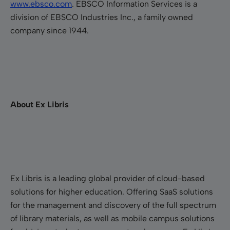
www.ebsco.com
. EBSCO Information Services is a
division of EBSCO Industries Inc., a family owned
company since 1944.
About Ex Libris
Ex Libris is a leading global provider of cloud-based
solutions for higher education. Offering SaaS solutions
for the management and discovery of the full spectrum
of library materials, as well as mobile campus solutions