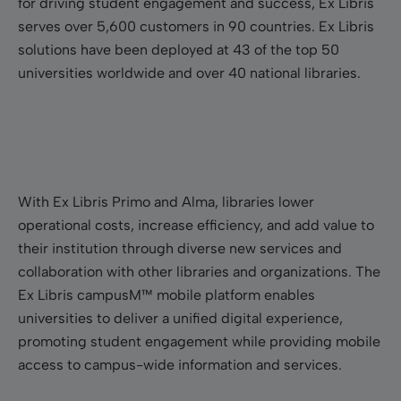
for driving student engagement and success, Ex Libris
serves over 5,600 customers in 90 countries. Ex Libris
solutions have been deployed at 43 of the top 50
universities worldwide and over 40 national libraries.
With Ex Libris Primo and Alma, libraries lower
operational costs, increase efficiency, and add value to
their institution through diverse new services and
collaboration with other libraries and organizations. The
Ex Libris campusM™ mobile platform enables
universities to deliver a unified digital experience,
promoting student engagement while providing mobile
access to campus-wide information and services.