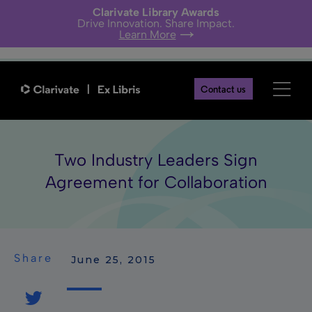
Clarivate Library Awards
Drive Innovation. Share Impact.
Learn More
Contact us
Two Industry Leaders Sign
Agreement for Collaboration
Share
 June 25, 2015