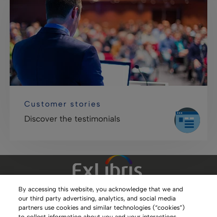
Customer stories
Discover the testimonials
By accessing this website, you acknowledge that we and
our third party advertising, analytics, and social media
Clarivate Website
partners use cookies and similar technologies (“cookies”)
to collect information about you and your interactions