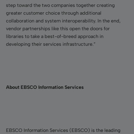
step toward the two companies together creating
greater customer choice through additional
collaboration and system interoperability. In the end,
vendor partnerships like this open the doors for
libraries to take a best-of-breed approach in
developing their services infrastructure.”
About EBSCO Information Services
EBSCO Information Services (EBSCO) is the leading