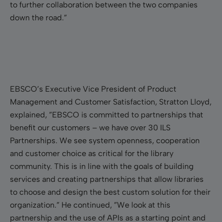
to further collaboration between the two companies
down the road.”
EBSCO’s Executive Vice President of Product
Management and Customer Satisfaction, Stratton Lloyd,
explained, ”EBSCO is committed to partnerships that
benefit our customers – we have over 30 ILS
Partnerships. We see system openness, cooperation
and customer choice as critical for the library
community. This is in line with the goals of building
services and creating partnerships that allow libraries
to choose and design the best custom solution for their
organization.” He continued, ”We look at this
partnership and the use of APIs as a starting point and