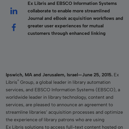
Ex Libris and EBSCO Information Systems
collaborate to enable more streamlined
Journal and eBook acquisition workflows and
greater user experiences for mutual
customers through enhanced linking
Ipswich, MA and Jerusalem, Israel—June 25, 2015.
Ex
®
Libris
Group, a global leader in library automation
services, and EBSCO Information Systems (EBSCO), a
worldwide leader in library technology, content and
services, are pleased to announce an agreement to
streamline libraries’ acquisition processes and optimize
the experience of library patrons who are using
Ex Libris solutions to access full-text content hosted on