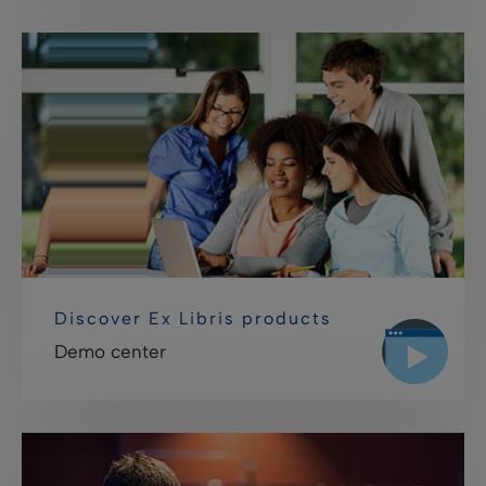
Discover Ex Libris products
Demo center