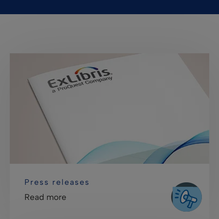
Press releases
Read more