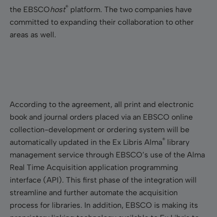
®
the EBSCO
host
platform. The two companies have
committed to expanding their collaboration to other
areas as well.
According to the agreement, all print and electronic
book and journal orders placed via an EBSCO online
collection-development or ordering system will be
®
automatically updated in the Ex Libris Alma
library
management service through EBSCO’s use of the Alma
Real Time Acquisition application programming
interface (API). This first phase of the integration will
streamline and further automate the acquisition
process for libraries. In addition, EBSCO is making its