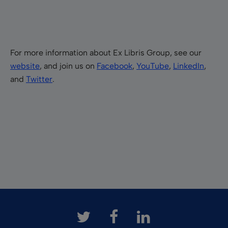
For more information about Ex Libris Group, see our
website
, and join us on
Facebook
,
YouTube
,
LinkedIn
,
and
Twitter
.