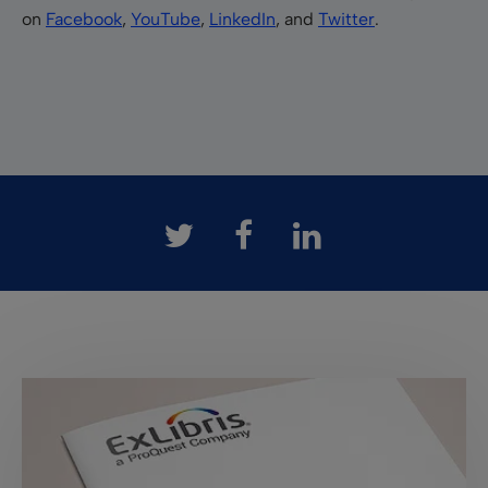
on
Facebook
,
YouTube
,
LinkedIn
, and
Twitter
.