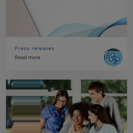
Press releases
Read more