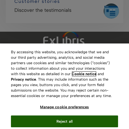
Customer stories
Discover the testimonials
By accessing this website, you acknowledge that we and
our third party advertising, analytics, and social media
Clarivate Website
partners use cookies and similar technologies (“cookies”)
to collect information about you and your interactions
Terms of Use
with this website as detailed in our
Cookie notice
and
Privacy notice
. This may include information such as the
Privacy Policy
pages you view, buttons you click, and your form field
submissions on the website. You may reject certain non-
Copyright
essential cookies or manage your preferences at any time.
Slavery Act Statement
Manage cookie preferences
Contact Us
Reject all
Manage cookie preferences