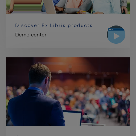
Discover Ex Libris products
Demo center