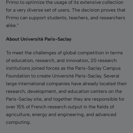
Primo to optimize the usage of its extensive collection
for a very diverse set of users. The decision proves that
Primo can support students, teachers, and researchers
alike.”
About Université Paris-Saclay
To meet the challenges of global competition in terms
of education, research, and innovation, 20 research
institutions joined forces as the Paris-Saclay Campus
Foundation to create Université Paris-Saclay. Several
large international companies have already located their
research, development, and education centers on the
Paris-Saclay site, and together they are responsible for
over 15% of French research output in the fields of
agriculture, energy and engineering, and advanced
computing.