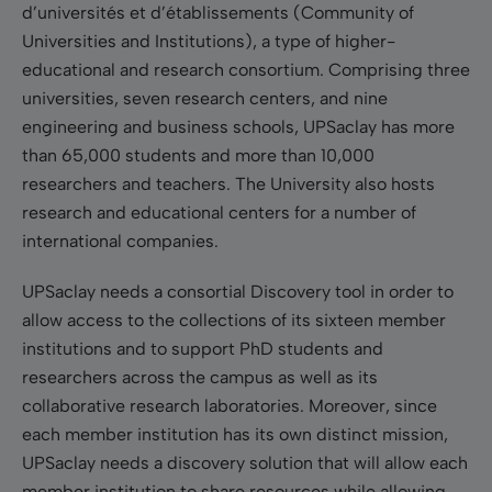
d’universités et d’établissements (Community of
Universities and Institutions), a type of higher-
educational and research consortium. Comprising three
universities, seven research centers, and nine
engineering and business schools, UPSaclay has more
than 65,000 students and more than 10,000
researchers and teachers. The University also hosts
research and educational centers for a number of
international companies.
UPSaclay needs a consortial Discovery tool in order to
allow access to the collections of its sixteen member
institutions and to support PhD students and
researchers across the campus as well as its
collaborative research laboratories. Moreover, since
each member institution has its own distinct mission,
UPSaclay needs a discovery solution that will allow each
member institution to share resources while allowing