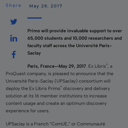
Share
 May 29, 2017
Primo will provide invaluable support to over
65,000 students and 10,000 researchers and
faculty staff across the Université Paris-
Saclay
®
Paris, France—May 29, 2017
. Ex Libris
, a
ProQuest company, is pleased to announce that the
Université Paris-Saclay (UPSaclay) consortium will
®
deploy the Ex Libris Primo
discovery and delivery
solution at its 16 member institutions to increase
content usage and create an optimum discovery
experience for users.
UPSaclay is a French ”ComUE,” or Communauté