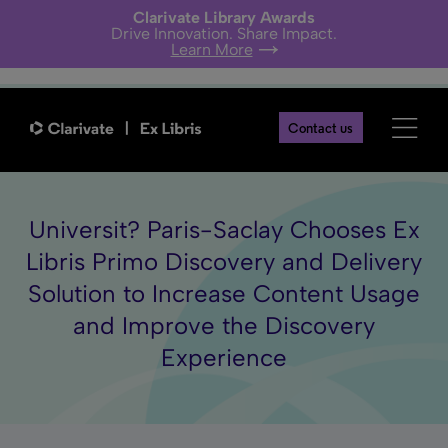
Clarivate Library Awards
Drive Innovation. Share Impact.
Learn More
Contact us
Universit? Paris-Saclay Chooses Ex
Libris Primo Discovery and Delivery
Solution to Increase Content Usage
and Improve the Discovery
Experience