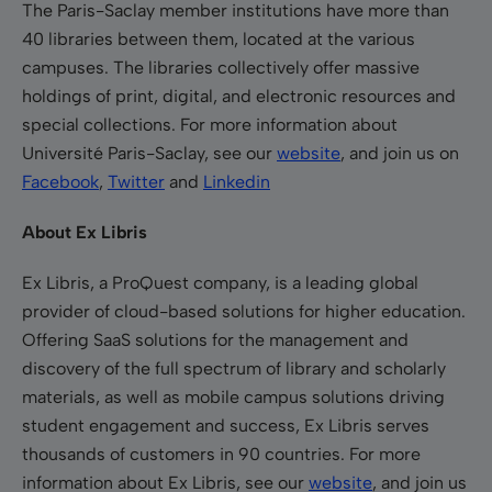
The Paris-Saclay member institutions have more than
40 libraries between them, located at the various
campuses. The libraries collectively offer massive
holdings of print, digital, and electronic resources and
special collections. For more information about
Université Paris-Saclay, see our
website
, and join us on
Facebook
,
Twitter
and
Linkedin
About Ex Libris
Ex Libris, a ProQuest company, is a leading global
provider of cloud-based solutions for higher education.
Offering SaaS solutions for the management and
discovery of the full spectrum of library and scholarly
materials, as well as mobile campus solutions driving
student engagement and success, Ex Libris serves
thousands of customers in 90 countries. For more
information about Ex Libris, see our
website
, and join us