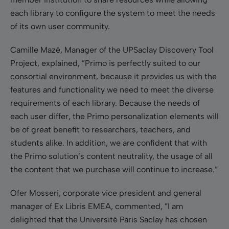
each library to configure the system to meet the needs
of its own user community.
Camille Mazé, Manager of the UPSaclay Discovery Tool
Project, explained, ”Primo is perfectly suited to our
consortial environment, because it provides us with the
features and functionality we need to meet the diverse
requirements of each library. Because the needs of
each user differ, the Primo personalization elements will
be of great benefit to researchers, teachers, and
students alike. In addition, we are confident that with
the Primo solution’s content neutrality, the usage of all
the content that we purchase will continue to increase.”
Ofer Mosseri, corporate vice president and general
manager of Ex Libris EMEA, commented, ”I am
delighted that the Université Paris Saclay has chosen