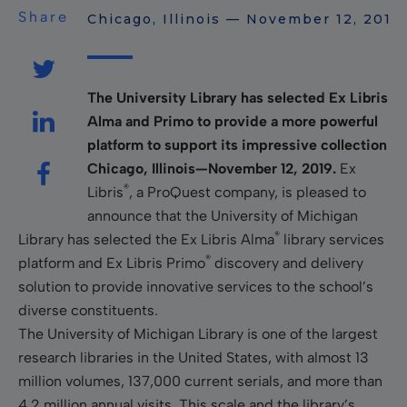
Share
Chicago, Illinois — November 12, 2019
The University Library has selected Ex Libris
Alma and Primo to provide a more powerful
platform to support its impressive collection
Chicago, Illinois—November 12, 2019.
Ex
®
Libris
, a ProQuest company, is pleased to
announce that the University of Michigan
®
Library has selected the Ex Libris Alma
library services
®
platform and Ex Libris Primo
discovery and delivery
solution to provide innovative services to the school’s
diverse constituents.
The University of Michigan Library is one of the largest
research libraries in the United States, with almost 13
million volumes, 137,000 current serials, and more than
4.2 million annual visits. This scale and the library’s