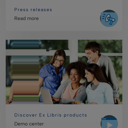
Press releases
Read more
Discover Ex Libris products
Demo center