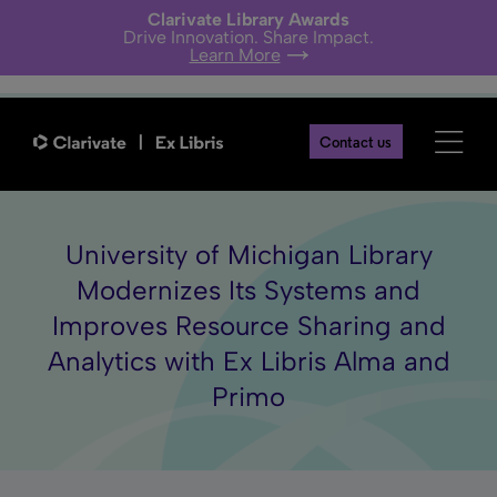
Clarivate Library Awards
Drive Innovation. Share Impact.
Learn More
Contact us
University of Michigan Library
Modernizes Its Systems and
Improves Resource Sharing and
Analytics with Ex Libris Alma and
Primo