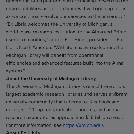
generation Alma platform and are looking forward to the
new capabilities and opportunities it will open up for us
as we continually evolve our services to the university.”
“Ex Libris welcomes the University of Michigan, a
world-class research institution, to the Alma and Primo
user communities,” added Eric Hines, president of Ex
Libris North America. “With its massive collection, the
Michigan library will benefit from operational
efficiencies and advanced features built into the Alma
system.”
About the University of Michigan Library
The University of Michigan Library is one of the world’s
largest academic research libraries and serves a vibrant
university community that is home to 19 schools and
colleges, 100 top ten graduate programs, and annual
research expenditures approaching $1.5 billion a year.
For more information, see
https://umich.edu/
.
About Ex Libris