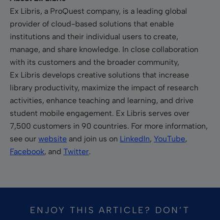
Ex Libris, a ProQuest company, is a leading global
provider of cloud-based solutions that enable
institutions and their individual users to create,
manage, and share knowledge. In close collaboration
with its customers and the broader community,
Ex Libris develops creative solutions that increase
library productivity, maximize the impact of research
activities, enhance teaching and learning, and drive
student mobile engagement. Ex Libris serves over
7,500 customers in 90 countries. For more information,
see our
website
and join us on
LinkedIn
,
YouTube
,
Facebook
, and
Twitter
.
ENJOY THIS ARTICLE? DON’T