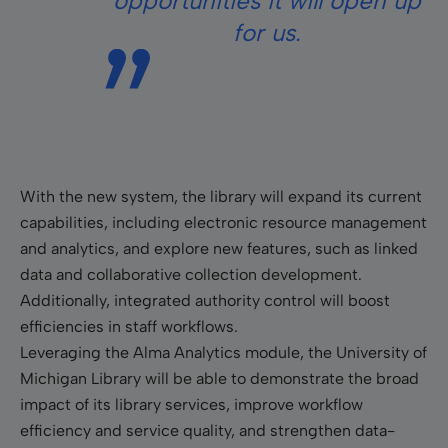
opportunities it will open up
for us.
With the new system, the library will expand its current
capabilities, including electronic resource management
and analytics, and explore new features, such as linked
data and collaborative collection development.
Additionally, integrated authority control will boost
efficiencies in staff workflows.
Leveraging the Alma Analytics module, the University of
Michigan Library will be able to demonstrate the broad
impact of its library services, improve workflow
efficiency and service quality, and strengthen data-