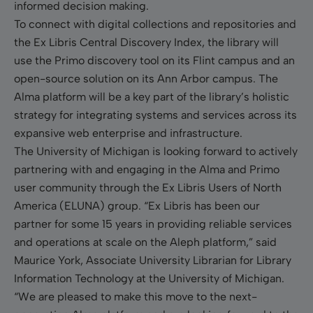
informed decision making.
To connect with digital collections and repositories and
the Ex Libris Central Discovery Index, the library will
use the Primo discovery tool on its Flint campus and an
open-source solution on its Ann Arbor campus. The
Alma platform will be a key part of the library’s holistic
strategy for integrating systems and services across its
expansive web enterprise and infrastructure.
The University of Michigan is looking forward to actively
partnering with and engaging in the Alma and Primo
user community through the Ex Libris Users of North
America (ELUNA) group. “Ex Libris has been our
partner for some 15 years in providing reliable services
and operations at scale on the Aleph platform,” said
Maurice York, Associate University Librarian for Library
Information Technology at the University of Michigan.
“We are pleased to make this move to the next-