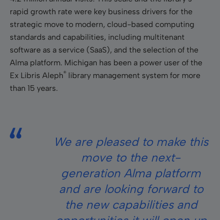
rapid growth rate were key business drivers for the
strategic move to modern, cloud-based computing
standards and capabilities, including multitenant
software as a service (SaaS), and the selection of the
Alma platform. Michigan has been a power user of the
®
Ex Libris Aleph
library management system for more
than 15 years.
We are pleased to make this
move to the next-
generation Alma platform
and are looking forward to
the new capabilities and