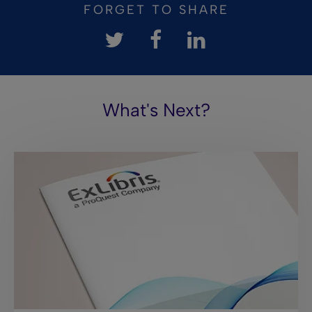
FORGET TO SHARE
What's Next?