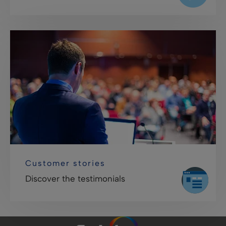
Customer stories
Discover the testimonials