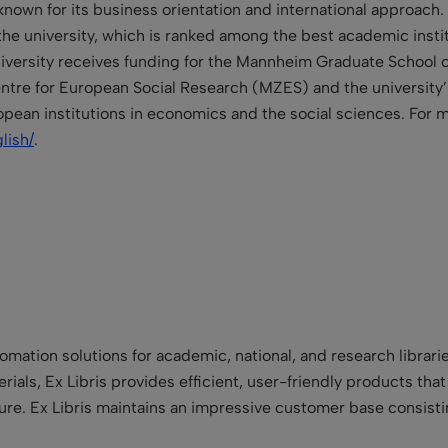
known for its business orientation and international approach.
the university, which is ranked among the best academic instit
 university receives funding for the Mannheim Graduate School
tre for European Social Research (MZES) and the university’s
opean institutions in economics and the social sciences. For 
lish/
.
utomation solutions for academic, national, and research libra
terials, Ex Libris provides efficient, user-friendly products tha
 future. Ex Libris maintains an impressive customer base consist