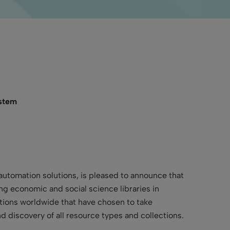
ystem
 automation solutions, is pleased to announce that
ng economic and social science libraries in
utions worldwide that have chosen to take
 discovery of all resource types and collections.