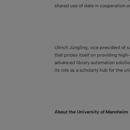
shared use of date in cooperation wit
Ullrich Jüngling, vice president of 
that prides itself on providing high
advanced library automation solution
its role as a scholarly hub for the uni
About the University of Mannheim