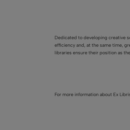
Dedicated to developing creative so
efficiency and, at the same time, g
libraries ensure their position as t
For more information about Ex Libr