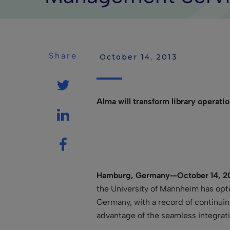
Share
 October 14, 2013
Alma will transform library operati
Hamburg, Germany—October
14, 2
the University of Mannheim has opte
Germany, with a record of continuin
advantage of the seamless integrat