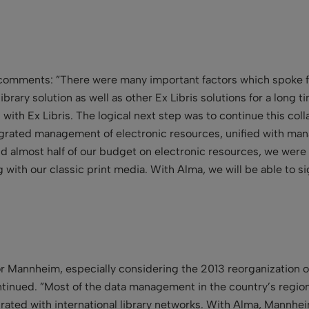
z comments: ”There were many important factors which spoke 
rary solution as well as other Ex Libris solutions for a long ti
p with Ex Libris. The logical next step was to continue this co
ntegrated management of electronic resources, unified with ma
d almost half of our budget on electronic resources, we were
 with our classic print media. With Alma, we will be able to si
 for Mannheim, especially considering the 2013 reorganization 
inued. ”Most of the data management in the country’s regional
ated with international library networks. With Alma, Mannheim