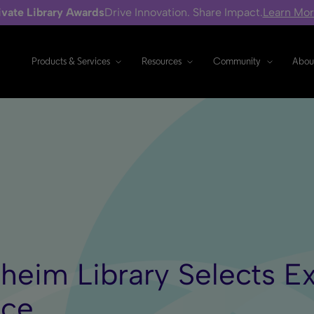
ivate Library Awards
Drive Innovation. Share Impact.
Learn Mo
Products & Services
Resources
Community
Abou
heim Library Selects Ex
ice