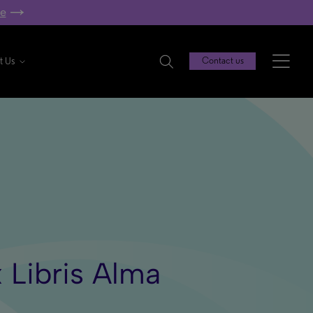
re
t Us
Contact us
 Libris Alma