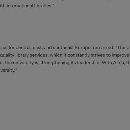
h international libraries.”
sales for central, east, and southeast Europe, remarked: ”The Un
-quality library services, which it constantly strives to impro
, the university is strengthening its leadership. With Alma, t
versity.”