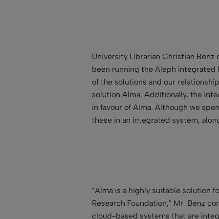
University Librarian Christian Ben
been running the Aleph integrated lib
of the solutions and our relationshi
solution Alma. Additionally, the i
in favour of Alma. Although we spen
these in an integrated system, along
”Alma is a highly suitable solution
Research Foundation,” Mr. Benz cont
cloud-based systems that are integr