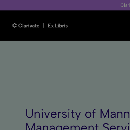
Clar
University of Mann
Management Serv