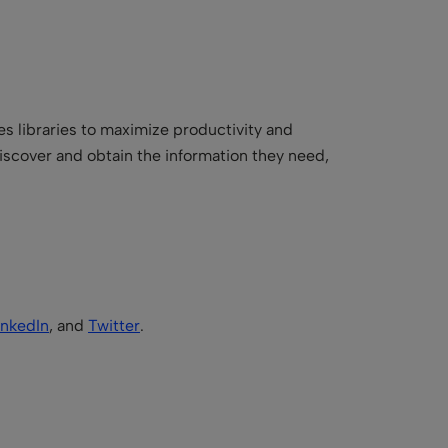
es libraries to maximize productivity and
iscover and obtain the information they need,
inkedIn
, and
Twitter
.