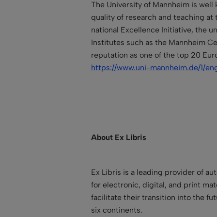
The University of Mannheim is well 
quality of research and teaching at 
national Excellence Initiative, the
Institutes such as the Mannheim Cen
reputation as one of the top 20 Eur
https://www.uni-mannheim.de/1/eng
About Ex Libris
Ex Libris is a leading provider of a
for electronic, digital, and print ma
facilitate their transition into the
six continents.