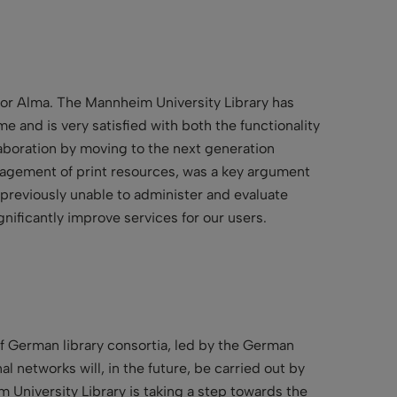
for Alma. The Mannheim University Library has
me and is very satisfied with both the functionality
llaboration by moving to the next generation
nagement of print resources, was a key argument
 previously unable to administer and evaluate
gnificantly improve services for our users.
of German library consortia, led by the German
 networks will, in the future, be carried out by
 University Library is taking a step towards the