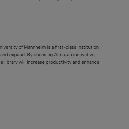
iversity of Mannheim is a first-class institution
ve and expand. By choosing Alma, an innovative,
he library will increase productivity and enhance