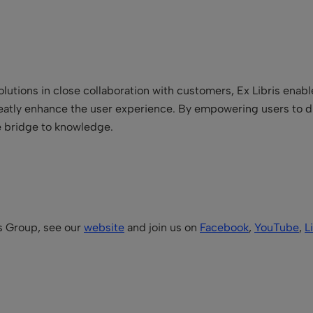
lutions in close collaboration with customers, Ex Libris enabl
reatly enhance the user experience. By empowering users to d
he bridge to knowledge.
is Group, see our
website
and join us on
Facebook
,
YouTube
,
L