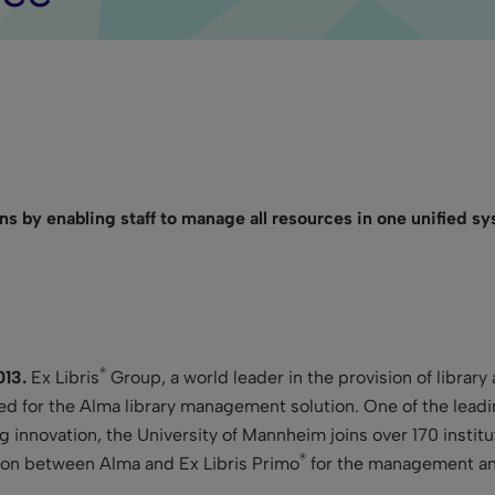
ons by enabling staff to manage all resources in one unified s
®
013.
Ex Libris
Group, a world leader in the provision of library
d for the Alma library management solution. One of the leadi
g innovation, the University of Mannheim joins over 170 instit
®
ion between Alma and Ex Libris Primo
for the management and