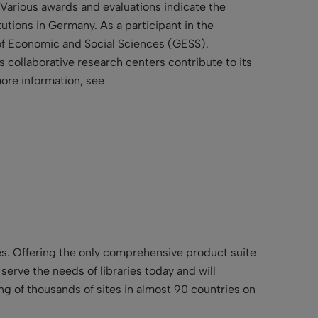
 Various awards and evaluations indicate the
utions in Germany. As a participant in the
 of Economic and Social Sciences (GESS).
 collaborative research centers contribute to its
more information, see
ries. Offering the only comprehensive product suite
t serve the needs of libraries today and will
ing of thousands of sites in almost 90 countries on