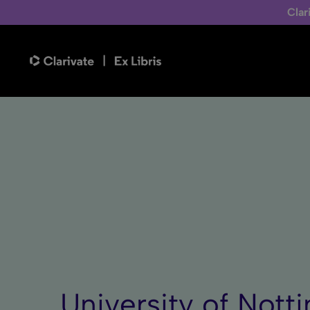
Clar
University of Nott