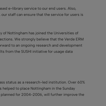
sed e-library service to our end users. Also,
our staff can ensure that the service for users is
ty of Nottingham has joined the Universities of
lections. We strongly believe that the Verde ERM
 forward to an ongoing research and development
ts from the SUSHI initiative for usage data
s status as a research-led institution. Over 60%
has helped to place Nottingham in the Sunday
e, planned for 2004-2006, will further improve the