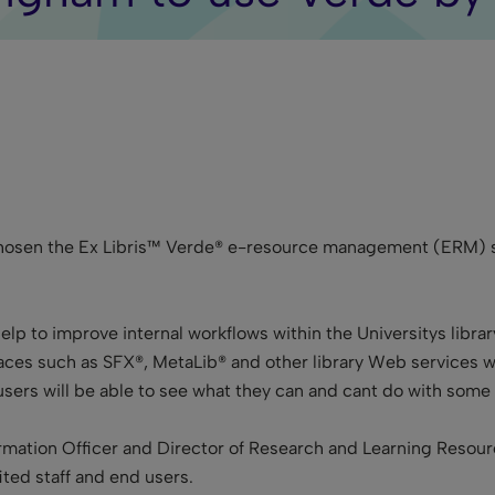
chosen the Ex Libris™ Verde® e-resource management (ERM) so
elp to improve internal workflows within the Universitys librar
aces such as SFX®, MetaLib® and other library Web services wi
users will be able to see what they can and cant do with some
rmation Officer and Director of Research and Learning Resourc
ted staff and end users.