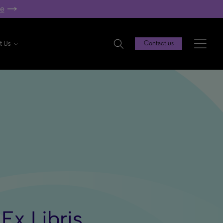
re
t Us
Contact us
Ex Libris