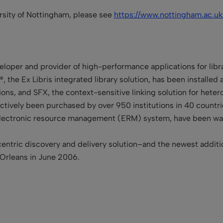
ersity of Nottingham, please see
https://www.nottingham.ac.uk
veloper and provider of high-performance applications for libr
®, the Ex Libris integrated library solution, has been installed
ctions, and SFX, the context-sensitive linking solution for het
tively been purchased by over 950 institutions in 40 countries
he electronic resource management (ERM) system, have been 
entric discovery and delivery solution–and the newest additi
 Orleans in June 2006.