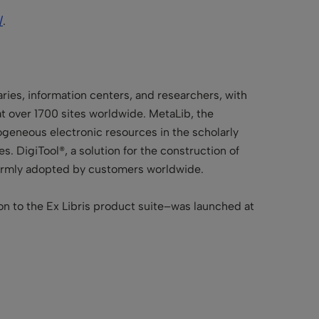
/
.
aries, information centers, and researchers, with
 at over 1700 sites worldwide. MetaLib, the
erogeneous electronic resources in the scholarly
. DigiTool®, a solution for the construction of
warmly adopted by customers worldwide.
on to the Ex Libris product suite–was launched at