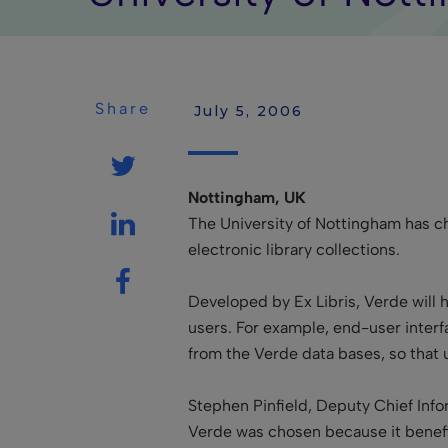
Share
 July 5, 2006
Nottingham, UK
The University of Nottingham has 
electronic library collections.
Developed by Ex Libris, Verde will h
users. For example, end-user interf
from the Verde data bases, so that 
Stephen Pinfield, Deputy Chief Info
Verde was chosen because it benefi