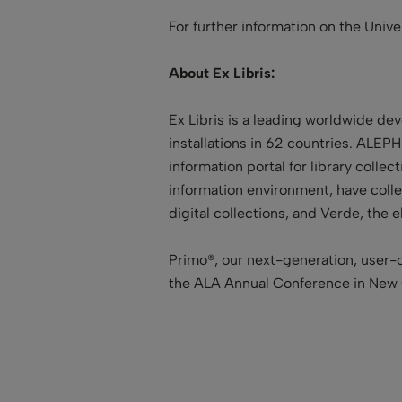
For further information on the Univ
About Ex Libris:
Ex Libris is a leading worldwide de
installations in 62 countries. ALEPH
information portal for library colle
information environment, have collec
digital collections, and Verde, t
Primo®, our next-generation, user-c
the ALA Annual Conference in New