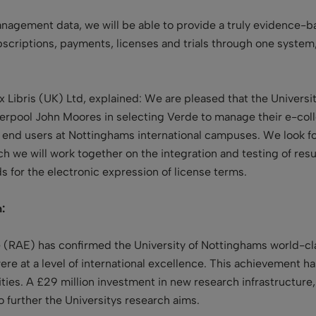
nagement data, we will be able to provide a truly evidence-ba
scriptions, payments, licenses and trials through one system, 
 Libris (UK) Ltd, explained: We are pleased that the Universi
verpool John Moores in selecting Verde to manage their e-col
and end users at Nottinghams international campuses. We look
 we will work together on the integration and testing of resul
 for the electronic expression of license terms.
:
RAE) has confirmed the University of Nottinghams world-clas
ere at a level of international excellence. This achievement 
sities. A £29 million investment in new research infrastructur
o further the Universitys research aims.