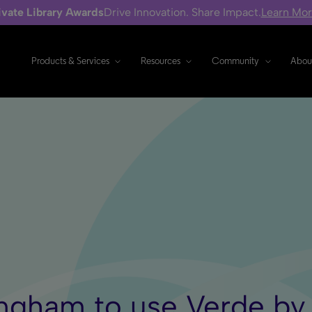
ivate Library Awards
Drive Innovation. Share Impact.
Learn Mo
Products & Services
Resources
Community
Abou
ingham to use Verde by 