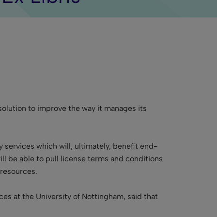
lution to improve the way it manages its
y services which will, ultimately, benefit end-
ll be able to pull license terms and conditions
 resources.
es at the University of Nottingham, said that