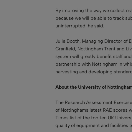
By improving the way we collect ma
because we will be able to track sub
uninterrupted, he said.
Julie Booth, Managing Director of Ex
Cranfield, Nottingham Trent and Li
system will greatly benefit staff 
partnership with Nottingham in which
harvesting and developing standards
About the University of Nottingham
The Research Assessment Exercise (
of Nottinghams latest RAE scores w
Times list of the top ten UK Univer
quality of equipment and facilities t