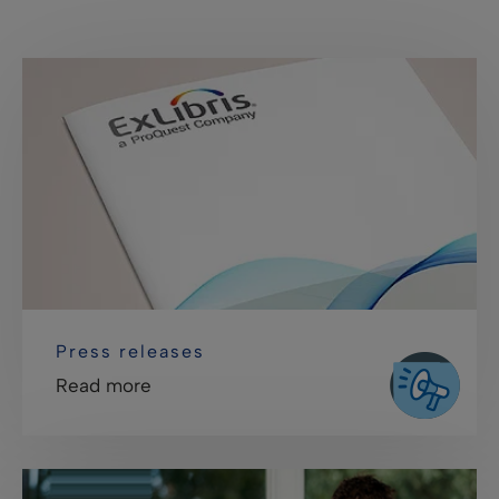
Press releases
Read more