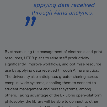
applying data received
through Alma analytics.
By streamlining the management of electronic and print
resources, UTPB plans to raise staff productivity
significantly, improve workflows, and optimize resource
use by applying data received through Alma analytics.
The University also anticipates greater sharing across
campus-wide systems, enabling them to connect to
student management and bursar systems, among
others. Taking advantage of the Ex Libris open-platform
philosophy, the library will be able to connect to other