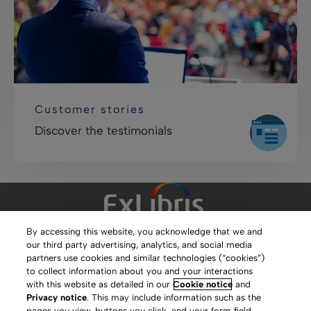
Customer stories
Discover the testimonials
By accessing this website, you acknowledge that we and
our third party advertising, analytics, and social media
Clarivate Website
partners use cookies and similar technologies (“cookies”)
to collect information about you and your interactions
Terms of Use
with this website as detailed in our
Cookie notice
and
Privacy notice
. This may include information such as the
Privacy Policy
pages you view, buttons you click, and your form field