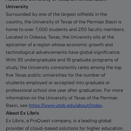
University
Surrounded by one of the largest oilfields in the
country, the University of Texas of the Permian Basin is
home to over 7,000 students and 250 faculty members.
Located in Odessa, Texas, the University sits at the
epicenter of a region whose economic growth and
technological advancements have global significance.
With 35 undergraduate and 18 graduate programs of
study, the University consistently ranks among the top
five Texas public universities for the number of
students employed or accepted into graduate or
professional school one year after graduation. For more
information on the University of Texas of the Permian
Basin, see
https://www.utpb.edu/about/index
.
About Ex Libris
Ex Libris, a ProQuest company, is a leading global
provider of cloud-based solutions for higher education.