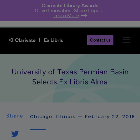
Clarivate Library Awards
Drive Innovation. Share Impact.
Learn More
Contact us
University of Texas Permian Basin
Selects Ex Libris Alma
Share
Chicago, Illinois — February 22, 2018