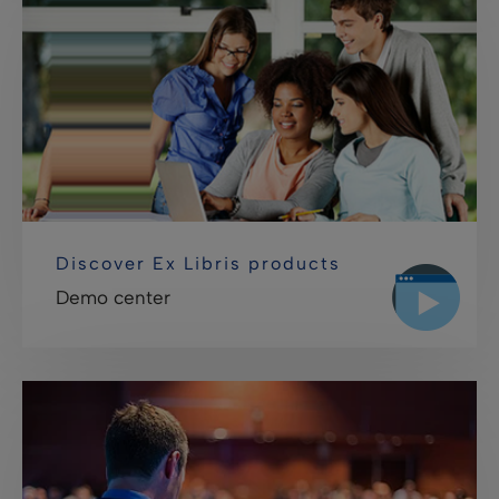
Discover Ex Libris products
Demo center