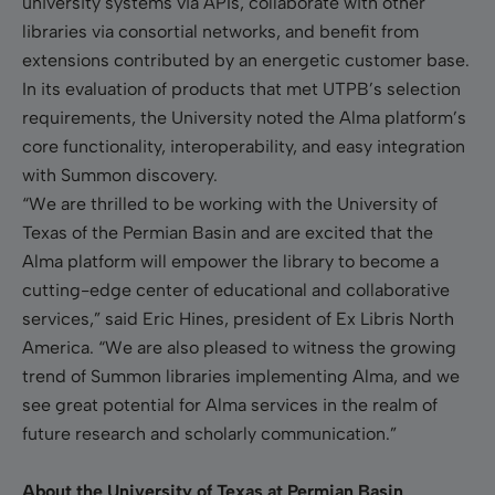
university systems via APIs, collaborate with other
libraries via consortial networks, and benefit from
extensions contributed by an energetic customer base.
In its evaluation of products that met UTPB’s selection
requirements, the University noted the Alma platform’s
core functionality, interoperability, and easy integration
with Summon discovery.
“We are thrilled to be working with the University of
Texas of the Permian Basin and are excited that the
Alma platform will empower the library to become a
cutting-edge center of educational and collaborative
services,” said Eric Hines, president of Ex Libris North
America. “We are also pleased to witness the growing
trend of Summon libraries implementing Alma, and we
see great potential for Alma services in the realm of
future research and scholarly communication.”
About the University of Texas at Permian Basin