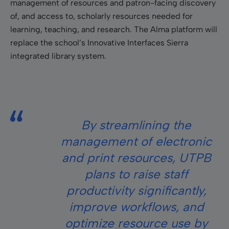
management of resources and patron-facing discovery
of, and access to, scholarly resources needed for
learning, teaching, and research. The Alma platform will
replace the school’s Innovative Interfaces Sierra
integrated library system.
By streamlining the
management of electronic
and print resources, UTPB
plans to raise staff
productivity significantly,
improve workflows, and
optimize resource use by