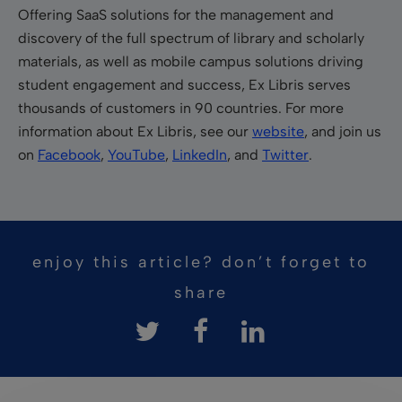
Offering SaaS solutions for the management and
discovery of the full spectrum of library and scholarly
materials, as well as mobile campus solutions driving
student engagement and success, Ex Libris serves
thousands of customers in 90 countries. For more
information about Ex Libris, see our
website
, and join us
on
Facebook
,
YouTube
,
LinkedIn
, and
Twitter
.
enjoy this article? don’t forget to
share