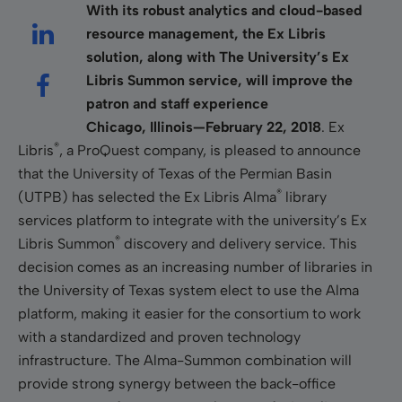
With its robust analytics and cloud-based
resource management, the Ex Libris
solution, along with The University’s Ex
Libris Summon service, will improve the
patron and staff experience
Chicago, Illinois—February 22, 2018
. Ex
®
Libris
, a ProQuest company, is pleased to announce
that the University of Texas of the Permian Basin
®
(UTPB) has selected the Ex Libris Alma
library
services platform to integrate with the university’s Ex
®
Libris Summon
discovery and delivery service. This
decision comes as an increasing number of libraries in
the University of Texas system elect to use the Alma
platform, making it easier for the consortium to work
with a standardized and proven technology
infrastructure. The Alma-Summon combination will
provide strong synergy between the back-office