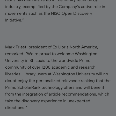
industry, exemplified by the Company’s active role in
movements such as the NISO Open Discovery
Initiative.”
Mark Triest, president of Ex Libris North America,
remarked: ”We’re proud to welcome Washington
University in St. Louis to the worldwide Primo
community of over 1200 academic and research
libraries. Library users at Washington University will no
doubt enjoy the personalized relevance ranking that the
Primo ScholarRank technology offers and will benefit
from the integration of article recommendations, which
take the discovery experience in unexpected
directions.”