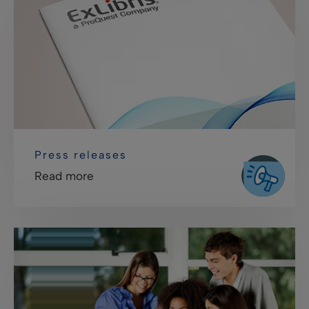
Press releases
Read more