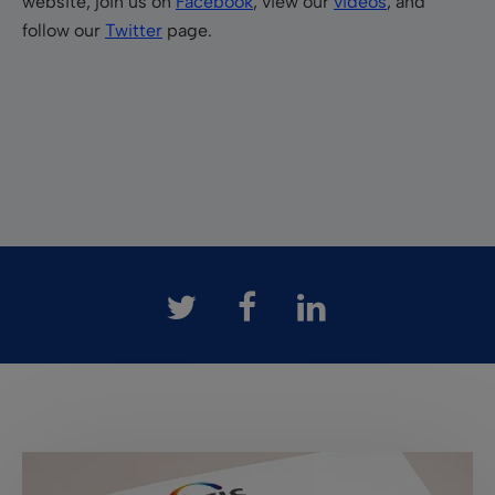
website, join us on
Facebook
, view our
videos
, and
follow our
Twitter
page.