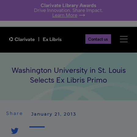
Clarivate Library Awards
Drive Innovation. Share Impact.
Learn More
Contact us
Washington University in St. Louis
Selects Ex Libris Primo
Share
 January 21, 2013