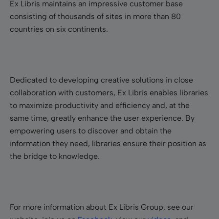
Ex Libris maintains an impressive customer base
consisting of thousands of sites in more than 80
countries on six continents.
Dedicated to developing creative solutions in close
collaboration with customers, Ex Libris enables libraries
to maximize productivity and efficiency and, at the
same time, greatly enhance the user experience. By
empowering users to discover and obtain the
information they need, libraries ensure their position as
the bridge to knowledge.
For more information about Ex Libris Group, see our