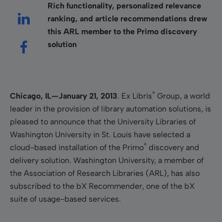
Rich functionality, personalized relevance
ranking, and article recommendations drew
this ARL member to the Primo discovery
solution
®
Chicago, IL—January
21, 2013
. Ex Libris
Group, a world
leader in the provision of library automation solutions, is
pleased to announce that the University Libraries of
Washington University in St. Louis have selected a
®
cloud-based installation of the Primo
discovery and
delivery solution. Washington University, a member of
the Association of Research Libraries (ARL), has also
subscribed to the
bX Recommender, one of the bX
suite of usage-based services.