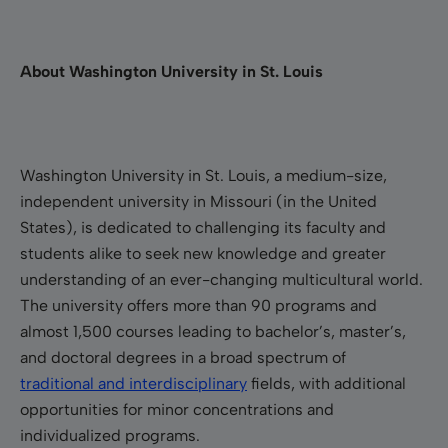
About Washington University in St. Louis
Washington University in St. Louis, a medium-size,
independent university in Missouri (in the United
States), is dedicated to challenging its faculty and
students alike to seek new knowledge and greater
understanding of an ever-changing multicultural world.
The university offers more than 90 programs and
almost 1,500 courses leading to bachelor’s, master’s,
and doctoral degrees in a broad spectrum of
traditional and interdisciplinary
fields, with additional
opportunities for minor concentrations and
individualized programs.