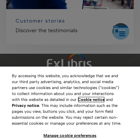
Customer stories
Discover the testimonials
By accessing this website, you acknowledge that we and
our third party advertising, analytics, and social media
Clarivate Website
partners use cookies and similar technologies (“cookies”)
to collect information about you and your interactions
Terms of Use
with this website as detailed in our
Cookie notice
and
Privacy notice
. This may include information such as the
Privacy Policy
pages you view, buttons you click, and your form field
submissions on the website. You may reject certain non-
Copyright
essential cookies or manage your preferences at any time.
Slavery Act Statement
Manage cookie preferences