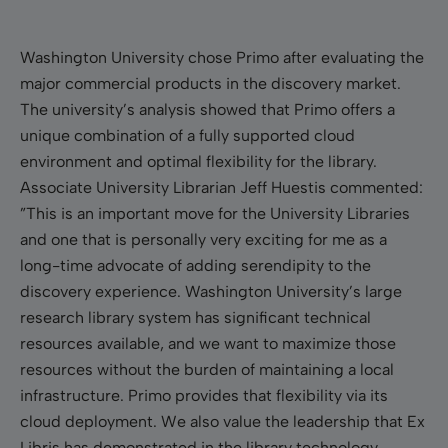
Washington University chose Primo after evaluating the
major commercial products in the discovery market.
The university’s analysis showed that Primo offers a
unique combination of a fully supported cloud
environment and optimal flexibility for the library.
Associate University Librarian Jeff Huestis commented:
”This is an important move for the University Libraries
and one that is personally very exciting for me as a
long-time advocate of adding serendipity to the
discovery experience. Washington University’s large
research library system has significant technical
resources available, and we want to maximize those
resources without the burden of maintaining a local
infrastructure. Primo provides that flexibility via its
cloud deployment. We also value the leadership that Ex
Libris has demonstrated in the library technology