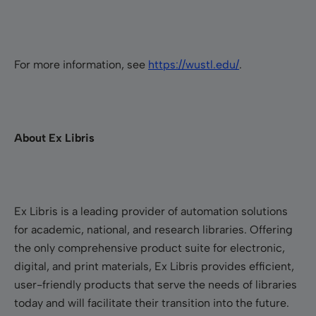
For more information, see
https://wustl.edu/
.
About Ex Libris
Ex Libris is a leading provider of automation solutions
for academic, national, and research libraries. Offering
the only comprehensive product suite for electronic,
digital, and print materials, Ex Libris provides efficient,
user-friendly products that serve the needs of libraries
today and will facilitate their transition into the future.