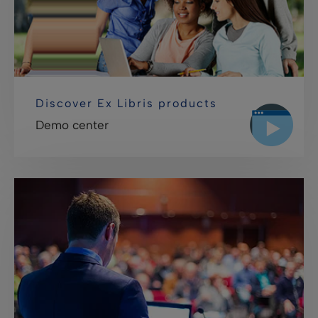
Discover Ex Libris products
Demo center