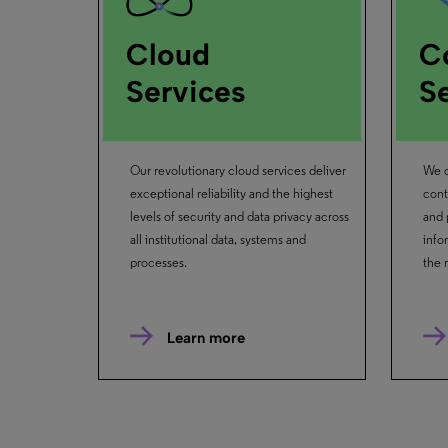
Cloud
C
Services
S
Our revolutionary cloud services deliver
We c
exceptional reliability and the highest
cont
levels of security and data privacy across
and 
all institutional data, systems and
info
processes.
the 
Learn more