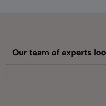
Our team of experts lo