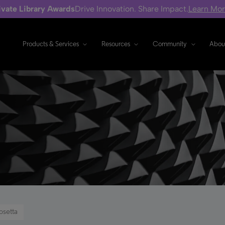
ivate Library Awards
Drive Innovation. Share Impact.
Learn Mo
Products & Services
Resources
Community
Abou
osetta