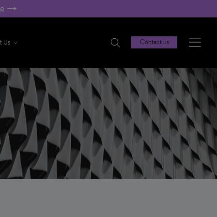
re
t Us
Contact us