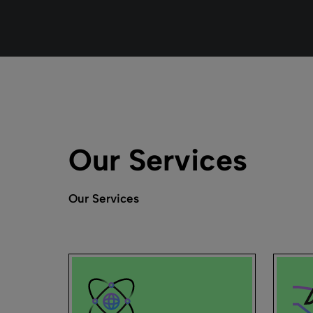
Our Services
Our Services