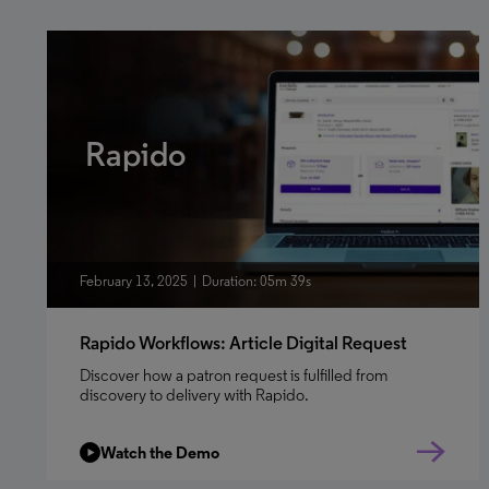
Rapido
February 13, 2025
Duration: 05m 39s
Rapido Workflows: Article Digital Request
Discover how a patron request is fulfilled from
discovery to delivery with Rapido.
Watch the Demo