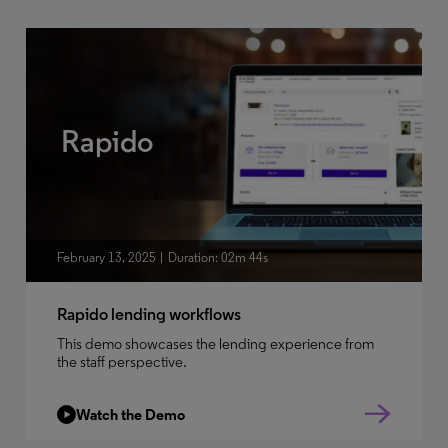
Rapido
February 13, 2025
Duration: 02m 44s
Rapido lending workflows
This demo showcases the lending experience from
the staff perspective.
Watch the Demo