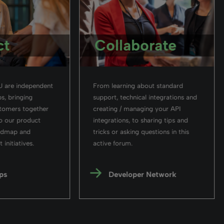
ct
Collaborate
 are independent
From learning about standard
s, bringing
support, technical integrations and
stomers together
creating / managing your API
o our product
integrations, to sharing tips and
admap and
tricks or asking questions in this
initiatives.
active forum.
ps
Developer Network