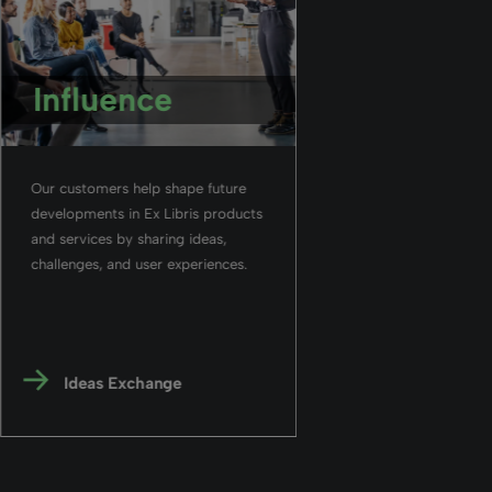
Influence
Our customers help shape future
developments in Ex Libris products
and services by sharing ideas,
challenges, and user experiences.
Ideas Exchange