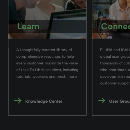
Learn
Conne
A thoughtfully curated library of
ELUNA and IGeLU
comprehensive resources to help
global user group
every customer maximize the value
thousands of cu
of their Ex Libris solutions, including
who contribute t
tutorials, webinars and much more.
development ro
customer support 
Knowledge Center
User Grou