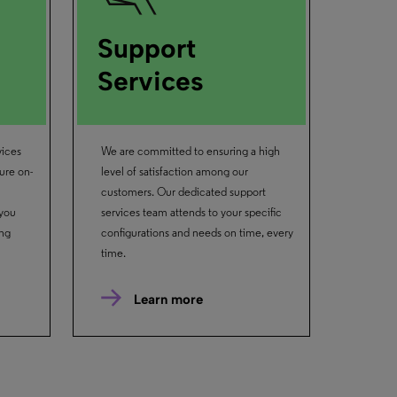
Support
Services
vices
We are committed to ensuring a high
ure on-
level of satisfaction among our
customers. Our dedicated support
 you
services team attends to your specific
ing
configurations and needs on time, every
time.
Learn more