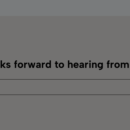
oks forward to hearing fro