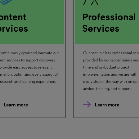
ontent
Professional
ervices
Services
ontinuously grow and innovate our
Our best-in-class professional ser
ent services to support discovery
provided by our global teams ens
provide easy access to relevant
time and on-budget project
rmation, optimizing every aspect of
implementation and we are with
research and learning experience.
every step of the way with on-go
advice, training, and support.
Learn more
Learn more