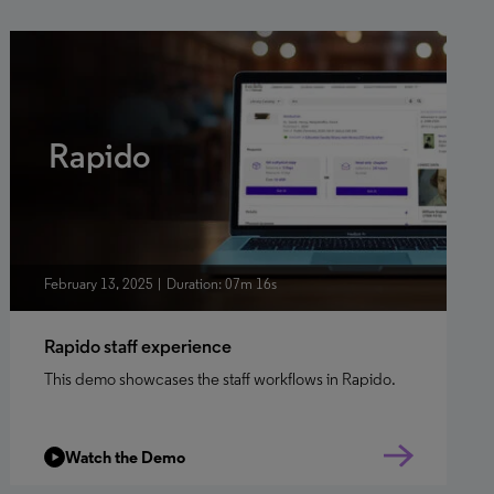
Rapido
February 13, 2025
Duration: 07m 16s
Rapido staff experience
This demo showcases the staff workflows in Rapido.
Watch the Demo