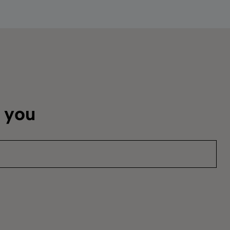
m you