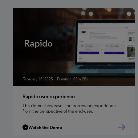
Rapido
February 13, 2025
Duration: 05m 28s
Rapido user experience
This demo showcases the borrowing experience
from the perspective of the end-user.
Watch the Demo