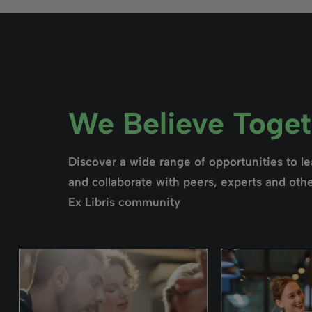
We Believe Togeth
Discover a wide range of opportunities to l
and collaborate with peers, experts and othe
Ex Libris community