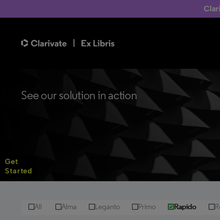
Clar
See our solution in action
Get
Started
All
Alma
Leganto
Primo
Rapido
R