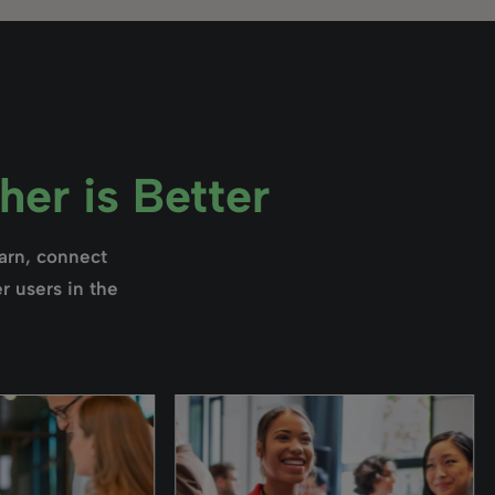
er is Better
earn, connect
r users in the