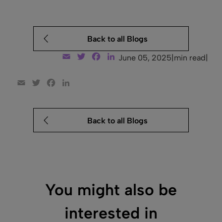
Back to all Blogs
Email
Twitter
Facebook
LinkedIn
June 05, 2025
|
min read
|
Email
Twitter
Facebook
LinkedIn
Back to all Blogs
You might also be
interested in