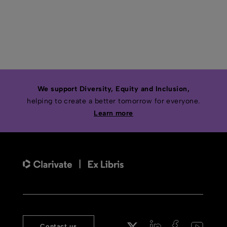
We support Diversity, Equity and Inclusion,
helping to create a better tomorrow for everyone.
Learn more
Contact us