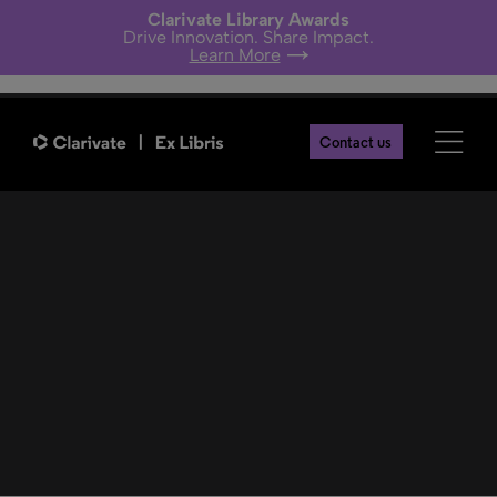
Clarivate Library Awards
Drive Innovation. Share Impact.
Learn More
Providers
Contact us