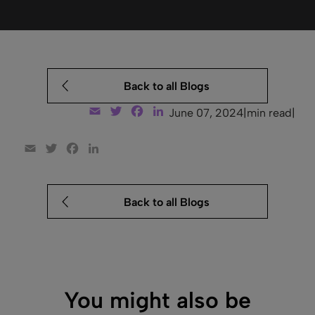
Back to all Blogs
Email
Twitter
Facebook
LinkedIn
June 07, 2024
|
min read
|
Email
Twitter
Facebook
LinkedIn
Back to all Blogs
You might also be