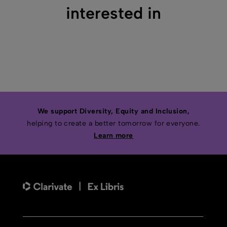
interested in
We support Diversity, Equity and Inclusion,
helping to create a better tomorrow for everyone.
Learn more