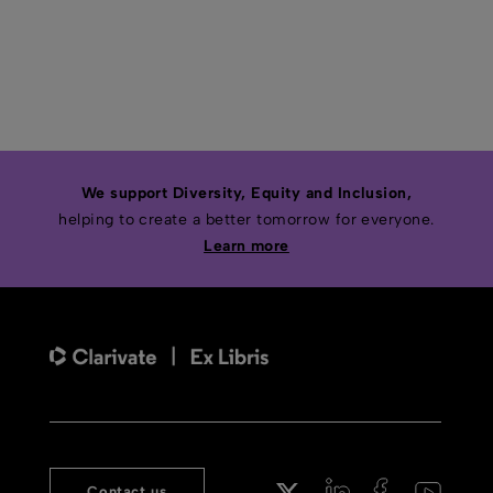
We support Diversity, Equity and Inclusion,
helping to create a better tomorrow for everyone.
Learn more
Contact us