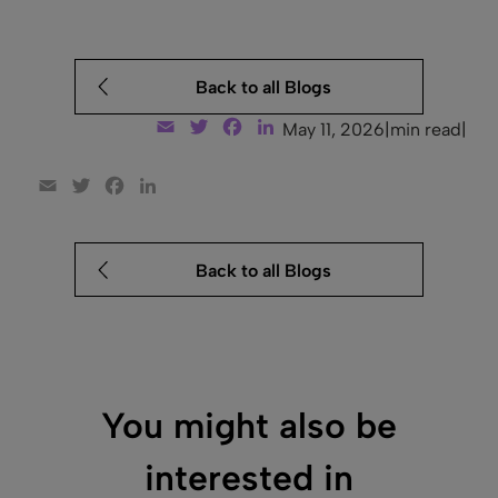
Back to all Blogs
Email
Twitter
Facebook
LinkedIn
May 11, 2026
|
min read
|
Email
Twitter
Facebook
LinkedIn
Back to all Blogs
You might also be
interested in