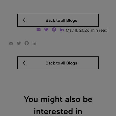
Back to all Blogs
Email
Twitter
Facebook
LinkedIn
May 11, 2026
|
min read
|
Email
Twitter
Facebook
LinkedIn
Back to all Blogs
You might also be
interested in