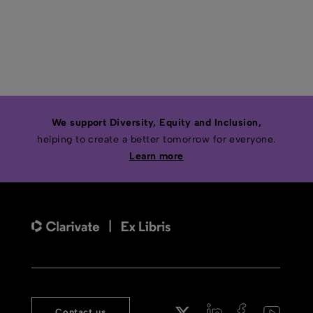
We support Diversity, Equity and Inclusion,
helping to create a better tomorrow for everyone.
Learn more
Contact us