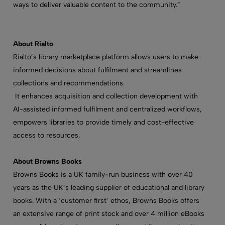
ways to deliver valuable content to the community.”
About Rialto
Rialto’s library marketplace platform allows users to make
informed decisions about fulfilment and streamlines
collections and recommendations.
It enhances acquisition and collection development with
AI-assisted informed fulfilment and centralized workflows,
empowers libraries to provide timely and cost-effective
access to resources.
About Browns Books
Browns Books is a UK family-run business with over 40
years as the UK’s leading supplier of educational and library
books. With a ‘customer first’ ethos, Browns Books offers
an extensive range of print stock and over 4 million eBooks