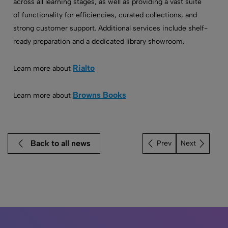
across all learning stages, as well as providing a vast suite
of functionality for efficiencies, curated collections, and
strong customer support. Additional services include shelf-
ready preparation and a dedicated library showroom.
Rialto
Learn more about
Browns Books
Learn more about
Back to all news
Next