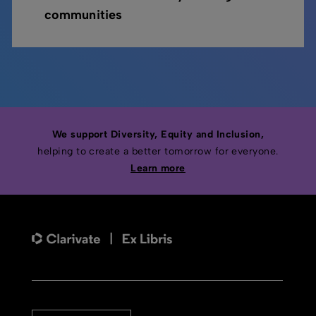
communities
We support Diversity, Equity and Inclusion,
helping to create a better tomorrow for everyone.
Learn more