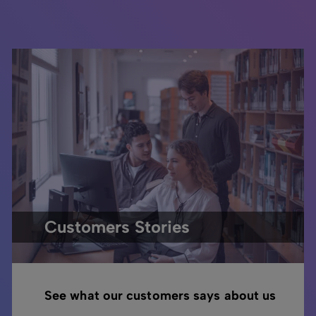
Customers Stories
See what our customers says about us