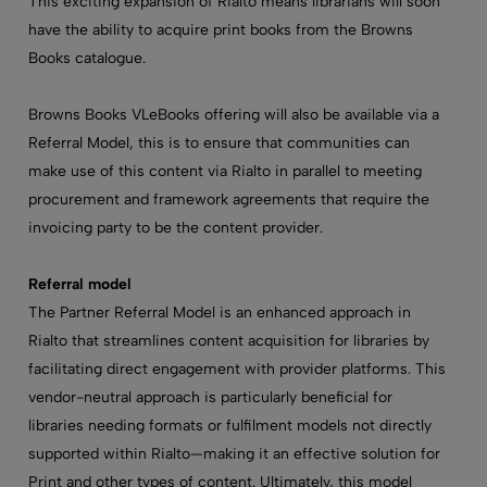
This exciting expansion of Rialto means librarians will soon
have the ability to acquire print books from the Browns
Books catalogue.
Browns Books VLeBooks offering will also be available via a
Referral Model, this is to ensure that communities can
make use of this content via Rialto in parallel to meeting
procurement and framework agreements that require the
invoicing party to be the content provider.
Referral model
The Partner Referral Model is an enhanced approach in
Rialto that streamlines content acquisition for libraries by
facilitating direct engagement with provider platforms. This
vendor-neutral approach is particularly beneficial for
libraries needing formats or fulfilment models not directly
supported within Rialto—making it an effective solution for
Print and other types of content. Ultimately, this model