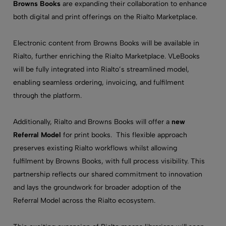
Browns Books
are expanding their collaboration to enhance
both digital and print offerings on the Rialto Marketplace.
Electronic content from Browns Books will be available in
Rialto, further enriching the Rialto Marketplace. VLeBooks
will be fully integrated into Rialto’s streamlined model,
enabling seamless ordering, invoicing, and fulfilment
through the platform.
Additionally, Rialto and Browns Books
will offer
a
new
Referral Model
for print books. This flexible approach
preserves existing Rialto workflows whilst allowing
fulfilment by Browns Books, with full process visibility. This
partnership reflects our shared commitment to innovation
and lays the groundwork for broader adoption of the
Referral Model across the Rialto ecosystem.