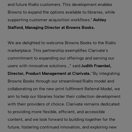
and future Rialto customers. This development enables
Browns to expand the options available to libraries, while
supporting customer acquisition workflows.”
Ashley
Stafford, Managing Director at Browns Books.
We are delighted to welcome Browns Books to the Rialto
marketplace. This partnership exemplifies Clarivate’s
commitment to expanding our offerings and serving our
users with innovative solutions. ,” said
Judith Fraenkel,
Director, Product Management at Clarivate.
“By integrating
Browns Books through our streamlined Rialto model and
collaborating on the new print fulfilment Referral Model, we
aim to help our libraries foster their collection development
with their providers of choice. Clarivate remains dedicated
to providing more flexible, efficient, and accessible
content, and we look forward to building together for the
future, fostering continued innovation, and exploring new