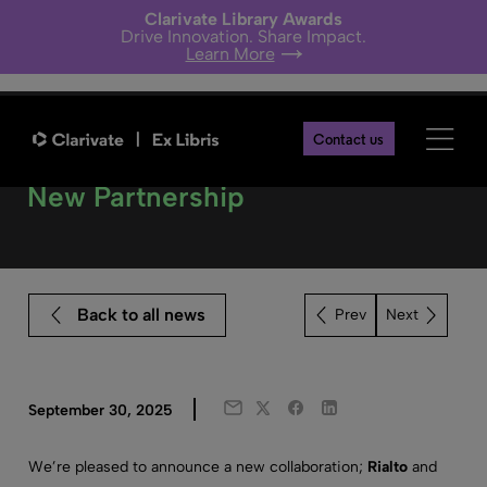
Clarivate Library Awards
Drive Innovation. Share Impact.
Learn More
Contact us
Browns Books Joins Rialto – A
New Partnership
Back to all news
Next
Twitter
Facebook
LinkedIn
September 30, 2025
Email
We’re pleased to announce a new collaboration;
Rialto
and