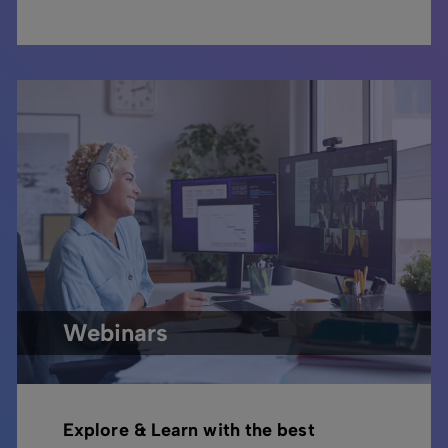
Webinars
Explore & Learn with the best