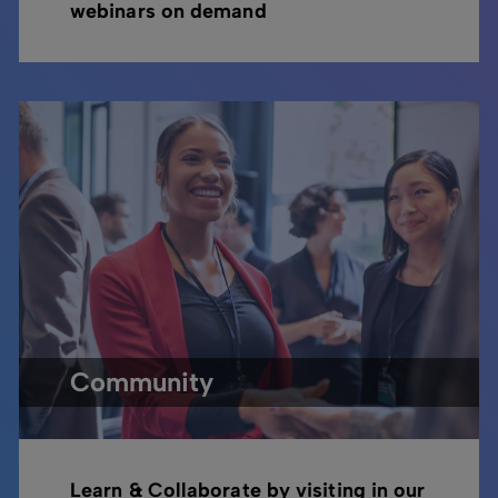
webinars on demand
Community
Learn & Collaborate by visiting in our