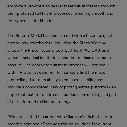
empowers providers to deliver materials efficiently through
their preferred fulfilment processes, ensuring smooth and
timely access for libraries.
The Referral Model has been shared with a broad range of
community stakeholders, including the Rialto Working
Group, the Rialto Focus Group, ELUNA, APAC CAB, and
various individual institutions and the feedback has been
positive. The complete fulfilment process will not occur
within Rialto, yet community members find the model
compelling due to its ability to enhance visibility and
provide a consolidated view of pricing across platforms—an
important feature for streamlined decision-making and part
of our informed fulfilment strategy
“We are excited to partner with Clarivate’s Rialto team to
broaden print and eBook acquisition solutions for current