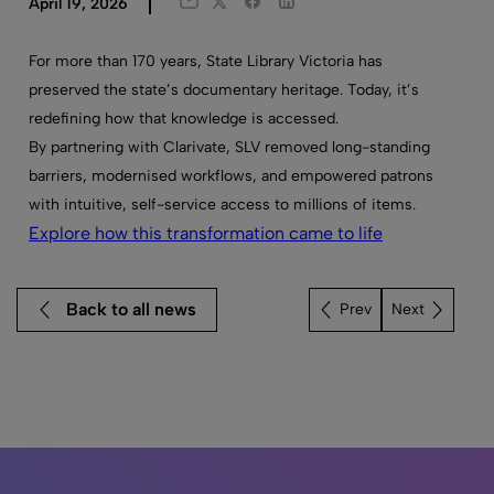
Twitter
Facebook
LinkedIn
April 19, 2026
Email
For more than 170 years, State Library Victoria has
preserved the state’s documentary heritage. Today, it’s
redefining how that knowledge is accessed.
By partnering with Clarivate, SLV removed long-standing
barriers, modernised workflows, and empowered patrons
with intuitive, self-service access to millions of items.
Explore how this transformation came to life
Back to all news
Next