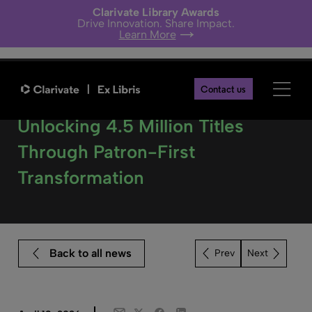
Clarivate Library Awards
Drive Innovation. Share Impact.
Learn More
Contact us
State Library Victoria –
Unlocking 4.5 Million Titles
Through Patron-First
Transformation
Back to all news
Next