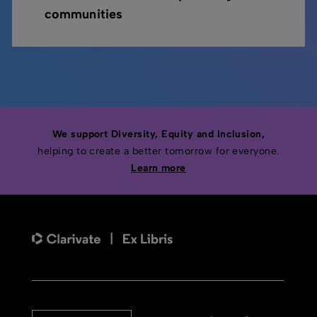
communities
We support Diversity, Equity and Inclusion,
helping to create a better tomorrow for everyone.
Learn more