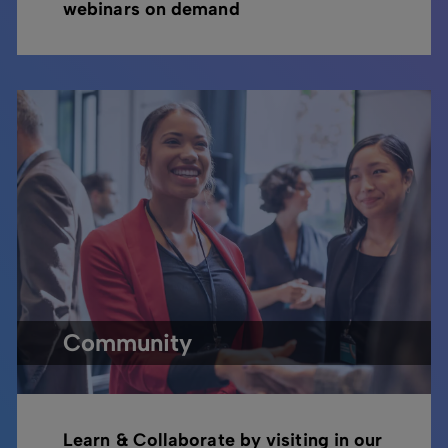
webinars on demand
Community
Learn & Collaborate by visiting in our