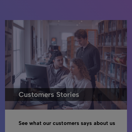
Customers Stories
See what our customers says about us