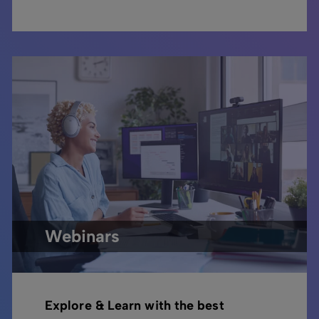
Webinars
Explore & Learn with the best