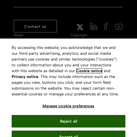
Contact us
Aleph
Copyright
Voyager
Clarivate Website
By accessing this website, you acknowledge that we and
our third party advertising, analytics, and social media
Meet 360
Terms of Use
partners use cookies and similar technologies (“cookies”)
Primo
Privacy Policy
to collect information about you and your interactions
with this website as detailed in our
Cookie notice
and
Alma Specto
GDPR
Privacy notice
. This may include information such as the
pages you view, buttons you click, and your form field
Rialto
Slavery Act Statement
submissions on the website. You may reject certain non-
Leganto
Press Releases archive
essential cookies or manage your preferences at any time.
Rapido
Careers
Manage cookie preferences
System Status
Reject all
Accept all