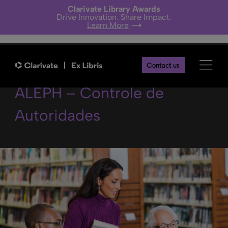
Clarivate Library Awards
Drive Innovation. Share Impact.
Learn More
Melhores práticas no
Contact us
ALEPH – Controle de
Autoridades