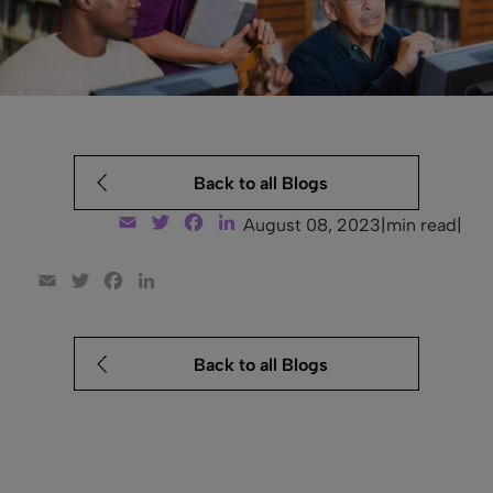
Back to all Blogs
Email
Twitter
Facebook
LinkedIn
August 08, 2023
|
min read
|
Email
Twitter
Facebook
LinkedIn
Back to all Blogs