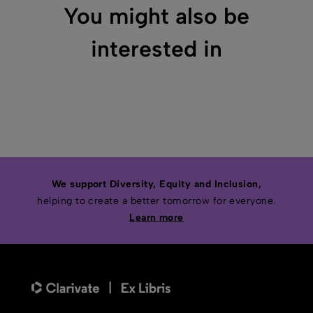
You might also be
interested in
We support Diversity, Equity and Inclusion,
helping to create a better tomorrow for everyone.
Learn more