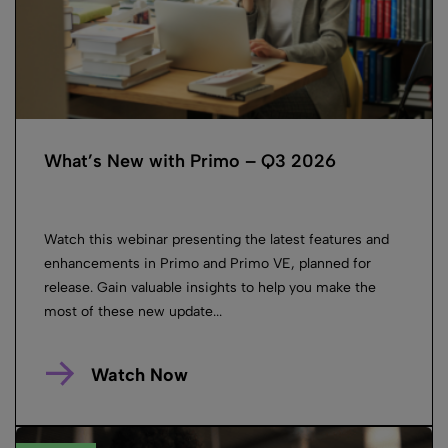
What’s New with Primo – Q3 2026
Watch this webinar presenting the latest features and
enhancements in Primo and Primo VE, planned for
release. Gain valuable insights to help you make the
most of these new update...
Watch Now