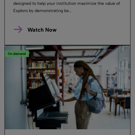
designed to help your institution maximize the value of
Esploro by demonstrating ke...
Watch Now
On demand