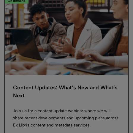
On demand
Content Updates: What’s New and What’s
Next
Join us for a content update webinar where we will
share recent developments and upcoming plans across
Ex Libris content and metadata services.