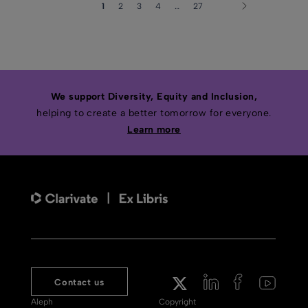
1
2
3
4
…
27
We support Diversity, Equity and Inclusion,
helping to create a better tomorrow for everyone.
Learn more
Contact us
Aleph
Copyright