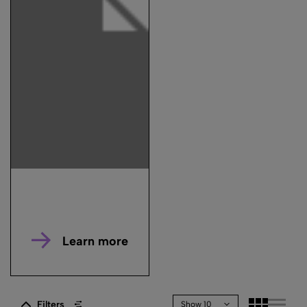
Learn more
Filters
Show 10