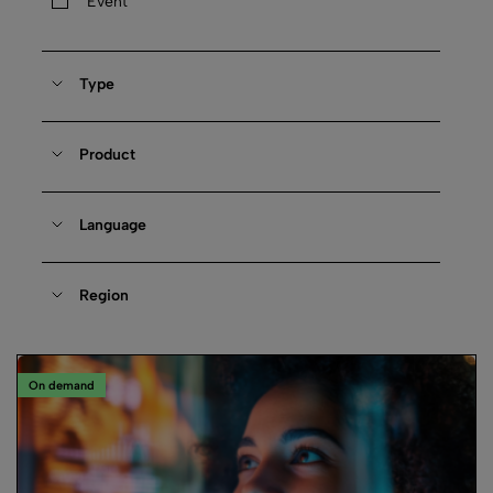
Event
Type
Product
Language
Region
On demand