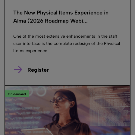
The New Physical Items Experience in
Alma (2026 Roadmap Webi...
One of the most extensive enhancements in the staff
user interface is the complete redesign of the Physical
Items experience
Register
On demand