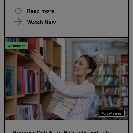
Read more
Watch Now
On demand
Part of series
Progress Details for Bulk Jobs and Job