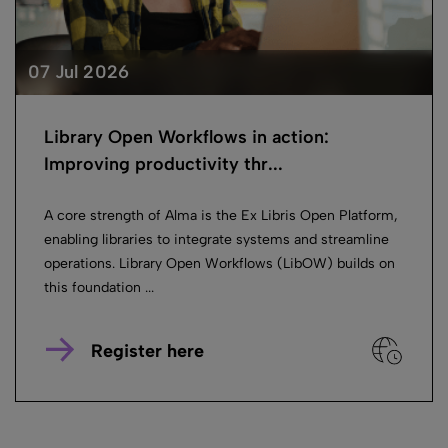
07 Jul 2026
Library Open Workflows in action:
Improving productivity thr...
A core strength of Alma is the Ex Libris Open Platform,
enabling libraries to integrate systems and streamline
operations. Library Open Workflows (LibOW) builds on
this foundation ...
Register here