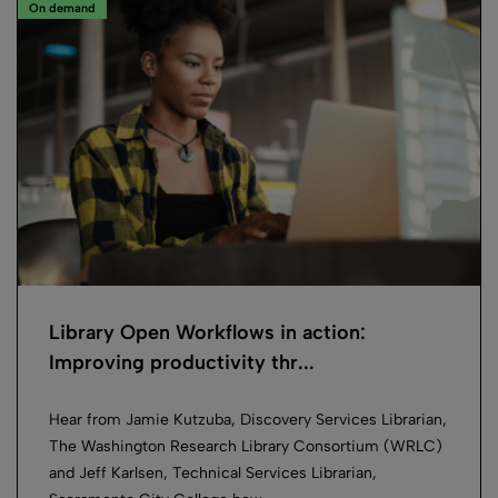
On demand
Library Open Workflows in action:
Improving productivity thr...
Hear from Jamie Kutzuba, Discovery Services Librarian,
The Washington Research Library Consortium (WRLC)
and Jeff Karlsen, Technical Services Librarian,