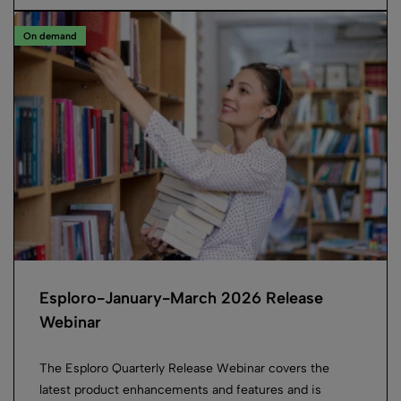
On demand
Esploro-January-March 2026 Release
Webinar
The Esploro Quarterly Release Webinar covers the
latest product enhancements and features and is