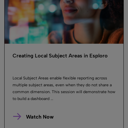
Creating Local Subject Areas in Esploro
Local Subject Areas enable flexible reporting across
multiple subject areas, even when they do not share a
common dimension. This session will demonstrate how
to build a dashboard ...
Watch Now