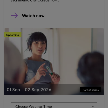
Sacramento City College how...
Watch now
Upcoming
01 Sep - 02 Sep 2026
Part of series
Choose Webinar Time