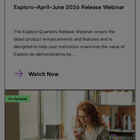
Esploro-April-June 2026 Release Webinar
The Esploro Quarterly Release Webinar covers the
latest product enhancements and features and is
designed to help your institution maximize the value of
Esploro by demonstrating ke...
Watch Now
On demand