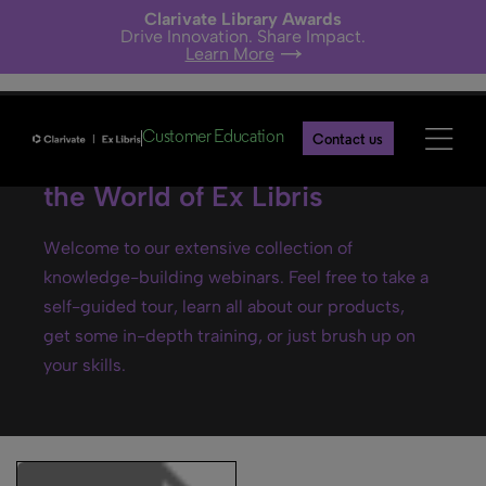
Clarivate Library Awards
Drive Innovation. Share Impact.
Learn More
Customer Education
Contact us
Ex Libris webinars- Explore
the World of Ex Libris
Welcome to our extensive collection of
knowledge-building webinars. Feel free to take a
self-guided tour, learn all about our products,
get some in-depth training, or just brush up on
your skills.