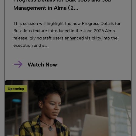
Management in Alma (2...
This session will highlight the new Progress Details for
Bulk Jobs feature introduced in the June 2026 Alma
release, giving staff users enhanced visibility into the
execution and s...
Watch Now
Upcoming