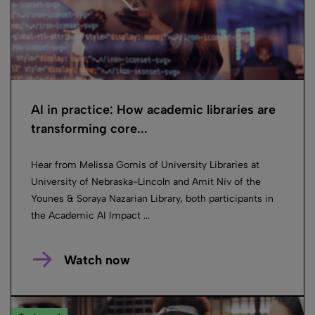
AI in practice: How academic libraries are
transforming core...
Hear from Melissa Gomis of University Libraries at
University of Nebraska-Lincoln and Amit Niv of the
Younes & Soraya Nazarian Library, both participants in
the Academic AI Impact ...
Watch now