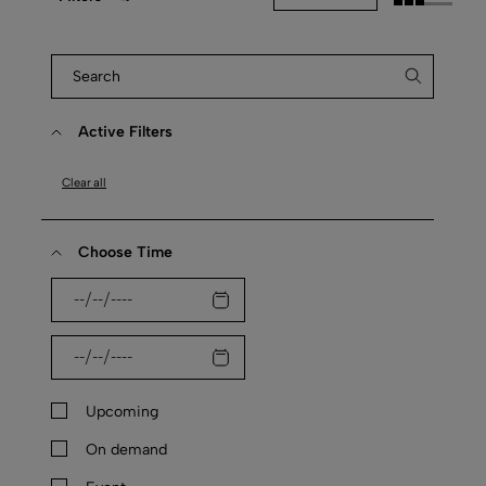
Active Filters
Clear all
Choose Time
Upcoming
On demand