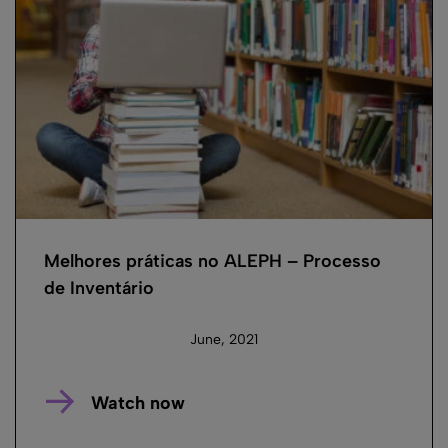
Melhores práticas no ALEPH – Processo
de Inventário
June, 2021
Watch now