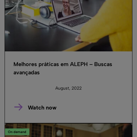
Melhores práticas em ALEPH – Buscas
avançadas
August, 2022
Watch now
On demand