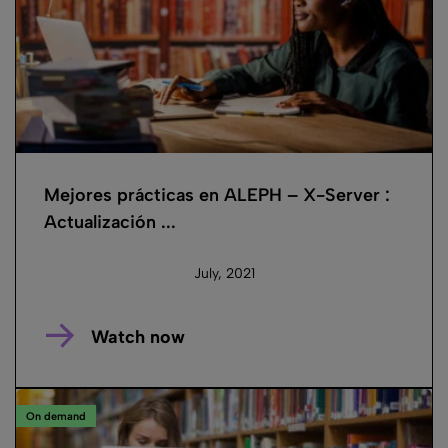
Mejores prácticas en ALEPH – X-Server :
Actualización ...
July, 2021
Watch now
On demand