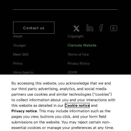
Contact us
Aleph
Copyright
Voyager
Clarivate Website
Meet 360
Terms of Use
Primo
Privacy Policy
Alma Specto
GDPR
Rialto
Slavery Act Statement
By accessing this website, you acknowledge that we and
our third party advertising, analytics, and social media
Leganto
Press Releases archive
partners use cookies and similar technologies (“cookies”)
Rapido
Careers
to collect information about you and your interactions with
this website as detailed in our
Cookie notice
and
System Status
Privacy notice
. This may include information such as the
pages you view, buttons you click, and your form field
submissions on the website. You may reject certain non-
essential cookies or manage your preferences at any time.