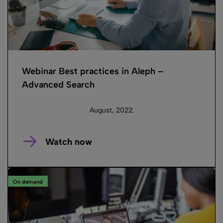
Webinar Best practices in Aleph –
Advanced Search
August, 2022.
Watch now
On demand