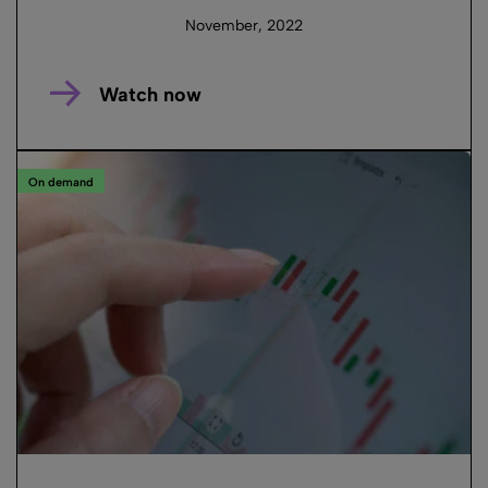
November, 2022
Watch now
On demand