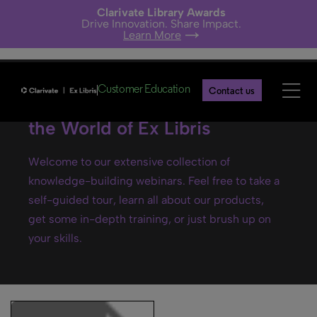
Clarivate Library Awards
Drive Innovation. Share Impact.
Learn More
Customer Education
Contact us
Ex Libris webinars- Explore
the World of Ex Libris
Welcome to our extensive collection of
knowledge-building webinars. Feel free to take a
self-guided tour, learn all about our products,
get some in-depth training, or just brush up on
your skills.