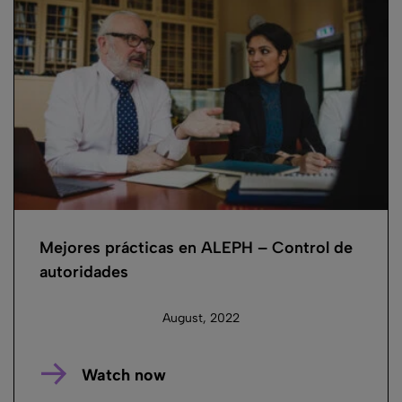
Mejores prácticas en ALEPH – Control de
autoridades
August, 2022
Watch now