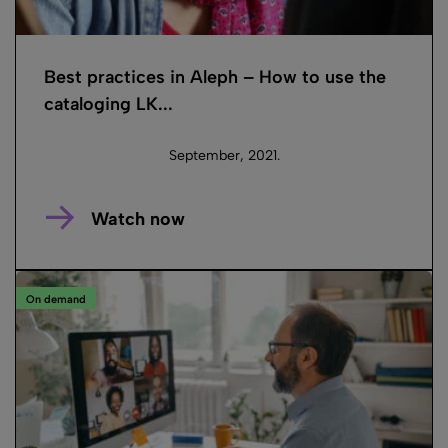
Best practices in Aleph – How to use the
cataloging LK...
September, 2021.
Watch now
On demand