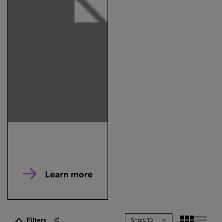
Learn more
Filters
Show 10