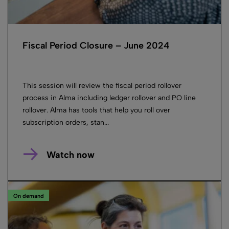
Fiscal Period Closure – June 2024
This session will review the fiscal period rollover
process in Alma including ledger rollover and PO line
rollover. Alma has tools that help you roll over
subscription orders, stan...
Watch now
On demand