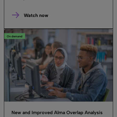
Watch now
On demand
New and Improved Alma Overlap Analysis