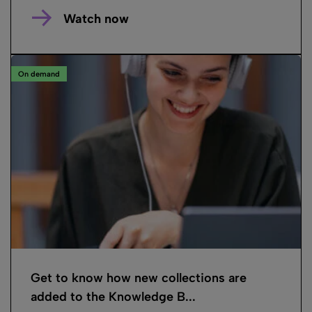
Watch now
On demand
Get to know how new collections are
added to the Knowledge B...