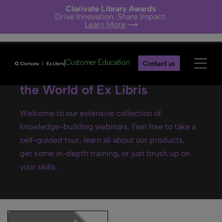
Clarivate Library Awards
Drive Innovation. Share Impact.
Learn More
Customer Education
Contact us
Ex Libris webinars- Explore
the World of Ex Libris
Welcome to our extensive collection of
knowledge-building webinars. Feel free to take a
self-guided tour, learn all about our products,
get some in-depth training, or just brush up on
your skills.