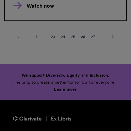
Watch now
1
…
23
24
25
26
27
We support Diversity, Equity and Inclusion,
helping to create a better tomorrow for everyone.
Learn more