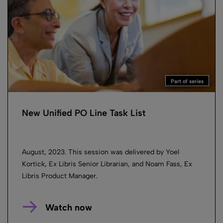
Part of series
New Unified PO Line Task List
August, 2023. This session was delivered by Yoel
Kortick, Ex Libris Senior Librarian, and Noam Fass, Ex
Libris Product Manager.
Watch now