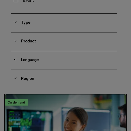
Event
Type
Product
Language
Region
On demand