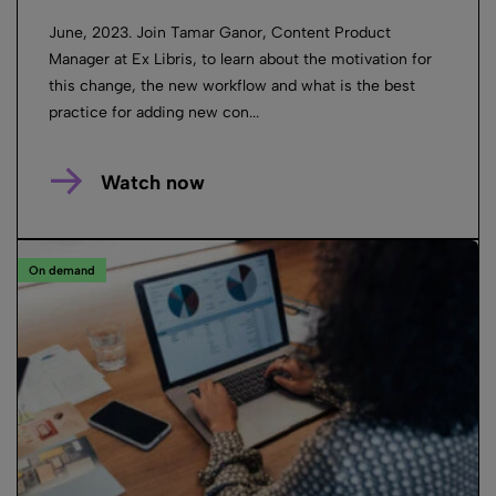
June, 2023. Join Tamar Ganor, Content Product
Manager at Ex Libris, to learn about the motivation for
this change, the new workflow and what is the best
practice for adding new con...
Watch now
On demand