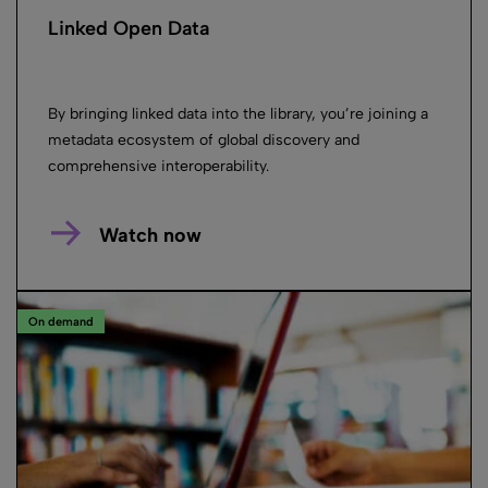
Linked Open Data
By bringing linked data into the library, you’re joining a
metadata ecosystem of global discovery and
comprehensive interoperability.
Watch now
On demand