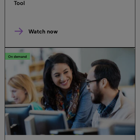
Tool
Watch now
On demand