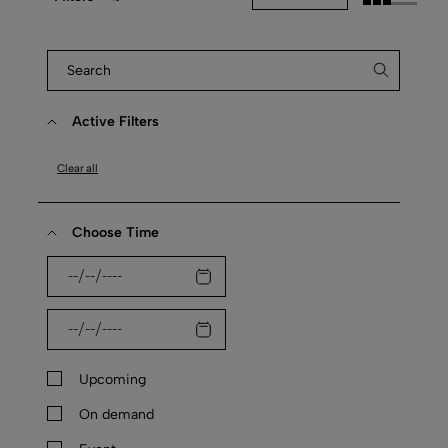
Active Filters
Clear all
Choose Time
Upcoming
On demand