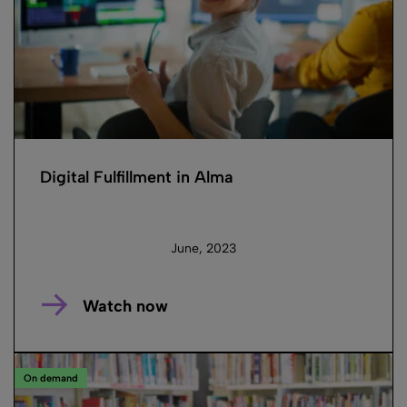
Digital Fulfillment in Alma
June, 2023
Watch now
On demand