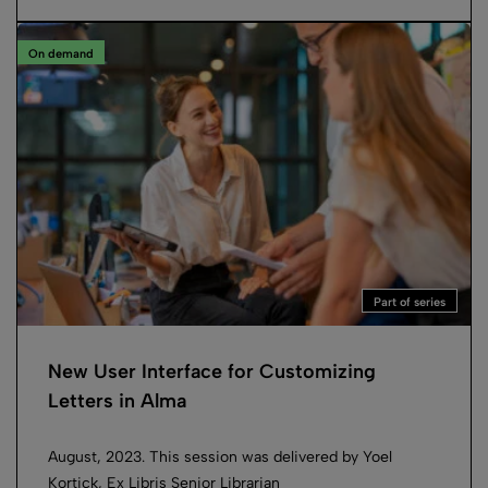
On demand
Part of series
New User Interface for Customizing
Letters in Alma
August, 2023. This session was delivered by Yoel
Kortick, Ex Libris Senior Librarian