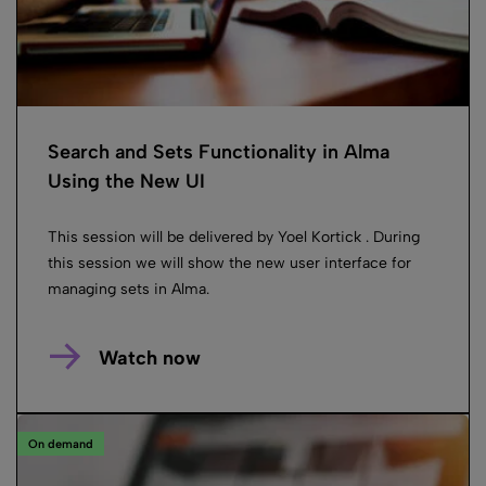
Search and Sets Functionality in Alma
Using the New UI
This session will be delivered by Yoel Kortick . During
this session we will show the new user interface for
managing sets in Alma.
Watch now
On demand