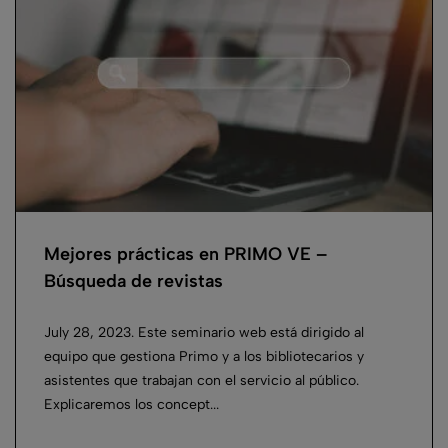
Mejores prácticas en PRIMO VE –
Búsqueda de revistas
July 28, 2023. Este seminario web está dirigido al
equipo que gestiona Primo y a los bibliotecarios y
asistentes que trabajan con el servicio al público.
Explicaremos los concept...