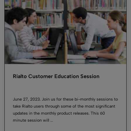
Rialto Customer Education Session
June 27, 2023. Join us for these bi-monthly sessions to
take Rialto users through some of the most significant
updates in the monthly product releases. This 60
minute session will ...