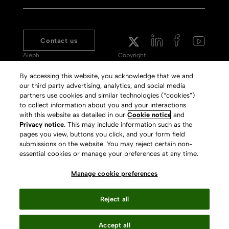
Contact us
Aleph
Copyright
Voyager
Clarivate Website
By accessing this website, you acknowledge that we and
our third party advertising, analytics, and social media
Meet 360
Terms of Use
partners use cookies and similar technologies (“cookies”)
Primo
Privacy Policy
to collect information about you and your interactions
with this website as detailed in our
Cookie notice
and
Alma Specto
GDPR
Privacy notice
. This may include information such as the
pages you view, buttons you click, and your form field
Rialto
Slavery Act Statement
submissions on the website. You may reject certain non-
Leganto
Press Releases archive
essential cookies or manage your preferences at any time.
Rapido
Careers
Manage cookie preferences
System Status
Reject all
Accept all