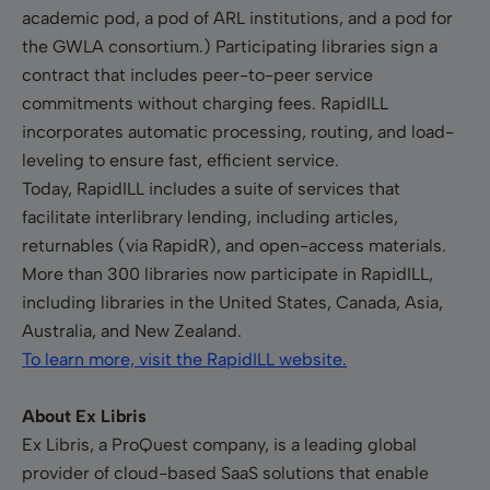
academic pod, a pod of ARL institutions, and a pod for
the GWLA consortium.) Participating libraries sign a
contract that includes peer-to-peer service
commitments without charging fees. RapidILL
incorporates automatic processing, routing, and load-
leveling to ensure fast, efficient service.
Today, RapidILL includes a suite of services that
facilitate interlibrary lending, including articles,
returnables (via RapidR), and open-access materials.
More than 300 libraries now participate in RapidILL,
including libraries in the United States, Canada, Asia,
Australia, and New Zealand.
To learn more, visit the RapidILL website.
About Ex Libris
Ex Libris, a ProQuest company, is a leading global
provider of cloud-based SaaS solutions that enable