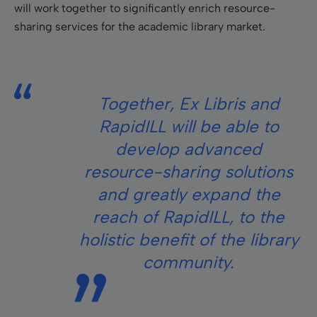
will work together to significantly enrich resource-
sharing services for the academic library market.
Together, Ex Libris and
RapidILL will be able to
develop advanced
resource-sharing solutions
and greatly expand the
reach of RapidILL, to the
holistic benefit of the library
community.