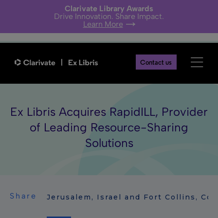
Clarivate Library Awards
Drive Innovation. Share Impact.
Learn More
Contact us
Ex Libris Acquires RapidILL, Provider
of Leading Resource-Sharing
Solutions
Share
Jerusalem, Israel and Fort Collins, Co