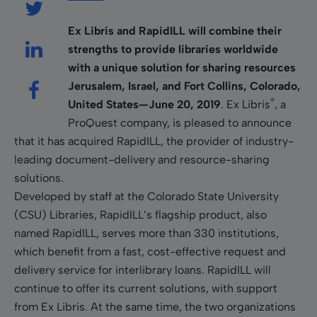
Ex Libris and RapidILL will combine their
strengths to provide libraries worldwide
with a unique solution for sharing resources
Jerusalem, Israel, and Fort Collins, Colorado,
®
United States—June 20, 2019
. Ex Libris
, a
ProQuest company, is pleased to announce
that it has acquired RapidILL, the provider of industry-
leading document-delivery and resource-sharing
solutions.
Developed by staff at the Colorado State University
(CSU) Libraries, RapidILL’s flagship product, also
named RapidILL, serves more than 330 institutions,
which benefit from a fast, cost-effective request and
delivery service for interlibrary loans. RapidILL will
continue to offer its current solutions, with support
from Ex Libris. At the same time, the two organizations