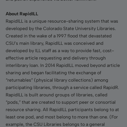
About RapidILL
RapidILL is a unique resource-sharing system that was
developed by the Colorado State University Libraries.
Created in the wake of a 1997 flood that devastated
CSU’s main library, RapidILL was conceived and
developed by ILL staff as a way to provide fast, cost-
effective article requesting and delivery through
interlibrary loan. In 2014 RapidILL moved beyond article
sharing and began facilitating the exchange of
“returnables” (physical library collections) among
participating libraries, through a service called RapidR.
RapidILL is built around groups of libraries, called
“pods,” that are created to support peer or consortial
resource sharing. All RapidILL participants belong to at
least one pod, and most belong to more than one. (For
example, the CSU Libraries belongs to a general