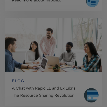
BLOG
A Chat with RapidILL and Ex Libris:
The Resource Sharing Revolution