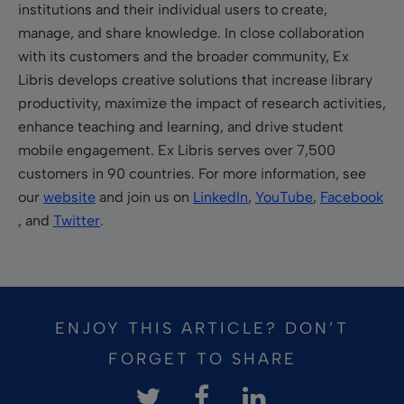
institutions and their individual users to create,
manage, and share knowledge. In close collaboration
with its customers and the broader community, Ex
Libris develops creative solutions that increase library
productivity, maximize the impact of research activities,
enhance teaching and learning, and drive student
mobile engagement. Ex Libris serves over 7,500
customers in 90 countries. For more information, see
our
website
and join us on
LinkedIn
,
YouTube
,
Facebook
, and
Twitter
.
ENJOY THIS ARTICLE? DON’T
FORGET TO SHARE