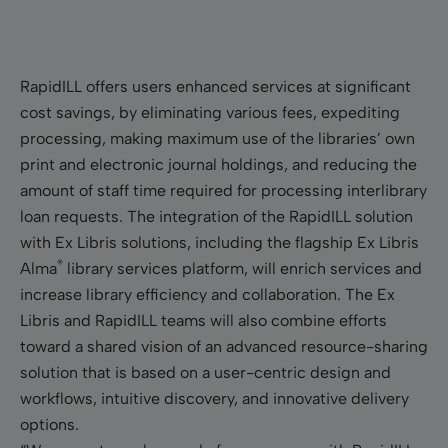
RapidILL offers users enhanced services at signiﬁcant
cost savings, by eliminating various fees, expediting
processing, making maximum use of the libraries’ own
print and electronic journal holdings, and reducing the
amount of staff time required for processing interlibrary
loan requests. The integration of the RapidILL solution
with Ex Libris solutions, including the flagship Ex Libris
®
Alma
library services platform, will enrich services and
increase library efficiency and collaboration. The Ex
Libris and RapidILL teams will also combine efforts
toward a shared vision of an advanced resource-sharing
solution that is based on a user-centric design and
workflows, intuitive discovery, and innovative delivery
options.