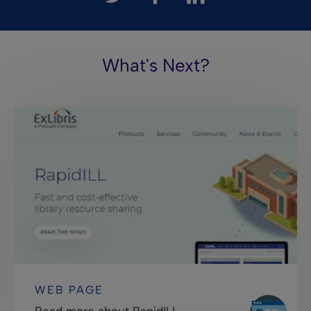
What's Next?
WEB PAGE
Read more about RapidILL