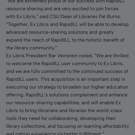
“We are extremely proud of our success with RapidILL
resource sharing and are very excited to join forces
with Ex Libris,” said CSU Dean of Libraries Pat Burns.
“Together, Ex Libris and RapidILL will be able to develop
advanced resource-sharing solutions and greatly
expand the reach of RapidILL, to the holistic benefit of
the library community.”
Ex Libris President Bar Veinstein noted, “We are thrilled
to welcome the RapidILL user community to Ex Libris,
and we are fully committed to the continued success of
RapidILL users. This acquisition is an important step in
executing our strategy to broaden our higher education
offering. RapidILL’s solutions complement and enhance
our resource-sharing capabilities, and will enable Ex
Libris to bring librarians and libraries the world-class
tools they need for collaborating, developing their
library collections, and focusing on learning affordability
and patron experience via better fulfillment.”