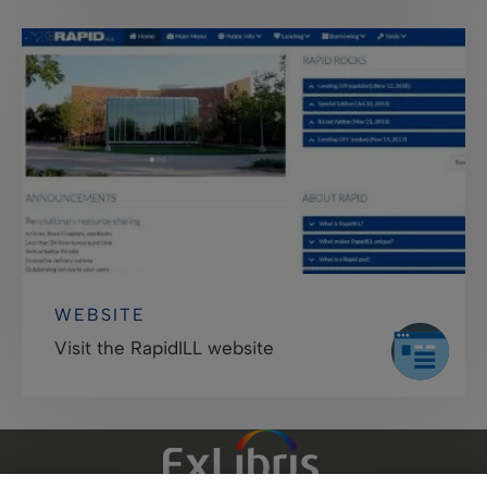
WEBSITE
Visit the RapidILL website