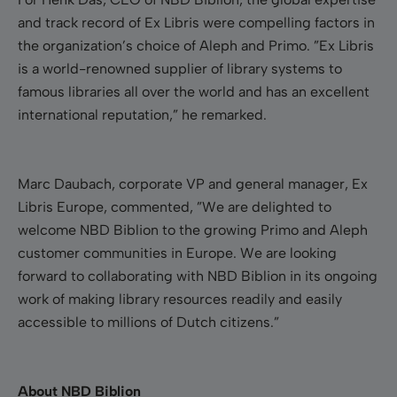
and track record of Ex Libris were compelling factors in
the organization’s choice of Aleph and Primo. ”Ex Libris
is a world-renowned supplier of library systems to
famous libraries all over the world and has an excellent
international reputation,” he remarked.
Marc Daubach, corporate VP and general manager, Ex
Libris Europe, commented,
”We are delighted to
welcome NBD Biblion to the growing Primo and Aleph
customer communities in Europe. We are looking
forward to collaborating with NBD Biblion in its ongoing
work of making library resources readily and easily
accessible to millions of Dutch citizens.”
About NBD Biblion