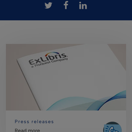
Press releases
Read more