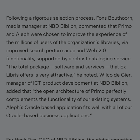
Following a rigorous selection process, Fons Bouthoorn,
media manager at NBD Biblion, commented that Primo
and Aleph were chosen to improve the experience of
the millions of users of the organization’s libraries, via
improved search performance and Web 2.0
functionality, supported by a robust cataloging service.
”The total package-–software and services-–that Ex
Libris offers is very attractive,” he noted. Wilco de Gier,
manager of ICT product development at NBD Biblion,
added that ”the open architecture of Primo perfectly
complements the functionality of our existing systems.
Aleph’s Oracle based application fits well with all of our
Oracle-based business applications.”
For Henk Das, CEO of NBD Biblion, the global expertise