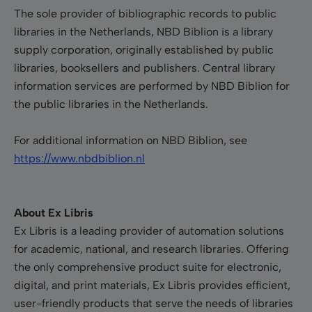
The sole provider of bibliographic records to public
libraries in the Netherlands, NBD Biblion is a library
supply corporation, originally established by public
libraries, booksellers and publishers. Central library
information services are performed by NBD Biblion for
the public libraries in the Netherlands.
For additional information on NBD Biblion, see
https://www.nbdbiblion.nl
About Ex Libris
Ex Libris is a leading provider of automation solutions
for academic, national, and research libraries. Offering
the only comprehensive product suite for electronic,
digital, and print materials, Ex Libris provides efficient,
user-friendly products that serve the needs of libraries