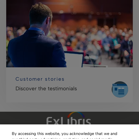
Customer stories
Discover the testimonials
By accessing this website, you acknowledge that we and