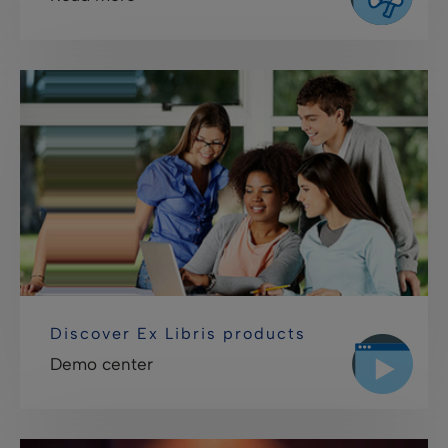
Discover Ex Libris products
Demo center