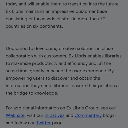
today and will enable them to transition into the future.
Ex Libris maintains an impressive customer base
consisting of thousands of sites in more than 70
countries on six continents.
Dedicated to developing creative solutions in close
collaboration with customers, Ex Libris enables libraries
to maximize productivity and efficiency and, at the
same time, greatly enhance the user experience. By
empowering users to discover and obtain the
information they need, libraries ensure their position as
the bridge to knowledge.
For additional information on Ex Libris Group, see our
Web site
, visit our
Initiatives
and
Commentary
blogs,
and follow our
Twitter
page.