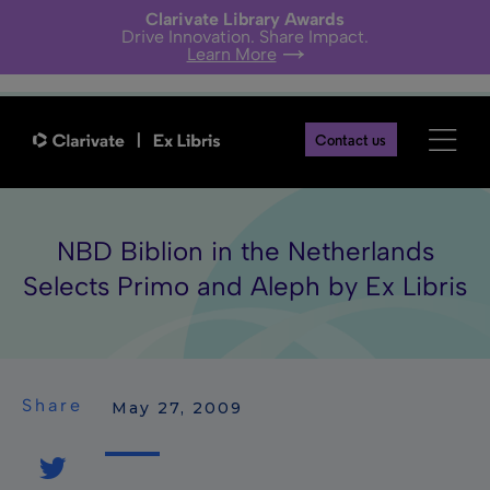
Clarivate Library Awards
Drive Innovation. Share Impact.
Learn More
Contact us
NBD Biblion in the Netherlands
Selects Primo and Aleph by Ex Libris
Share
 May 27, 2009