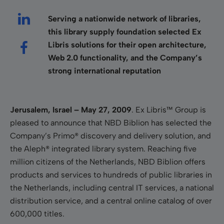
Serving a nationwide network of libraries,
this library supply foundation selected Ex
Libris solutions for their open architecture,
Web 2.0 functionality, and the Company’s
strong international reputation
Jerusalem, Israel – May 27, 2009
. Ex Libris™ Group is
pleased to announce that NBD Biblion has selected the
Company’s Primo® discovery and delivery solution, and
the Aleph® integrated library system. Reaching five
million citizens of the Netherlands, NBD Biblion offers
products and services to hundreds of public libraries in
the Netherlands, including central IT services, a national
distribution service, and a central online catalog of over
600,000 titles.