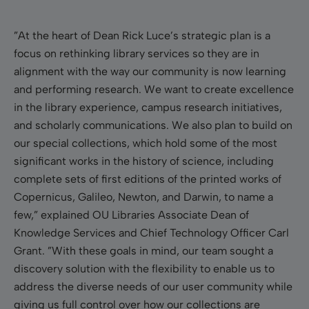
”At the heart of Dean Rick Luce’s strategic plan is a
focus on rethinking library services so they are in
alignment with the way our community is now learning
and performing research. We want to create excellence
in the library experience, campus research initiatives,
and scholarly communications.
We also plan to build on
our special collections, which hold some of the most
significant works in the history of science, including
complete sets of first editions of the printed works of
Copernicus, Galileo, Newton, and Darwin, to name a
few
,” explained OU Libraries Associate Dean of
Knowledge Services and Chief Technology Officer Carl
Grant. ”With these goals in mind, our team sought a
discovery solution with the flexibility to enable us to
address the diverse needs of our user community while
giving us full control over how our collections are