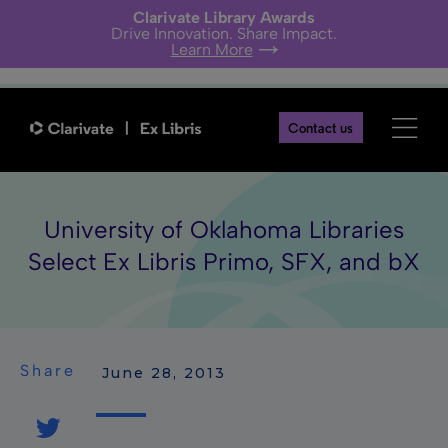
Clarivate Library Awards
Drive Innovation. Share Impact.
Learn More
Contact us
University of Oklahoma Libraries
Select Ex Libris Primo, SFX, and bX
Share
 June 28, 2013