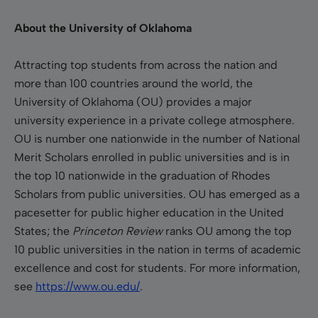
About the University of Oklahoma
Attracting top students from across the nation and
more than 100 countries around the world, the
University of Oklahoma (OU) provides a major
university experience in a private college atmosphere.
OU is number one nationwide in the number of National
Merit Scholars enrolled in public universities and is in
the top 10 nationwide in the graduation of Rhodes
Scholars from public universities. OU has emerged as a
pacesetter for public higher education in the United
States; the
Princeton Review
ranks OU among the top
10 public universities in the nation in terms of academic
excellence and cost for students. For more information,
see
https://www.ou.edu/
.