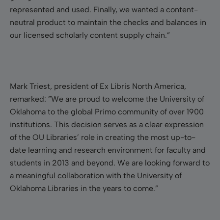
represented and used. Finally, we wanted a content-
neutral product to maintain the checks and balances in
our licensed scholarly content supply chain.”
Mark Triest, president of Ex Libris North America,
remarked: ”We are proud to welcome the University of
Oklahoma to the global Primo community of over 1900
institutions. This decision serves as a clear expression
of the OU Libraries’ role in creating the most up-to-
date learning and research environment for faculty and
students in 2013 and beyond. We are looking forward to
a meaningful collaboration with the University of
Oklahoma Libraries in the years to come.”