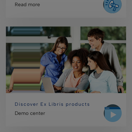
Read more
Discover Ex Libris products
Demo center