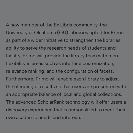
A new member of the Ex Libris community, the
University of Oklahoma (OU) Libraries opted for Primo
as part of a wider initiative to strengthen the libraries’
ability to serve the research needs of students and
faculty. Primo will provide the library team with more
flexibility in areas such as interface customization,
relevance ranking, and the configuration of facets.
Furthermore, Primo will enable each library to adjust
the blending of results so that users are presented with
an appropriate balance of local and global collections.
The advanced ScholarRank technology will offer users a
discovery experience that is personalized to meet their
own academic needs and interests.