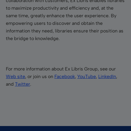
collaboration with customers, Ex Libris enables libraries
to maximize productivity and efficiency and, at the
same time, greatly enhance the user experience. By
empowering users to discover and obtain the
information they need, libraries ensure their position as
the bridge to knowledge.
For more information about Ex Libris Group, see our
Web site
, or join us on
Facebook
,
YouTube
,
LinkedIn
,
and
Twitter
.