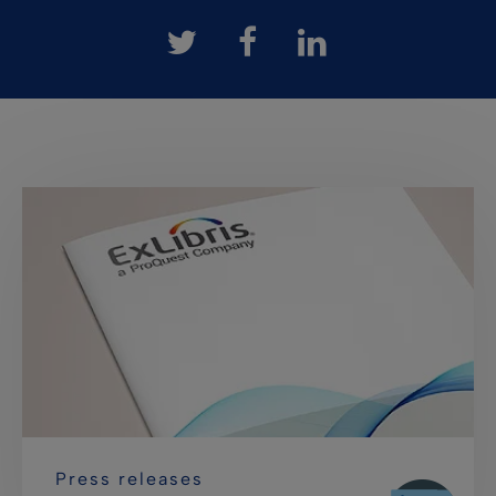
Press releases