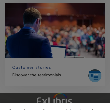
Customer stories
Discover the testimonials