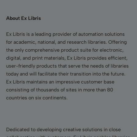
About Ex Libris
Ex Libris is a leading provider of automation solutions
for academic, national, and research libraries. Offering
the only comprehensive product suite for electronic,
digital, and print materials, Ex Libris provides efficient,
user-friendly products that serve the needs of libraries
today and will facilitate their transition into the future.
Ex Libris maintains an impressive customer base
consisting of thousands of sites in more than 80
countries on six continents.
Dedicated to developing creative solutions in close