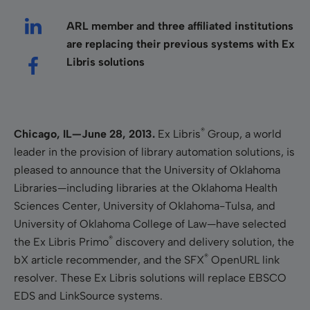
ARL member and three affiliated institutions
are replacing their previous systems with Ex
Libris solutions
®
Chicago, IL—June 28, 2013.
Ex Libris
Group, a world
leader in the provision of library automation solutions, is
pleased to announce that the University of Oklahoma
Libraries—including libraries at the Oklahoma Health
Sciences Center, University of Oklahoma-Tulsa, and
University of Oklahoma College of Law—have selected
®
the Ex Libris Primo
discovery and delivery solution, the
®
bX article recommender,
and the SFX
OpenURL link
resolver. These Ex Libris solutions will replace EBSCO
EDS and LinkSource systems.