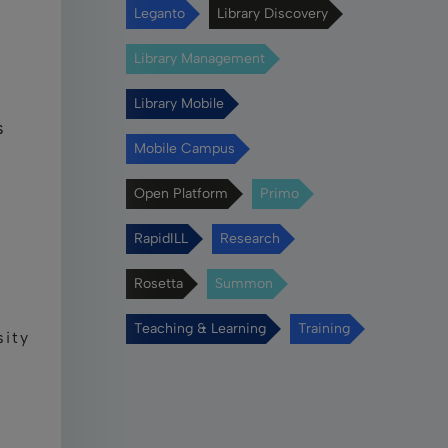
Leganto
Library Discovery
Library Management
Library Mobile
s
Mobile Campus
Open Platform
Primo
RapidILL
Research
Rosetta
Summon
Teaching & Learning
Training
sity