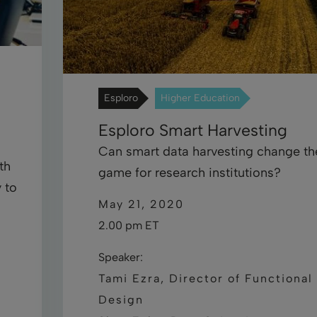
Esploro
Higher Education
Esploro Smart Harvesting
Can smart data harvesting change th
th
game for research institutions?
 to
May 21, 2020
2.00 pm ET
Speaker:
Tami Ezra, Director of Functional
Design