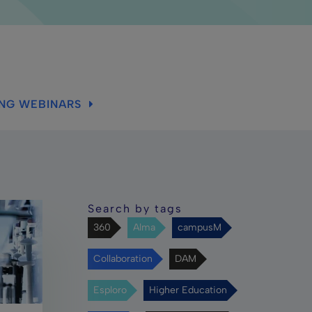
ING WEBINARS
Search by tags
360
Alma
campusM
Collaboration
DAM
Esploro
Higher Education