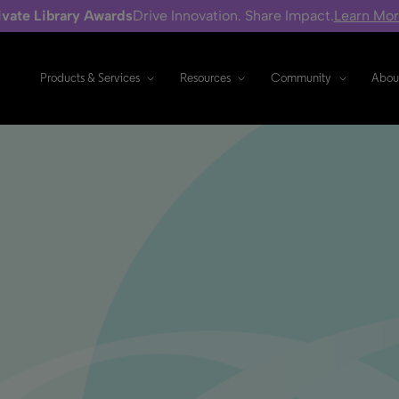
ivate Library Awards
Drive Innovation. Share Impact.
Learn Mo
Products & Services
Resources
Community
Abou