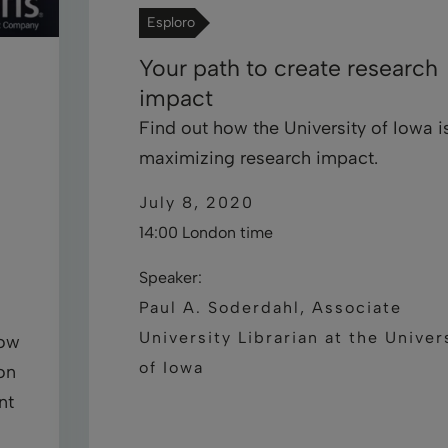
Esploro
Your path to create research
impact
Find out how the University of Iowa i
maximizing research impact.
July 8, 2020
14:00 London time
Speaker:
Paul A. Soderdahl, Associate
University Librarian at the Univer
how
of Iowa
on
nt