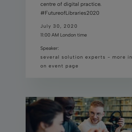
centre of digital practice.
#FutureofLibraries2020
July 30, 2020
11:00 AM London time
Speaker:
several solution experts - more i
on event page