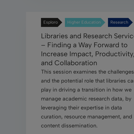
Esploro
Higher Education
Research
Libraries and Research Servi
– Finding a Way Forward to
Increase Impact, Productivity
and Collaboration
This session examines the challenges
and the potential role that libraries c
play in driving a transition in how we
manage academic research data, by
leveraging their expertise in data
curation, resource management, and
content dissemination.