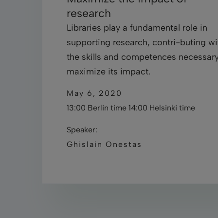
research
Libraries play a fundamental role in
supporting research, contri-buting wi
the skills and competences necessary
maximize its impact.
May 6, 2020
13:00 Berlin time 14:00 Helsinki time
Speaker:
Ghislain Onestas