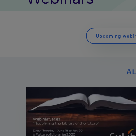
Upcoming webi
AL