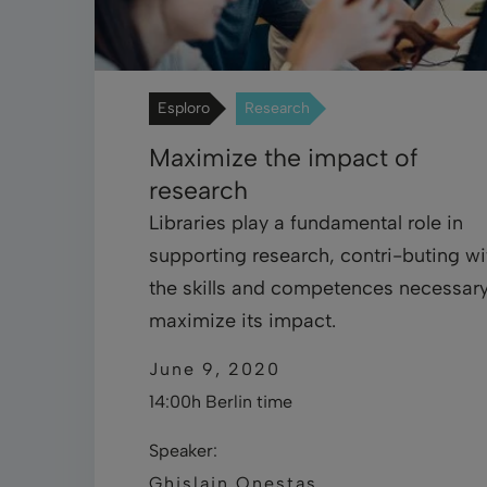
Esploro
Research
Maximize the impact of
research
Libraries play a fundamental role in
supporting research, contri-buting wi
the skills and competences necessary
maximize its impact.
June 9, 2020
14:00h Berlin time
Speaker:
Ghislain Onestas