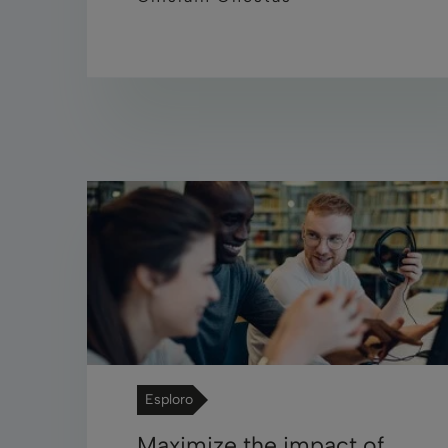
Esploro
Maximize the impact of