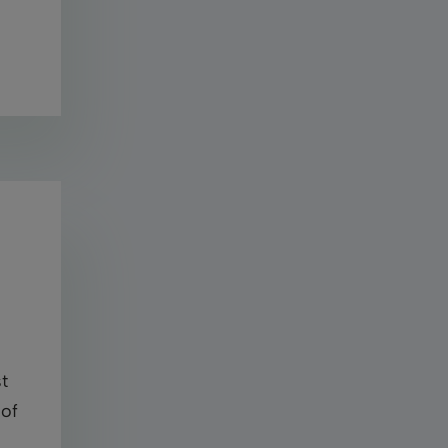
t
 of