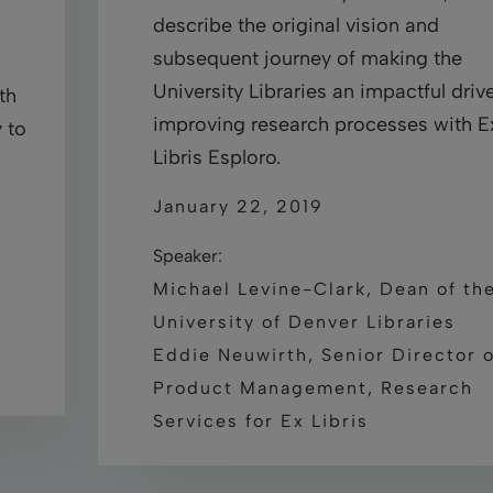
describe the original vision and
subsequent journey of making the
University Libraries an impactful drive
th
improving research processes with E
 to
Libris Esploro.
January 22, 2019
Speaker:
Michael Levine-Clark, Dean of th
University of Denver Libraries
Eddie Neuwirth, Senior Director o
Product Management, Research
Services for Ex Libris