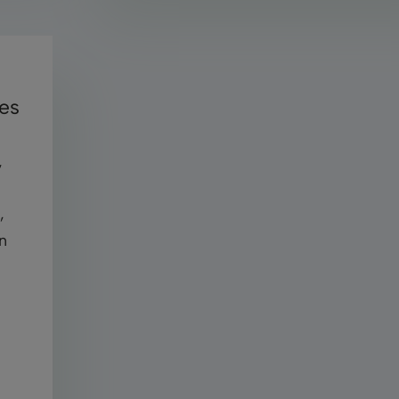
ces
,
,
an