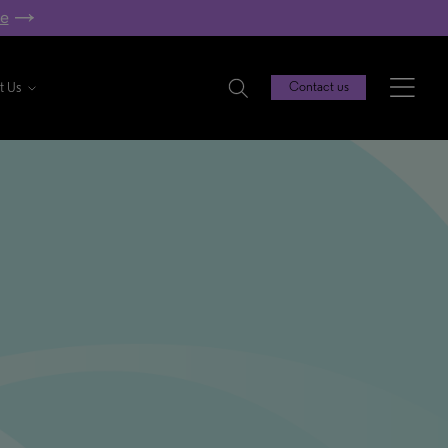
re
t Us
Contact us