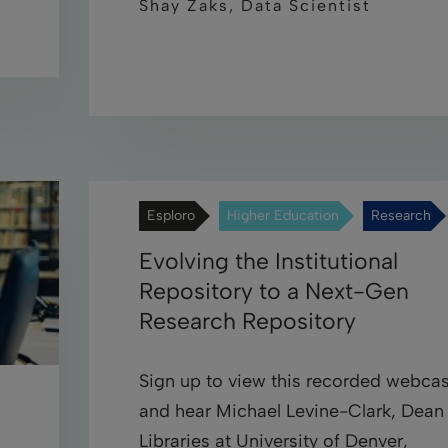
Shay Zaks, Data Scientist
Esploro
Higher Education
Research
Evolving the Institutional
Repository to a Next-Gen
Research Repository
Sign up to view this recorded webcas
and hear Michael Levine-Clark, Dean
Libraries at University of Denver,