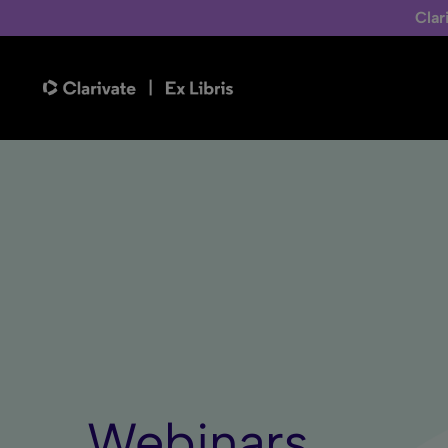
Clar
Webinars