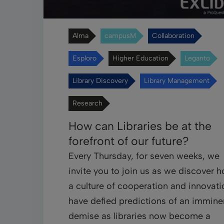
Alma
campusM
Collaboration
Esploro
Higher Education
Leganto
Library Discovery
Library Management
Research
How can Libraries be at the
forefront of our future?
Every Thursday, for seven weeks, we
invite you to join us as we discover 
a culture of cooperation and innovati
have defied predictions of an immine
demise as libraries now become a