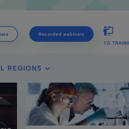
nars
Recorded webinars
TO TRAIN
L REGIONS