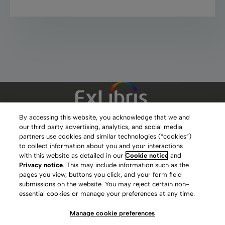
By accessing this website, you acknowledge that we and
our third party advertising, analytics, and social media
Clarivate Website
partners use cookies and similar technologies (“cookies”)
to collect information about you and your interactions
Terms of Use
with this website as detailed in our
Cookie notice
and
Privacy notice
. This may include information such as the
Privacy Policy
pages you view, buttons you click, and your form field
submissions on the website. You may reject certain non-
Copyright
essential cookies or manage your preferences at any time.
Slavery Act Statement
Manage cookie preferences