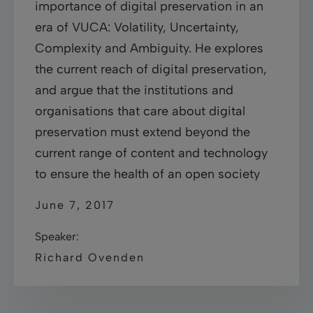
importance of digital preservation in an
era of VUCA: Volatility, Uncertainty,
Complexity and Ambiguity. He explores
the current reach of digital preservation,
and argue that the institutions and
organisations that care about digital
preservation must extend beyond the
current range of content and technology
to ensure the health of an open society
June 7, 2017
Speaker:
Richard Ovenden