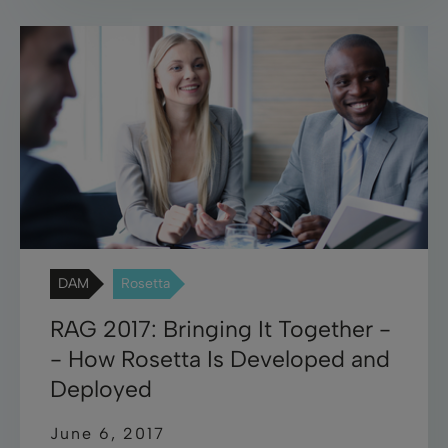
DAM
Rosetta
RAG 2017: Bringing It Together -
- How Rosetta Is Developed and
Deployed
June 6, 2017