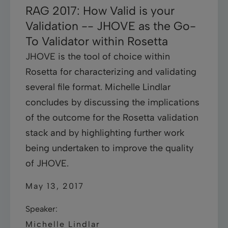
RAG 2017: How Valid is your
Validation -- JHOVE as the Go-
To Validator within Rosetta
JHOVE is the tool of choice within
Rosetta for characterizing and validating
several file format. Michelle Lindlar
concludes by discussing the implications
of the outcome for the Rosetta validation
stack and by highlighting further work
being undertaken to improve the quality
of JHOVE.
May 13, 2017
Speaker:
Michelle Lindlar