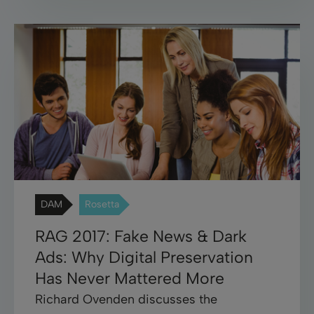
DAM
Rosetta
RAG 2017: Fake News & Dark
Ads: Why Digital Preservation
Has Never Mattered More
Richard Ovenden discusses the