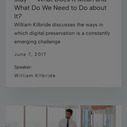
What Do We Need to Do about
It?
William Kilbride discusses the ways in
which digital preservation is a constantly
emerging challenge
June 7, 2017
Speaker:
William Kilbride