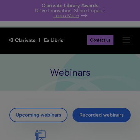
Clarivate Library Awards
Drive Innovation. Share Impact.
Learn More
Contact us
Webinars
Upcoming webinars
Recorded webinars