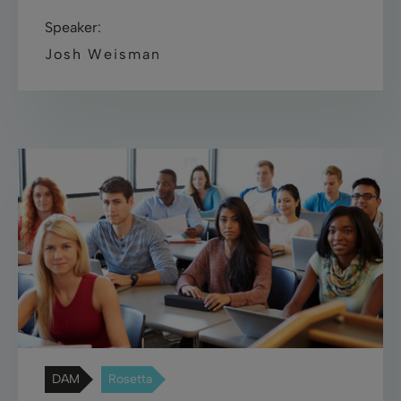
Speaker:
Josh Weisman
DAM
Rosetta