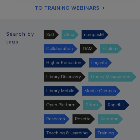
TO TRAINING WEBINARS
Search by
360
Alma
campusM
tags
Collaboration
DAM
Esploro
Higher Education
Leganto
Library Discovery
Library Management
Library Mobile
Mobile Campus
Open Platform
Primo
RapidILL
Research
Rosetta
Summon
Teaching & Learning
Training