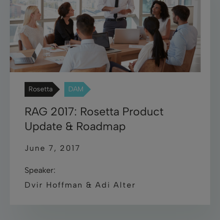
Rosetta
DAM
RAG 2017: Rosetta Product
Update & Roadmap
June 7, 2017
Speaker:
Dvir Hoffman & Adi Alter