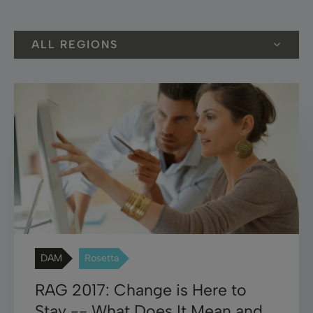
ALL REGIONS
DAM
Rosetta
RAG 2017: Change is Here to
Stay -- What Does It Mean and