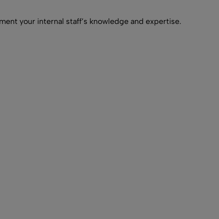
ment your internal staff’s knowledge and expertise.