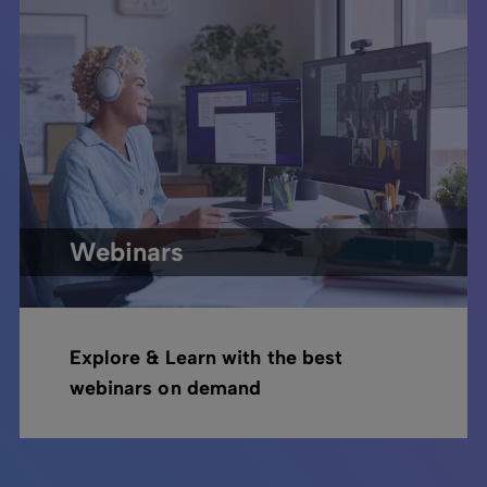
Webinars
Explore & Learn with the best
webinars on demand