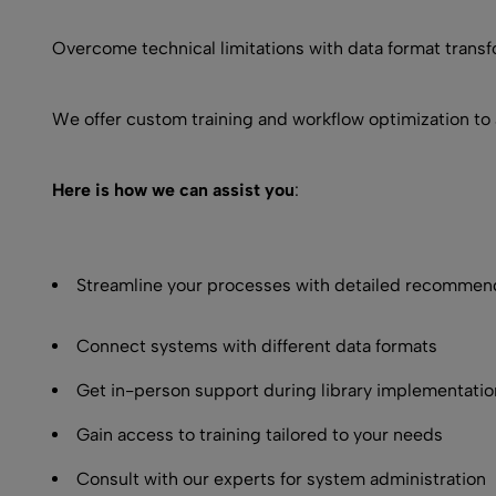
Overcome technical limitations with data format transf
We offer custom training and workflow optimization to 
Here is how we can assist you
:
Streamline your processes with detailed recommen
Connect systems with different data formats
Get in-person support during library implementatio
Gain access to training tailored to your needs
Consult with our experts for system administration