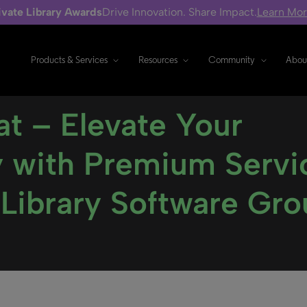
ivate Library Awards
Drive Innovation. Share Impact.
Learn Mo
Products & Services
Resources
Community
Abou
t – Elevate Your
cy with Premium Servi
 Library Software Gr