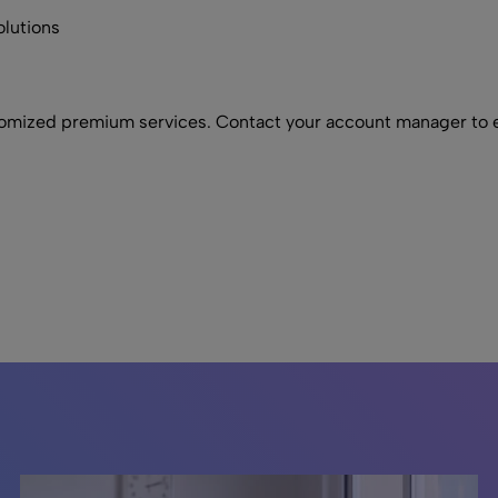
olutions
omized premium services. Contact your account manager to e