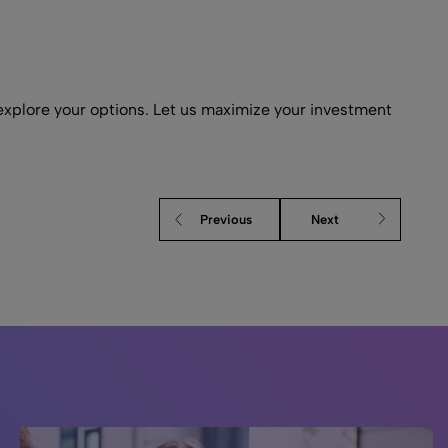
xplore your options. Let us maximize your investment
Previous
Next