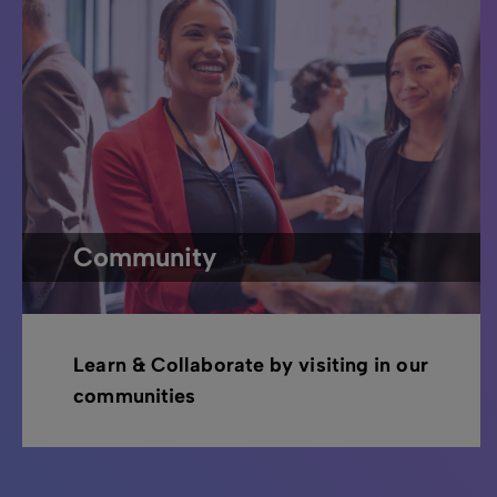
Community
Learn & Collaborate by visiting in our
communities