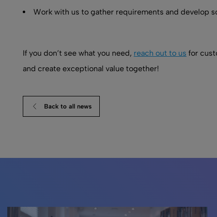
Work with us to gather requirements and develop s
If you don’t see what you need,
reach out to us
for cust
and create exceptional value together!
Back to all news