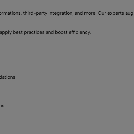
ormations, third-party integration, and more. Our experts aug
apply best practices and boost efficiency.
dations
ns