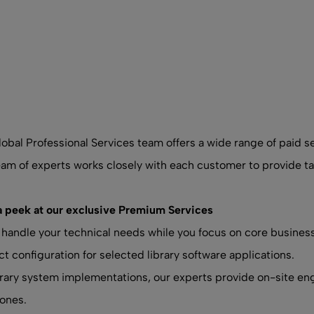
obal Professional Services team offers a wide range of paid 
am of experts works closely with each customer to provide tai
a peek at our exclusive Premium Services
 handle your technical needs while you focus on core busines
t configuration for selected library software applications.
brary system implementations, our experts provide on-site en
ones.