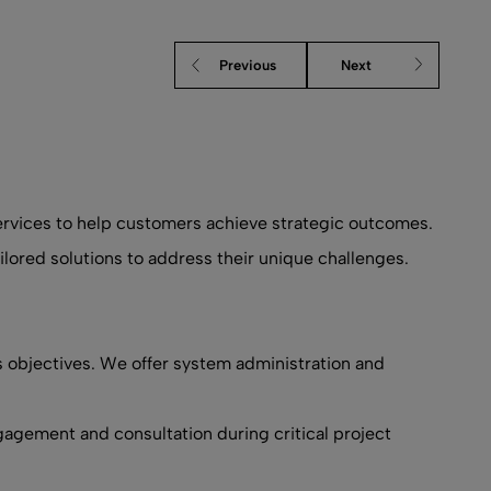
Previous
Next
services to help customers achieve strategic outcomes.
lored solutions to address their unique challenges.
s objectives. We offer system administration and
gagement and consultation during critical project