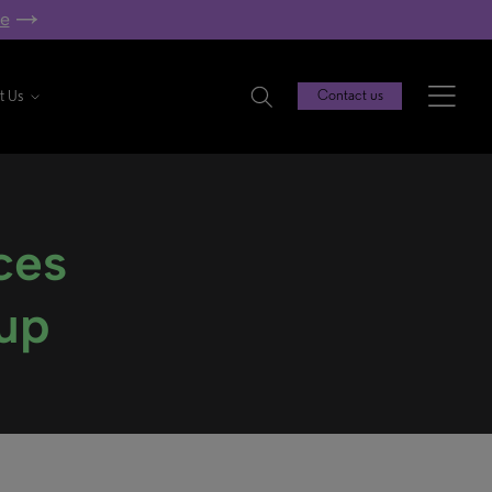
re
t Us
Contact us
ces
oup