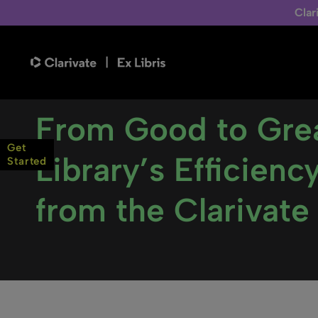
Clar
From Good to Grea
Get
Library’s Efficien
Started
from the Clarivate