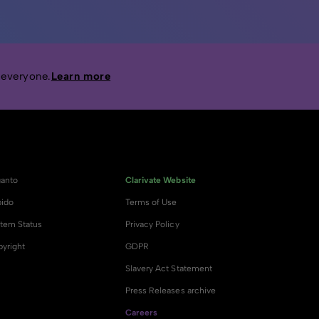
 everyone.
Learn more
anto
Clarivate Website
ido
Terms of Use
tem Status
Privacy Policy
yright
GDPR
Slavery Act Statement
Press Releases archive
Careers