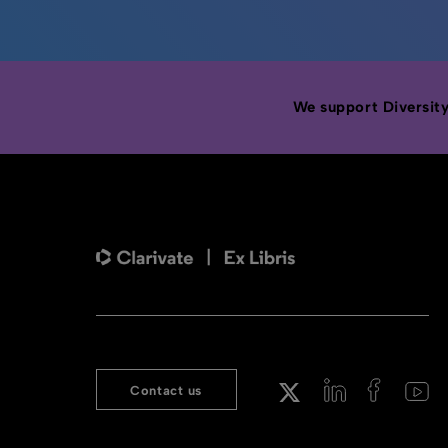
We support Diversity,
Contact us