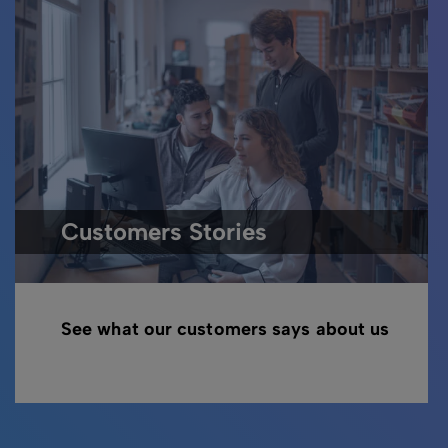
Customers Stories
See what our customers says about us