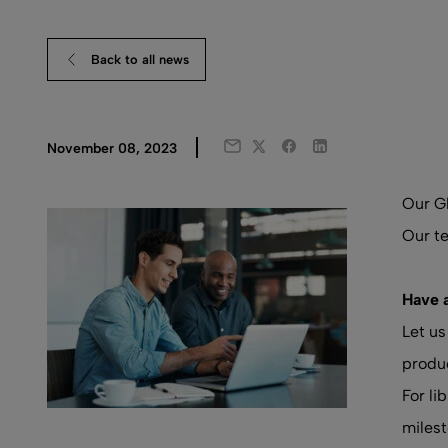
Back to all news
Twitter
Facebook
LinkedIn
November 08, 2023
Email
Our Gl
Our te
Have 
Let us
produc
For li
milest