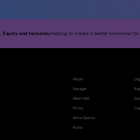
 Equity and Inclusion,
helping to create a better tomorrow for
Aleph
Leg
Voyager
Rap
Meet 360
Sys
Primo
Cop
Alma Specto
Rialto