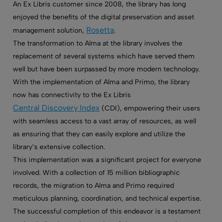
An
Ex Libris customer
since 2008, the library has long
enjoyed the benefits of the digital preservation and asset
Rosetta
management solution,
.
The transformation to Alma at the library involves the
replacement of several systems which have served them
well but have been surpassed by more modern technology.
With the implementation of Alma and Primo, the library
now has connectivity to the Ex Libris
Central Discovery Index
(CDI), empowering their users
with seamless access to a vast array of resources, as well
as ensuring that they can easily explore and utilize the
library’s extensive collection.
This implementation was a significant project for everyone
involved. With a collection of 15 million bibliographic
records, the migration to Alma and Primo required
meticulous planning, coordination, and technical expertise.
The successful completion of this endeavor is a testament