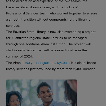
to the dedication and expertise of the two teams, the
Bavarian State Library’s team, and the Ex Libris’
Professional Services team, who worked together to ensure
a smooth transition without compromising the library’s
services.
The Bavarian State Library is now also overseeing a project
for
10 affiliated regional state libraries to be managed
through one additional Alma Institution. The project will
start in early September with a planned go-live in the
summer of 2024.
library management system
The Alma
is a cloud-based
library services platform used by more than 2,400 libraries