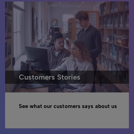
Customers Stories
See what our customers says about us