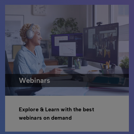
Webinars
Explore & Learn with the best
webinars on demand