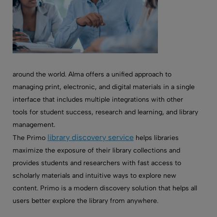
around the world. Alma offers a unified approach to
managing print, electronic, and digital materials in a single
interface that includes multiple integrations with other
tools for student success, research and learning, and library
management.
library discovery service
The Primo
helps libraries
maximize the exposure of their library collections and
provides students and researchers with fast access to
scholarly materials and intuitive ways to explore new
content. Primo is a modern discovery solution that helps all
users better explore the library from anywhere.