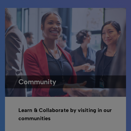
Community
Learn & Collaborate by visiting in our
communities