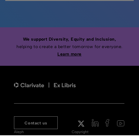
We support Diversity, Equity and Inclusion,
helping to create a better tomorrow for everyone.
Learn more
Contact us
Aleph
Copyright