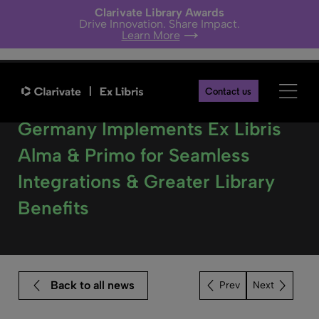
Clarivate Library Awards
Drive Innovation. Share Impact.
Learn More
Contact us
The Bavarian State Library in
Germany Implements Ex Libris
Alma & Primo for Seamless
Integrations & Greater Library
Benefits
Back to all news
Next