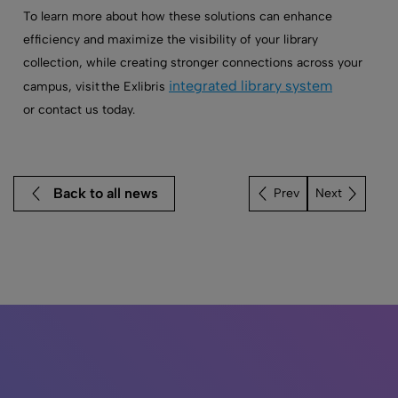
To learn more about how these solutions can enhance
efficiency and maximize the visibility of your library
collection, while creating stronger connections across your
integrated library system
campus, visit the Exlibris
or
contact us today.
Back to all news
Next