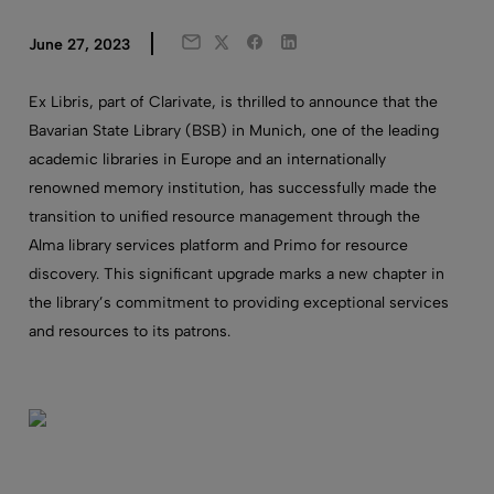
Twitter
Facebook
LinkedIn
June 27, 2023
Email
Ex Libris, part of Clarivate, is thrilled to announce that the
Bavarian State Library (BSB) in Munich, one of the leading
academic libraries in Europe and an internationally
renowned memory institution, has successfully made the
transition to unified resource management through the
Alma
library
services platform
and Primo for resource
discovery
. This significant upgrade marks a new chapter in
the library’s commitment to providing exceptional services
and resources to its patrons.