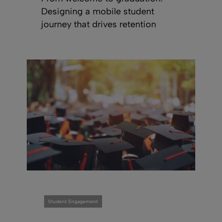
Designing a mobile student
journey that drives retention
Student Engagement