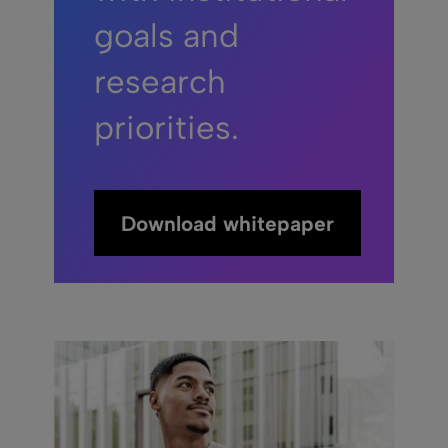
goals and
research
priorities.
Download whitepaper