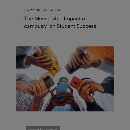
July 29, 2025 | 6 min read
The Measurable Impact of
campusM on Student Success
Student Engagement