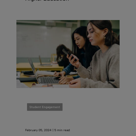
Student Engagement
February 05, 2024 | 5 min read