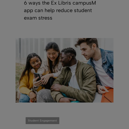
6 ways the Ex Libris campusM
app can help reduce student
exam stress
Student Engagement