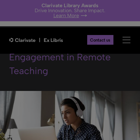
Clarivate Library Awards
Drive Innovation. Share Impact.
Learn More
5 Steps Boost Student
Contact us
Engagement in Remote
Teaching