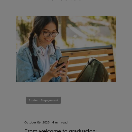
Student Engagement
October 06, 2025 | 4 min read
From welcome to graduation: