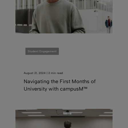
Student Engagement
August 21, 2024 | 2 min read
Navigating the First Months of
University with campusM™