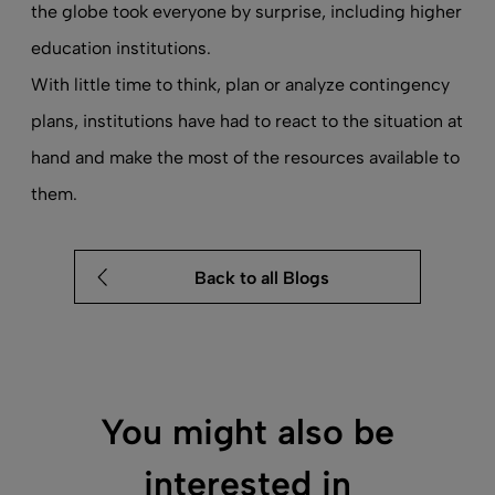
the globe took everyone by surprise, including higher
education institutions.
With little time to think, plan or analyze contingency
plans, institutions have had to react to the situation at
hand and make the most of the resources available to
them.
Back to all Blogs
You might also be
interested in