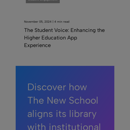
November 05, 2024 | 4 min read
The Student Voice: Enhancing the
Higher Education App
Experience
Discover how
The New School
aligns its library
with institutional