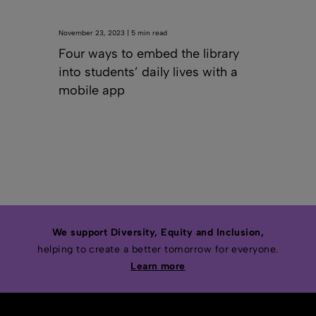
November 23, 2023 | 5 min read
Four ways to embed the library
into students’ daily lives with a
mobile app
We support Diversity, Equity and Inclusion,
helping to create a better tomorrow for everyone.
Learn more