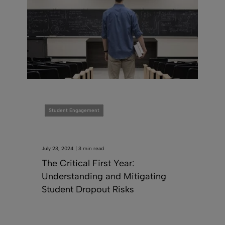
Student Engagement
July 23, 2024 | 3 min read
The Critical First Year:
Understanding and Mitigating
Student Dropout Risks