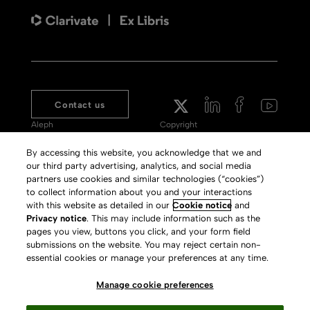
Contact us
Aleph
Copyright
Voyager
Clarivate Website
By accessing this website, you acknowledge that we and
our third party advertising, analytics, and social media
Meet 360
Terms of Use
partners use cookies and similar technologies (“cookies”)
Primo
Privacy Policy
to collect information about you and your interactions
with this website as detailed in our
Cookie notice
and
Alma Specto
GDPR
Privacy notice
. This may include information such as the
pages you view, buttons you click, and your form field
Rialto
Slavery Act Statement
submissions on the website. You may reject certain non-
Leganto
Press Releases archive
essential cookies or manage your preferences at any time.
Rapido
Careers
Manage cookie preferences
System Status