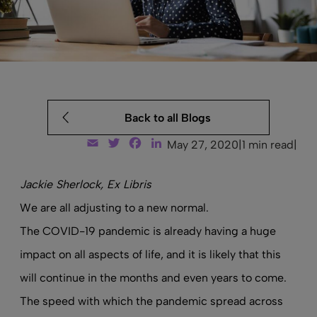
Back to all Blogs
Email
Twitter
Facebook
LinkedIn
May 27, 2020
|
1 min read
|
Jackie Sherlock, Ex Libris
We are all adjusting to a new normal.
The COVID-19 pandemic is already having a huge
impact on all aspects of life, and it is likely that this
will continue in the months and even years to come.
The speed with which the pandemic spread across