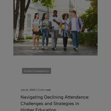
Student Engagement
July 16, 2024 | 3 min read
Navigating Declining Attendance:
Challenges and Strategies in
Higher Education