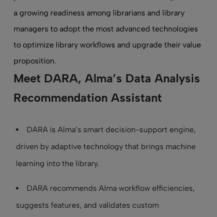
a growing readiness among librarians and library
managers to adopt the most advanced technologies
to optimize library workflows and upgrade their value
proposition.
Meet DARA, Alma’s Data Analysis
Recommendation Assistant
DARA is Alma’s smart decision-support engine,
driven by adaptive technology that brings machine
learning into the library.
DARA recommends Alma workflow efficiencies,
suggests features, and validates custom