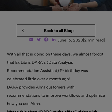
Back to all Blogs
Email
Twitter
Facebook
LinkedIn
June 16, 2020
|
2 min read
|
With all that is going on these days, we almost forgot
that Ex Libris DARA’s (Data Analysis
st
Recommendation Assistant) 1
birthday was
celebrated little over a month ago!
DARA provides
Alma
customers with
recommendations to improve workflows and optimize
how you use Alma.
Watch this short “DARA at the office” video with