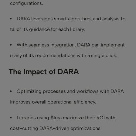
configurations.
DARA leverages smart algorithms and analysis to
tailor its guidance for each library.
With seamless integration, DARA can implement
many of its recommendations with a single click.
The Impact of DARA
Optimizing processes and workflows with DARA
improves overall operational efficiency.
Libraries using Alma maximize their ROI with
cost-cutting DARA-driven optimizations.