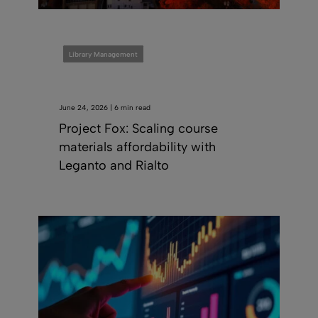
Library Management
June 24, 2026 | 6 min read
Project Fox: Scaling course
materials affordability with
Leganto and Rialto