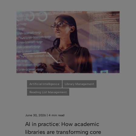
Artificial Intelligence
Library Management
Reading List Management
June 30, 2026 | 4 min read
AI in practice: How academic
libraries are transforming core