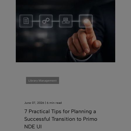
Library Management
June 07, 2026 | 6 min read
7 Practical Tips for Planning a
Successful Transition to Primo
NDE UI