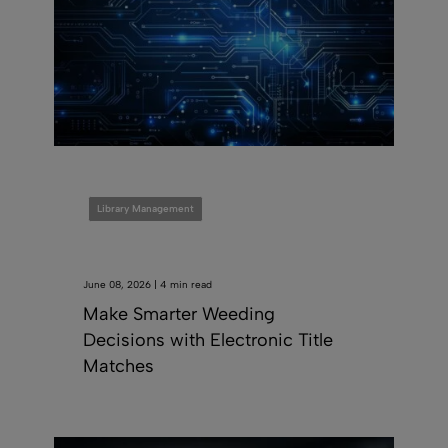
Library Management
June 08, 2026 | 4 min read
Make Smarter Weeding
Decisions with Electronic Title
Matches