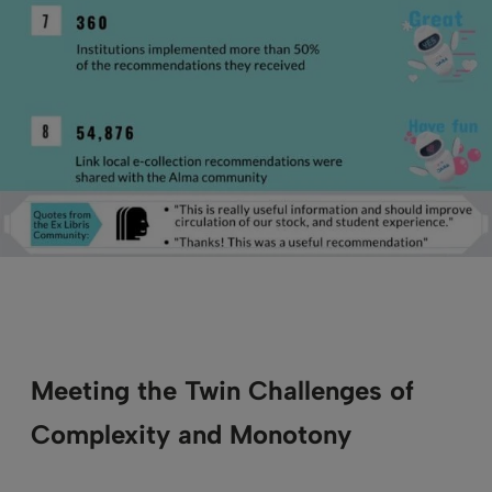
Meeting the Twin Challenges of
Complexity and Monotony