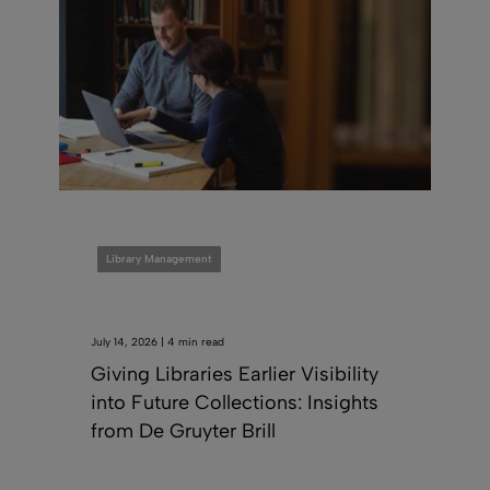
Library Management
July 14, 2026 | 4 min read
Giving Libraries Earlier Visibility
into Future Collections: Insights
from De Gruyter Brill