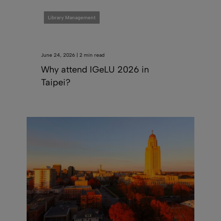
Library Management
June 24, 2026 | 2 min read
Why attend IGeLU 2026 in
Taipei?