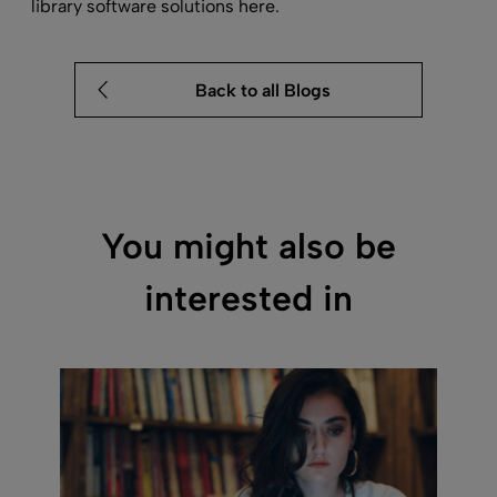
library software
solutions here.
Back to all Blogs
You might also be
interested in