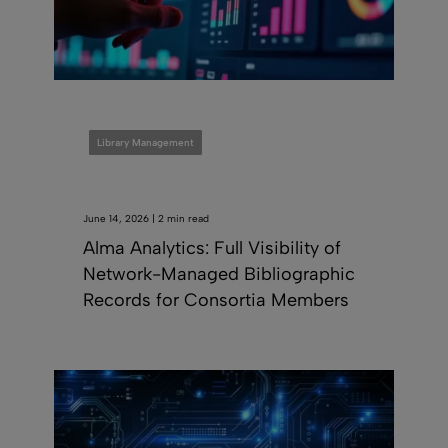
Library Management
June 14, 2026 | 2 min read
Alma Analytics: Full Visibility of
Network-Managed Bibliographic
Records for Consortia Members