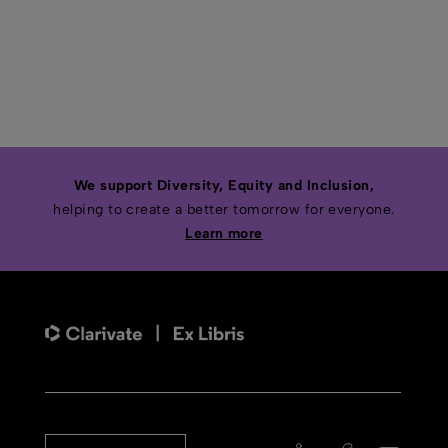
We support Diversity, Equity and Inclusion,
helping to create a better tomorrow for everyone.
Learn more