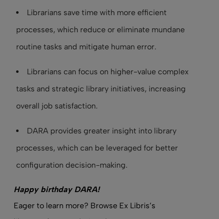
Librarians save time with more efficient
processes, which reduce or eliminate mundane
routine tasks and mitigate human error.
Librarians can focus on higher-value complex
tasks and strategic library initiatives, increasing
overall job satisfaction.
DARA provides greater insight into library
processes, which can be leveraged for better
configuration decision-making.
Happy birthday DARA!
Eager to learn more? Browse Ex Libris’s