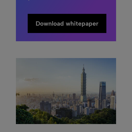
Download whitepaper