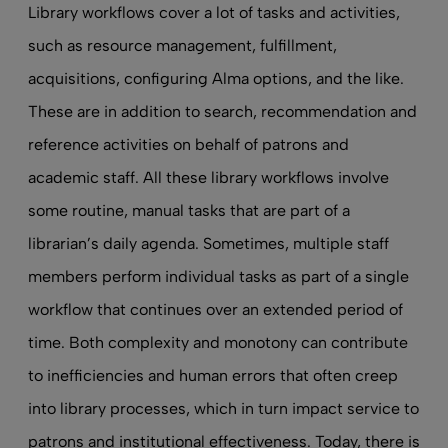
Library workflows cover a lot of tasks and activities,
such as resource management, fulfillment,
acquisitions, configuring Alma options, and the like.
These are in addition to search, recommendation and
reference activities on behalf of patrons and
academic staff. All these library workflows involve
some routine, manual tasks that are part of a
librarian’s daily agenda. Sometimes, multiple staff
members perform individual tasks as part of a single
workflow that continues over an extended period of
time. Both complexity and monotony can contribute
to inefficiencies and human errors that often creep
into library processes, which in turn impact service to
patrons and institutional effectiveness. Today, there is