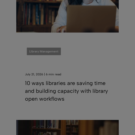
Library Management
July 21, 2026 | 6 min read
10 ways libraries are saving time
and building capacity with library
open workflows