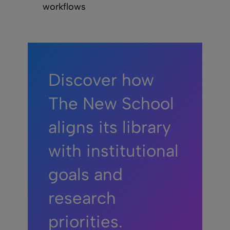
workflows
Discover how
The New School
aligns its library
with institutional
goals and
research
priorities.