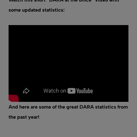
some updated statistics:
And here are some of the great DARA statistics from
the past year!