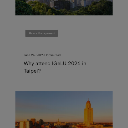
Library Management
June 24, 2026 | 2 min read
Why attend IGeLU 2026 in
Taipei?