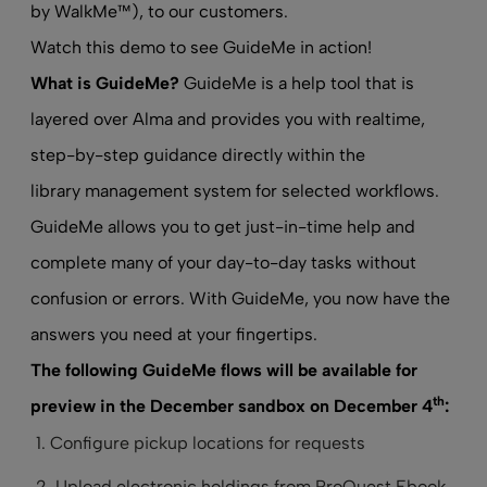
by WalkMe™), to our customers.
Watch this demo to see GuideMe in action!
What is GuideMe?
GuideMe is a help tool that is
layered over Alma and provides you with realtime,
step-by-step guidance directly within the
library management system
for selected workflows.
GuideMe allows you to get just-in-time help and
complete many of your day-to-day tasks without
confusion or errors. With GuideMe, you now have the
answers you need at your fingertips.
The following GuideMe flows will be available for
th
preview in the December sandbox on December 4
:
Configure pickup locations for requests
Upload electronic holdings from ProQuest Ebook