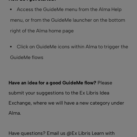
Access the GuideMe menu from the Alma Help
menu, or from the GuideMe launcher on the bottom
right of the Alma home page
Click on GuideMe icons within Alma to trigger the
GuideMe flows
Have an idea for a good GuideMe flow?
Please
submit your suggestions to the Ex Libris Idea
Exchange, where we will have a new category under
Alma.
Have questions? Email us
@Ex Libris Learn
with