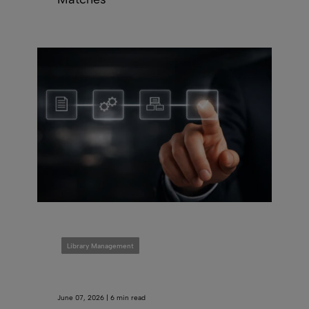
Library Management
June 07, 2026 | 6 min read