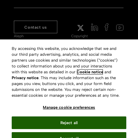
Contact us
Aleph
Copyright
Voyager
Clarivate Website
By accessing this website, you acknowledge that we and
our third party advertising, analytics, and social media
Meet 360
Terms of Use
partners use cookies and similar technologies (“cookies”)
Primo
Privacy Policy
to collect information about you and your interactions
with this website as detailed in our
Cookie notice
and
Alma Specto
GDPR
Privacy notice
. This may include information such as the
pages you view, buttons you click, and your form field
Rialto
Slavery Act Statement
submissions on the website. You may reject certain non-
Leganto
Press Releases archive
essential cookies or manage your preferences at any time.
Rapido
Careers
Manage cookie preferences
System Status
Reject all