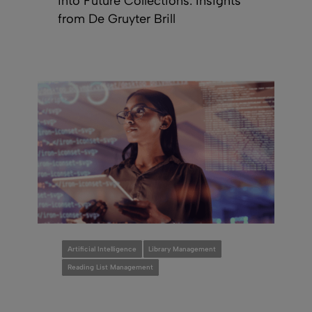
into Future Collections: Insights
from De Gruyter Brill
Artificial Intelligence
Library Management
Reading List Management