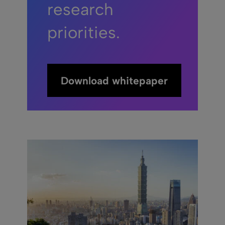
research
priorities.
Download whitepaper