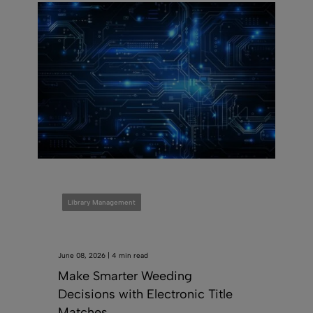
Library Management
June 08, 2026 | 4 min read
Make Smarter Weeding
Decisions with Electronic Title
Matches