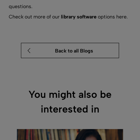
questions.
Check out more of our
library software
options here.
Back to all Blogs
You might also be
interested in