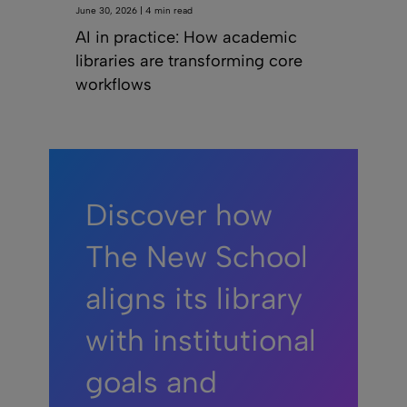
June 30, 2026 | 4 min read
AI in practice: How academic
libraries are transforming core
workflows
Discover how
The New School
aligns its library
with institutional
goals and