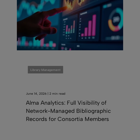
Library Management
June 14, 2026 | 2 min read
Alma Analytics: Full Visibility of
Network-Managed Bibliographic
Records for Consortia Members