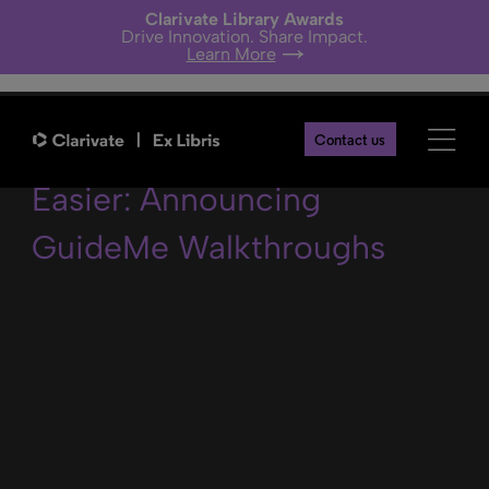
Clarivate Library Awards
Drive Innovation. Share Impact.
Learn More
Using Alma Just Got
Contact us
Easier: Announcing
GuideMe Walkthroughs