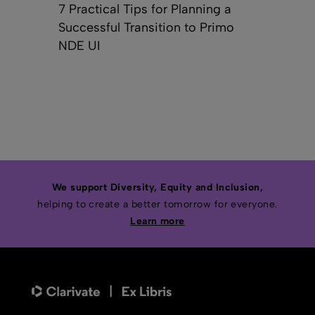
7 Practical Tips for Planning a
Successful Transition to Primo
NDE UI
We support Diversity, Equity and Inclusion,
helping to create a better tomorrow for everyone.
Learn more