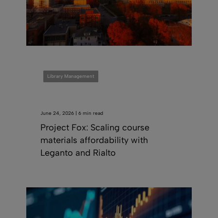
Library Management
June 24, 2026 | 6 min read
Project Fox: Scaling course
materials affordability with
Leganto and Rialto