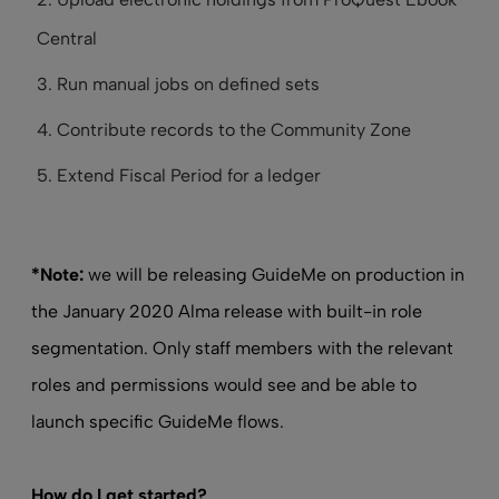
Central
Run manual jobs on defined sets
Contribute records to the Community Zone
Extend Fiscal Period for a ledger
*Note:
we will be releasing GuideMe on production in
the January 2020 Alma release with built-in role
segmentation. Only staff members with the relevant
roles and permissions would see and be able to
launch specific GuideMe flows.
How do I get started?