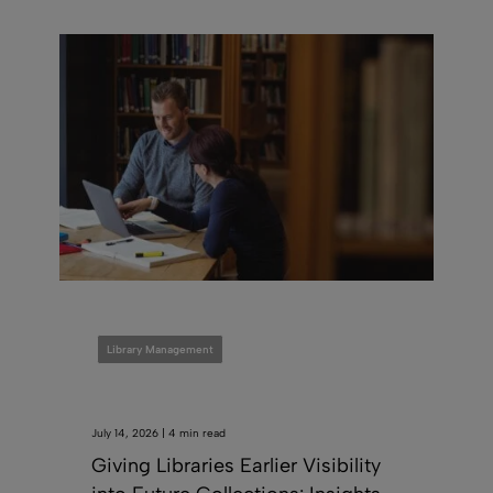
Library Management
July 14, 2026 | 4 min read
Giving Libraries Earlier Visibility