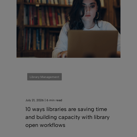
Library Management
July 21, 2026 | 6 min read
10 ways libraries are saving time
and building capacity with library
open workflows