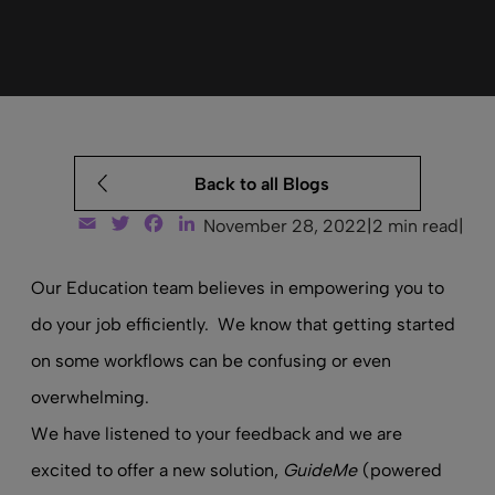
Back to all Blogs
Email
Twitter
Facebook
LinkedIn
November 28, 2022
|
2 min read
|
Our Education team believes in empowering you to
do your job efficiently. We know that getting started
on some workflows can be confusing or even
overwhelming.
We have listened to your feedback and we are
excited to offer a new solution,
GuideMe
(powered