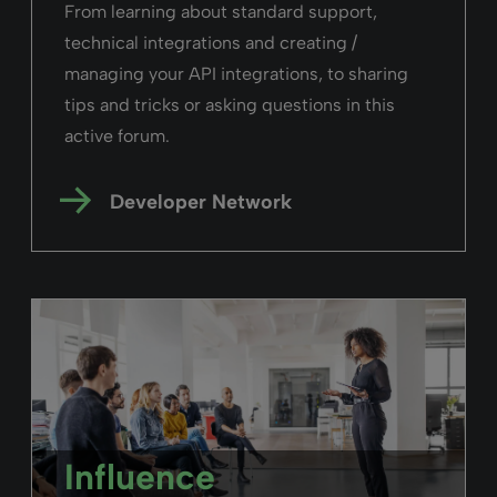
next step”
Juliet Ibbotson,
UCLAN
Read the story
Primo