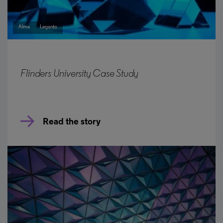
Alma
Leganto
Flinders University Case Study
Read the story