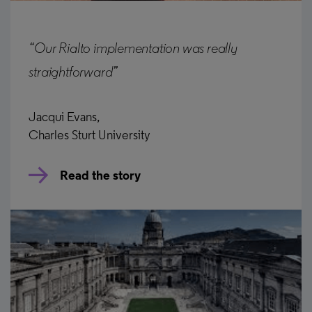
“Our Rialto implementation was really
straightforward”
Jacqui Evans,
Charles Sturt University
Read the story