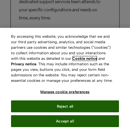
By accessing this website, you acknowledge that we and
our third party advertising, analytics, and social media
partners use cookies and similar technologies (“cookies”)
to collect information about you and your interactions
Rapido
with this website as detailed in our
Cookie notice
and
Privacy notice
. This may include information such as the
pages you view, buttons you click, and your form field
submissions on the website. You may reject certain non-
“The university has an overarching aim of
essential cookies or manage your preferences at any time.
connecting globally, and Rapido helps us
Manage cookie preferences
achieve that.”
Reject all
Stacey Brown,
Accept all
Nottingham Trent University