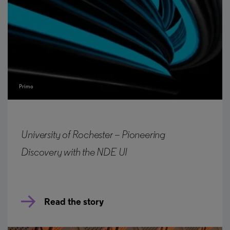
Primo
University of Rochester – Pioneering
Discovery with the NDE UI
Read the story