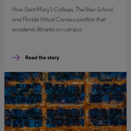
How Saint Mary’s College, The New School,
and Florida Virtual Campus position their
academic libraries on campus
Read the story