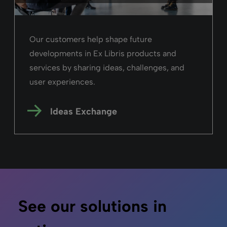
“By staying true to these values, we created
a search and discovery experience that
balances usability, flexibility, and
innovation.”
Early adopter,
Clarivate
Read the story