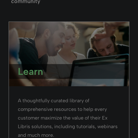
Rialto
“The process for us was exceptionally easy,
because the Rialto team did all the
configurations for us”
Neil O’brien,
National University of Ireland
Read the story