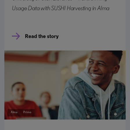
Usage Data with SUSHI Harvesting in Alma
Read the story
Alma
Primo