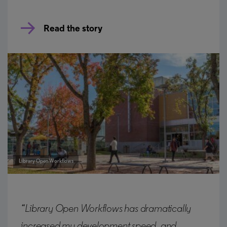
Read the story
Library Open Workflows
“Library Open Workflows has dramatically
increased my development speed, and