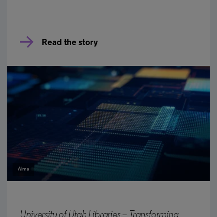
Read the story
Alma
University of Utah Libraries – Transforming