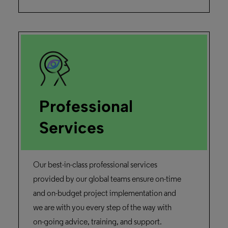
available for our university’s library, I
thought, ‘Fantastic! This gives my research
team the ability to create experimental
search interfaces using real data.”
Dr. Orland Hoeber,
University of Regina
Read the story