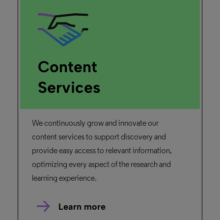
University of Liège
Read the story
Primo
“When I learned that there was an API