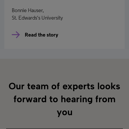
Bonnie Hauser,
St. Edwards's University
Read the story
Rialto