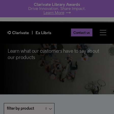
Clarivate Library Awards
Drive Innovation. Share Impact.
Learn More
Contact us
Customer Stories
Learn what our customers have to say about
our products
filter by product