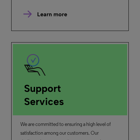
Alma
Primo
“The implementation discussions with the Ex
Libris team were positive and enjoyable.”
Library Staff,
National Kaohsiung University of Hospitality and
Tourism
Read the story