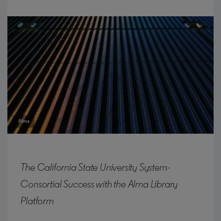
Alma
The California State University System-
Consortial Success with the Alma Library
Platform