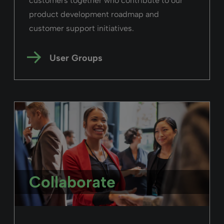
Read the story
Rialto
“UCLAN already implemented Ex Libris
Alma and Leganto, so Rialto was the obvious