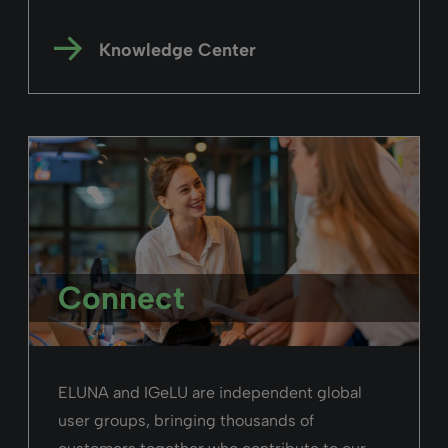
Rialto
“We are very focused on usability, flexibility,
and equity of access—and that also
contributes to one of the reasons we selected
Rialto”
Richard Levy,
UniSA