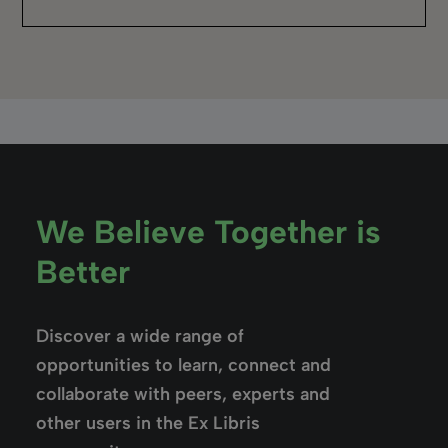
“I’d love to say choosing Rialto was the result
of a big event, but really it was a process.”
John Lassiter,
Georgia Northwestern Technical College
Read the story