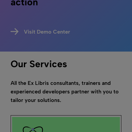
Leganto
“Switching to Leganto was a lot easier than I
anticipated”
Justin Hill,
Temple University
Read the story