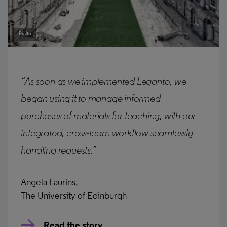
Rialto
“As soon as we implemented Leganto, we
began using it to manage informed
purchases of materials for teaching, with our
integrated, cross-team workflow seamlessly
handling requests.”
Angela Laurins,
The University of Edinburgh
Read the story