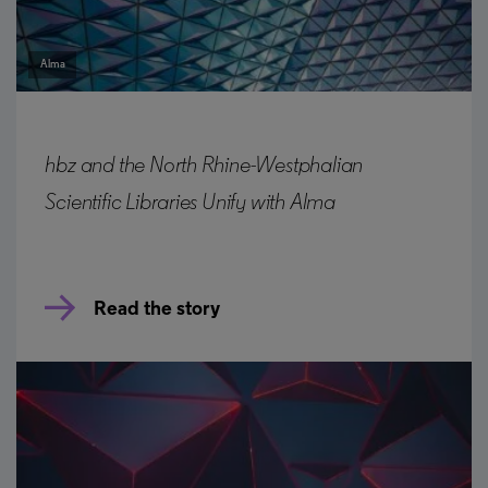
Alma
hbz and the North Rhine-Westphalian
Scientific Libraries Unify with Alma
Read the story