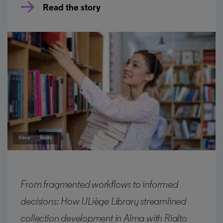
Read the story
Alma
Rialto
From fragmented workflows to informed
decisions: How ULiège Library streamlined
collection development in Alma with Rialto