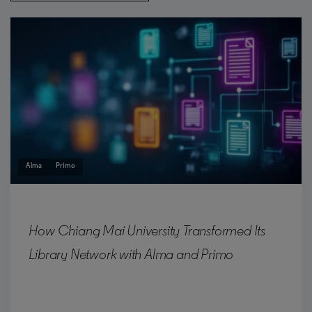
Alma
Primo
How Chiang Mai University Transformed Its
Library Network with Alma and Primo