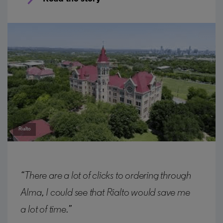
Rialto
“There are a lot of clicks to ordering through
Alma, I could see that Rialto would save me
a lot of time.”