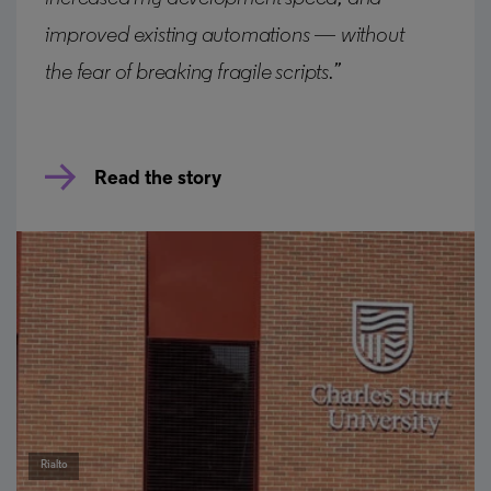
improved existing automations — without
the fear of breaking fragile scripts.”
Read the story
Rialto