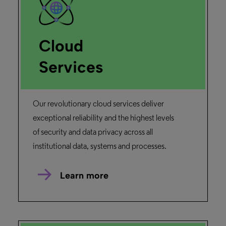
Rapidill
“RapidILL was the perfect service at just the
right time.”
François Renaville ,