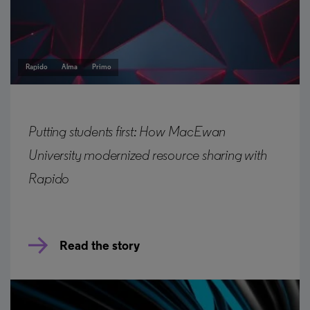
Rapido
Alma
Primo
Putting students first: How MacEwan
University modernized resource sharing with
Rapido
Read the story