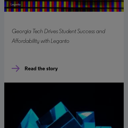
Leganto
Georgia Tech Drives Student Success and
Affordability with Leganto
Read the story