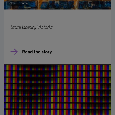
Alma
Primo
State Library Victoria
Read the story