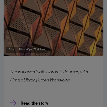
Alma
Library Open Workflows
The Bavarian State Library’s Journey with
Alma’s Library Open Workflows
Read the story