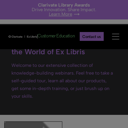
Clarivate Library Awards
Drive Innovation. Share Impact.
Learn More
Customer Education
Contact us
Ex Libris webinars- Explore
the World of Ex Libris
Welcome to our extensive collection of
knowledge-building webinars. Feel free to take a
self-guided tour, learn all about our products,
get some in-depth training, or just brush up on
your skills.