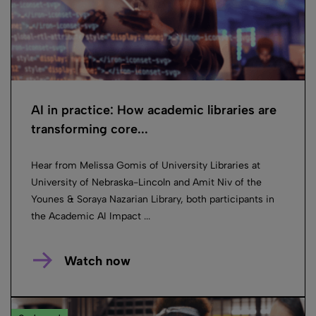
AI in practice: How academic libraries are
transforming core...
Hear from Melissa Gomis of University Libraries at
University of Nebraska-Lincoln and Amit Niv of the
Younes & Soraya Nazarian Library, both participants in
the Academic AI Impact ...
Watch now