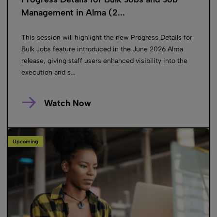
Management in Alma (2...
This session will highlight the new Progress Details for
Bulk Jobs feature introduced in the June 2026 Alma
release, giving staff users enhanced visibility into the
execution and s...
Watch Now
Upcoming