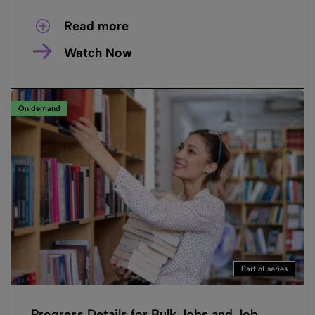
Read more
Watch Now
On demand
Part of series
Progress Details for Bulk Jobs and Job