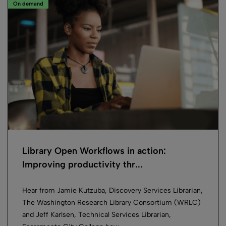
On demand
Library Open Workflows in action:
Improving productivity thr...
Hear from Jamie Kutzuba, Discovery Services Librarian,
The Washington Research Library Consortium (WRLC)
and Jeff Karlsen, Technical Services Librarian,