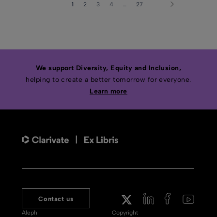
1
2
3
4
…
27
We support Diversity, Equity and Inclusion,
helping to create a better tomorrow for everyone.
Learn more
Contact us
Aleph
Copyright