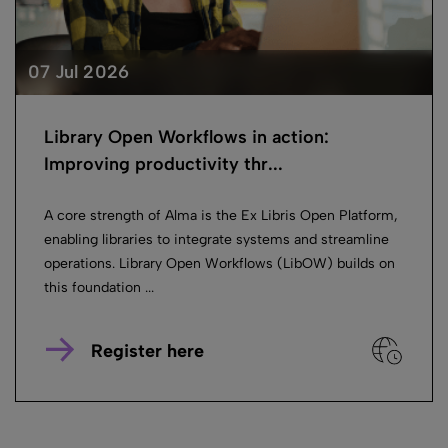
07 Jul 2026
Library Open Workflows in action:
Improving productivity thr...
A core strength of Alma is the Ex Libris Open Platform,
enabling libraries to integrate systems and streamline
operations. Library Open Workflows (LibOW) builds on
this foundation ...
Register here