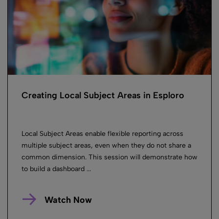
Creating Local Subject Areas in Esploro
Local Subject Areas enable flexible reporting across
multiple subject areas, even when they do not share a
common dimension. This session will demonstrate how
to build a dashboard ...
Watch Now