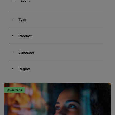
Event
Type
Product
Language
Region
On demand