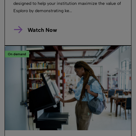
designed to help your institution maximize the value of
Esploro by demonstrating ke...
Watch Now
On demand