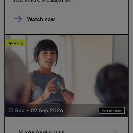
Sacramento City College how...
Watch now
Upcoming
01 Sep - 02 Sep 2026
Part of series
Choose Webinar Time