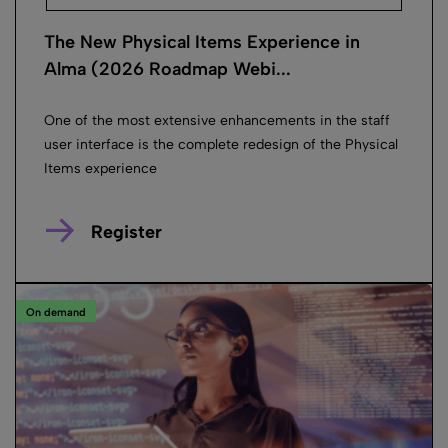
The New Physical Items Experience in
Alma (2026 Roadmap Webi...
One of the most extensive enhancements in the staff
user interface is the complete redesign of the Physical
Items experience
Register
On demand