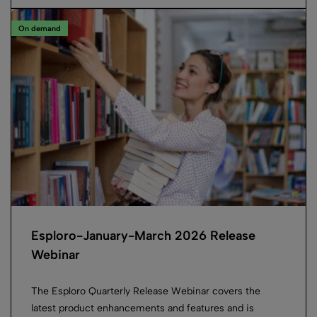
On demand
Esploro-January-March 2026 Release
Webinar
The Esploro Quarterly Release Webinar covers the
latest product enhancements and features and is