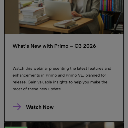
What’s New with Primo – Q3 2026
Watch this webinar presenting the latest features and
enhancements in Primo and Primo VE, planned for
release. Gain valuable insights to help you make the
most of these new update...
Watch Now