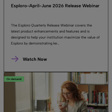
Esploro-April-June 2026 Release Webinar
The Esploro Quarterly Release Webinar covers the
latest product enhancements and features and is
designed to help your institution maximize the value of
Esploro by demonstrating ke...
Watch Now
On demand