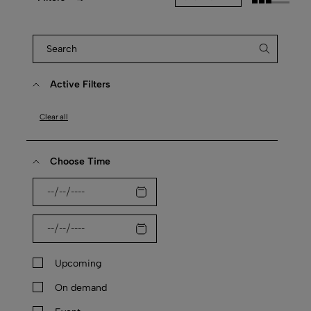
Active Filters
Clear all
Choose Time
Upcoming
On demand