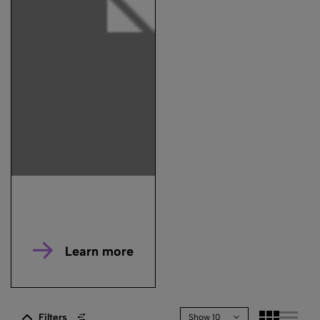
Learn more
Filters
Show 10