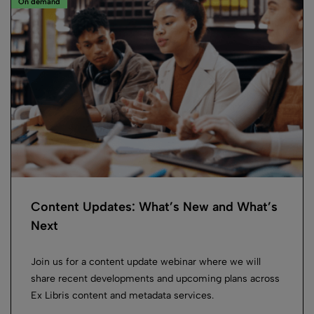
On demand
Content Updates: What’s New and What’s
Next
Join us for a content update webinar where we will
share recent developments and upcoming plans across
Ex Libris content and metadata services.