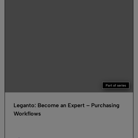
Part of series
Leganto: Become an Expert – Purchasing
Workflows