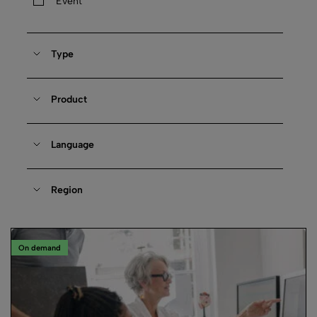
Event
Type
Product
Language
Region
On demand