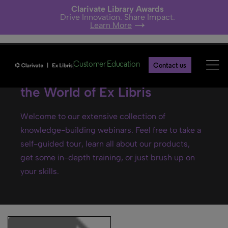
Clarivate Library Awards
Drive Innovation. Share Impact.
Learn More
Customer Education
Contact us
Ex Libris webinars- Explore
the World of Ex Libris
Welcome to our extensive collection of
knowledge-building webinars. Feel free to take a
self-guided tour, learn all about our products,
get some in-depth training, or just brush up on
your skills.