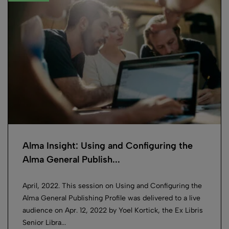
Alma Insight: Using and Configuring the
Alma General Publish...
April, 2022. This session on Using and Configuring the
Alma General Publishing Profile was delivered to a live
audience on Apr. 12, 2022 by Yoel Kortick, the Ex Libris
Senior Libra...