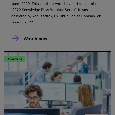
June, 2022. This sessions was delivered as part of the
"2022 Knowledge Days Webinar Series". It was
delivered by Yoel Kortick, Ex Libris Senior Librarian, on
June 6, 2022.
Watch now
On demand