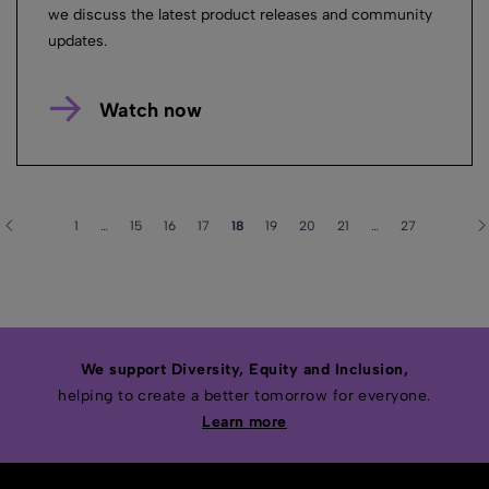
we discuss the latest product releases and community
updates.
Watch now
1
…
15
16
17
18
19
20
21
…
27
We support Diversity, Equity and Inclusion,
helping to create a better tomorrow for everyone.
Learn more