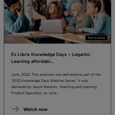
Part of series
Ex Libris Knowledge Days – Leganto:
Learning affordabi...
June, 2022. This sessions was delivered as part of the
"2022 Knowledge Days Webinar Series". It was
delivered by Jessie Ransom, Teaching and Learning
Product Specialist, on June...
Watch now