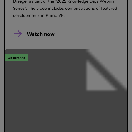
Draeger as part of the "2022 Knowledge Days Webinar
Series". The video includes demonstrations of featured
developments in Primo VE...
Watch now
On demand