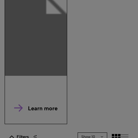
Learn more
Filters
Show 10