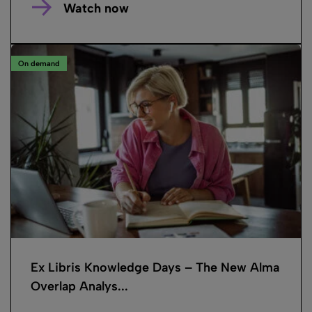
Watch now
On demand
Ex Libris Knowledge Days – The New Alma
Overlap Analys...