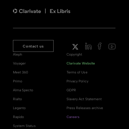
Contact us
Aleph
Copyright
Voyager
Clarivate Website
Meet 360
Terms of Use
Primo
Privacy Policy
Alma Specto
GDPR
Rialto
Slavery Act Statement
Leganto
Press Releases archive
Rapido
Careers
System Status