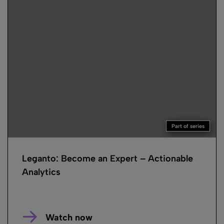
Part of series
Leganto: Become an Expert – Actionable
Analytics
Watch now