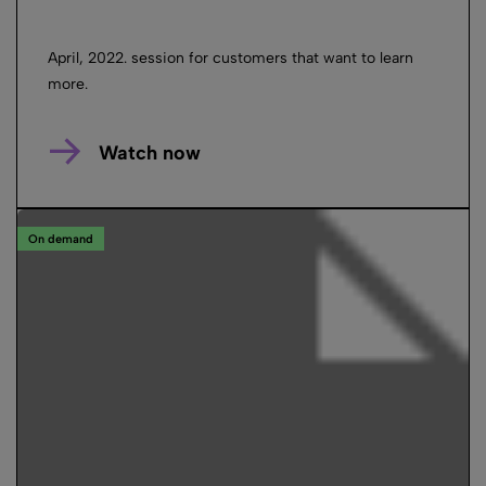
April, 2022. session for customers that want to learn
more.
Watch now
On demand