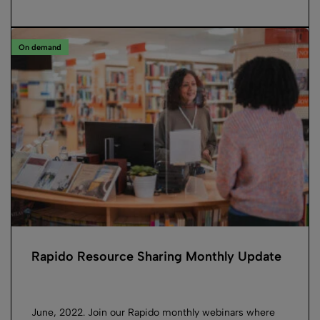
On demand
Rapido Resource Sharing Monthly Update
June, 2022. Join our Rapido monthly webinars where