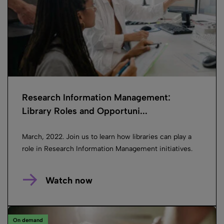
Research Information Management:
Library Roles and Opportuni...
March, 2022. Join us to learn how libraries can play a
role in Research Information Management initiatives.
Watch now
On demand