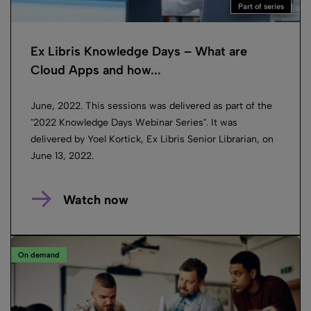
Part of series
Ex Libris Knowledge Days – What are
Cloud Apps and how...
June, 2022. This sessions was delivered as part of the
"2022 Knowledge Days Webinar Series". It was
delivered by Yoel Kortick, Ex Libris Senior Librarian, on
June 13, 2022.
Watch now
On demand