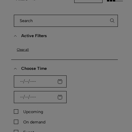
Active Filters
Clear all
Choose Time
Upcoming
On demand