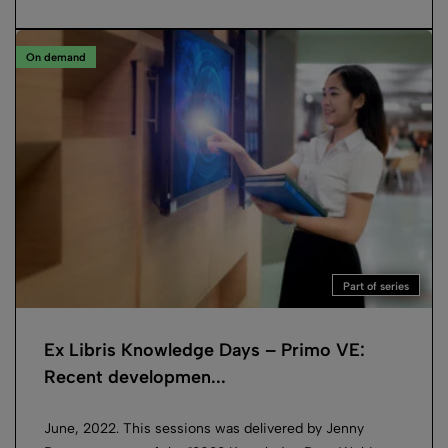
On demand
Part of series
Ex Libris Knowledge Days – Primo VE:
Recent developmen...
June, 2022. This sessions was delivered by Jenny