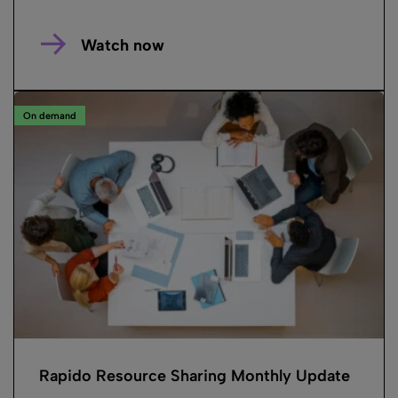
Watch now
On demand
Rapido Resource Sharing Monthly Update