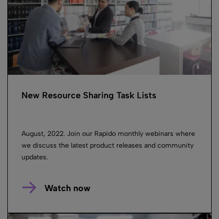
New Resource Sharing Task Lists
August, 2022. Join our Rapido monthly webinars where
we discuss the latest product releases and community
updates.
Watch now