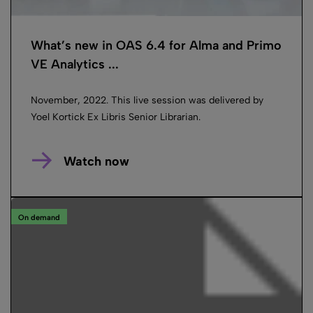
What’s new in OAS 6.4 for Alma and Primo
VE Analytics ...
November, 2022. This live session was delivered by
Yoel Kortick Ex Libris Senior Librarian.
Watch now
On demand