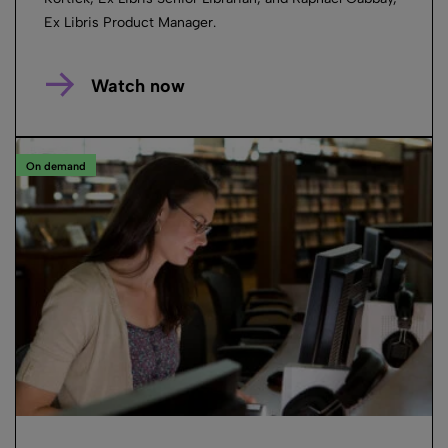
Ex Libris Product Manager.
Watch now
On demand