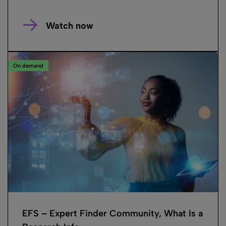
Watch now
On demand
EFS – Expert Finder Community, What Is a