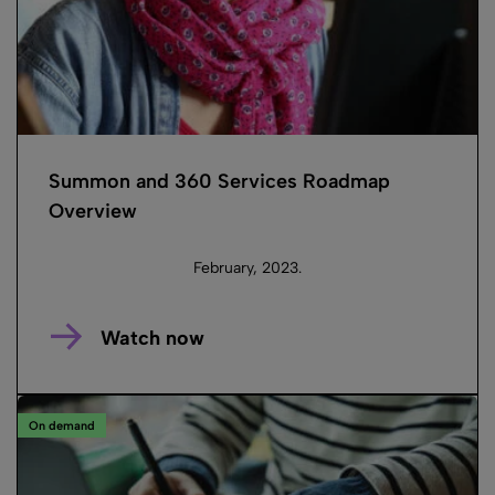
Summon and 360 Services Roadmap
Overview
February, 2023.
Watch now
On demand