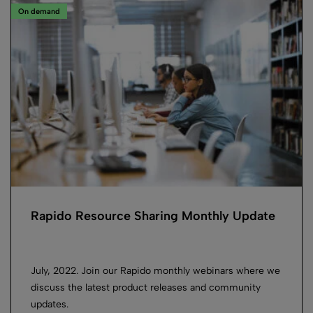
On demand
Rapido Resource Sharing Monthly Update
July, 2022. Join our Rapido monthly webinars where we
discuss the latest product releases and community
updates.