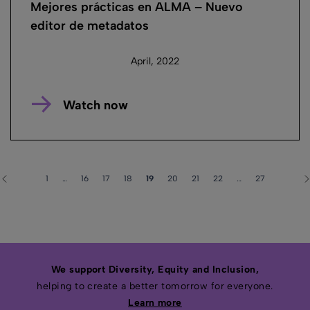
Mejores prácticas en ALMA – Nuevo
editor de metadatos
April, 2022
Watch now
1
…
16
17
18
19
20
21
22
…
27
We support Diversity, Equity and Inclusion,
helping to create a better tomorrow for everyone.
Learn more