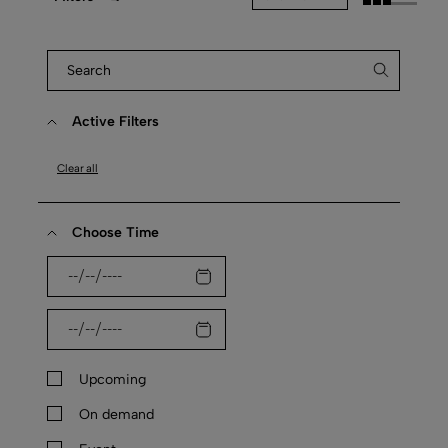
Active Filters
Clear all
Choose Time
Upcoming
On demand