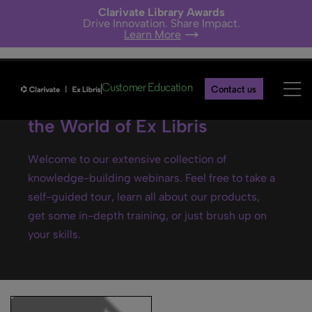
Clarivate Library Awards
Drive Innovation. Share Impact.
Learn More
Customer Education
Contact us
Ex Libris webinars- Explore
the World of Ex Libris
Welcome to our extensive collection of
knowledge-building webinars. Feel free to take a
self-guided tour, learn all about our products,
get some in-depth training, or just brush up on
your skills.