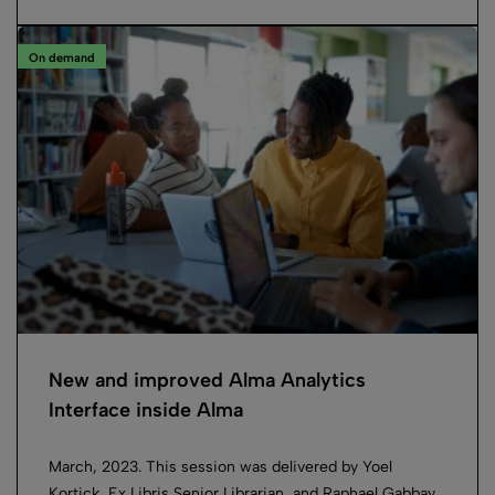
On demand
New and improved Alma Analytics
Interface inside Alma
March, 2023. This session was delivered by Yoel
Kortick, Ex Libris Senior Librarian, and Raphael Gabbay,