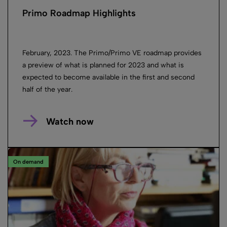
Primo Roadmap Highlights
February, 2023. The Primo/Primo VE roadmap provides
a preview of what is planned for 2023 and what is
expected to become available in the first and second
half of the year.
Watch now
On demand