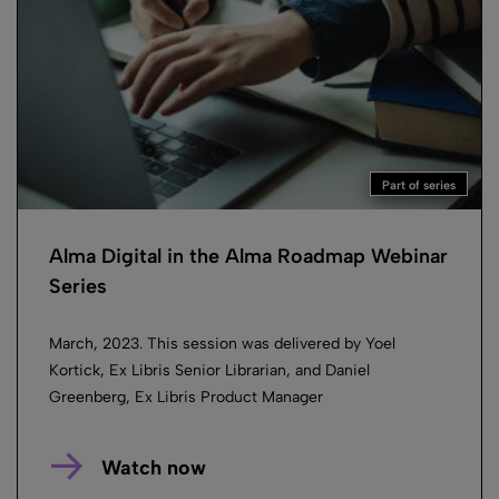
Part of series
Alma Digital in the Alma Roadmap Webinar
Series
March, 2023. This session was delivered by Yoel
Kortick, Ex Libris Senior Librarian, and Daniel
Greenberg, Ex Libris Product Manager
Watch now