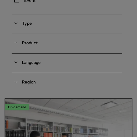
Event
Type
Product
Language
Region
On demand