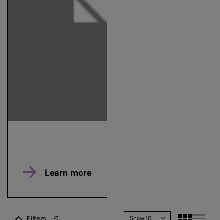
Learn more
Filters
Show 10