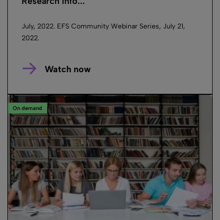
Research Info...
July, 2022. EFS Community Webinar Series, July 21,
2022.
Watch now
On demand