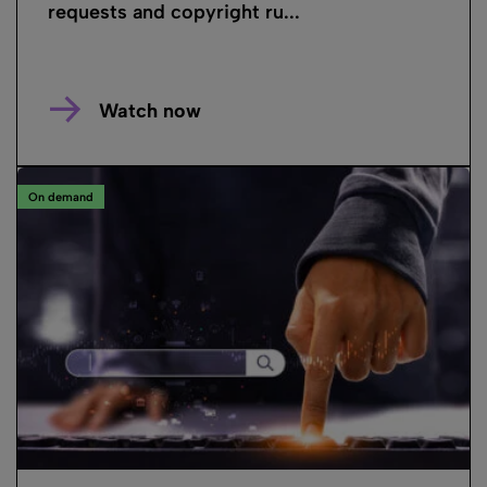
requests and copyright ru...
Watch now
On demand