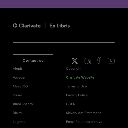
Contact us
Aleph
Copyright
Voyager
Clarivate Website
Meet 360
Terms of Use
Primo
Privacy Policy
Alma Specto
GDPR
Rialto
Slavery Act Statement
Leganto
Press Releases archive