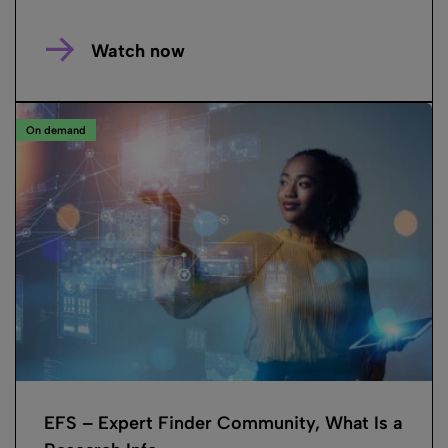
Watch now
On demand
EFS – Expert Finder Community, What Is a