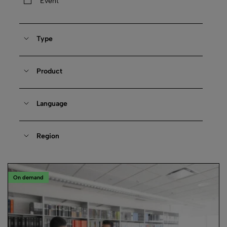
Event
Type
Product
Language
Region
On demand