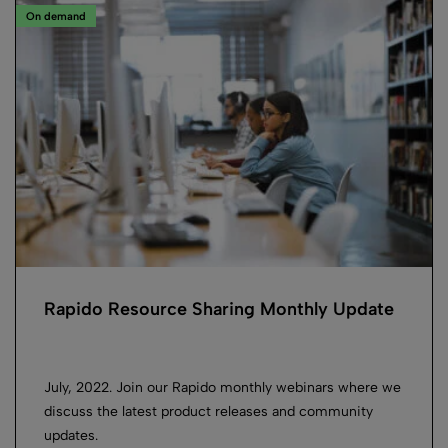
On demand
Rapido Resource Sharing Monthly Update
July, 2022. Join our Rapido monthly webinars where we
discuss the latest product releases and community
updates.