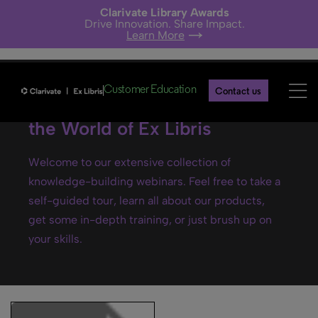
Clarivate Library Awards
Drive Innovation. Share Impact.
Learn More
Customer Education
Contact us
Ex Libris webinars- Explore
the World of Ex Libris
Welcome to our extensive collection of
knowledge-building webinars. Feel free to take a
self-guided tour, learn all about our products,
get some in-depth training, or just brush up on
your skills.