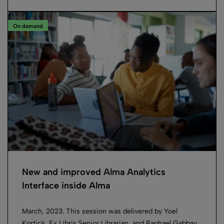
On demand
New and improved Alma Analytics
Interface inside Alma
March, 2023. This session was delivered by Yoel
Kortick, Ex Libris Senior Librarian, and Raphael Gabbay,