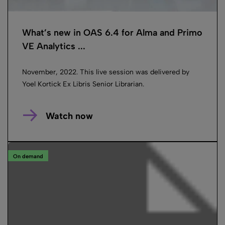
What’s new in OAS 6.4 for Alma and Primo
VE Analytics ...
November, 2022. This live session was delivered by
Yoel Kortick Ex Libris Senior Librarian.
Watch now
On demand