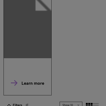
Learn more
Filters
Show 10