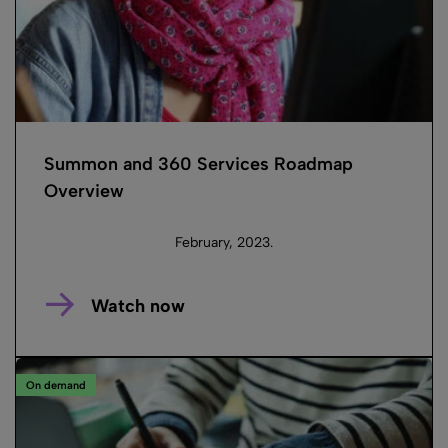
Summon and 360 Services Roadmap
Overview
February, 2023.
Watch now
On demand