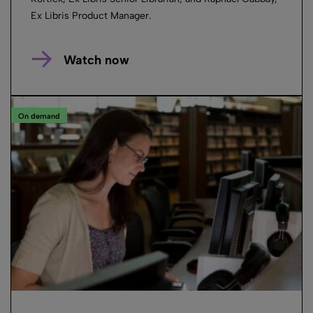
Ex Libris Product Manager.
Watch now
On demand