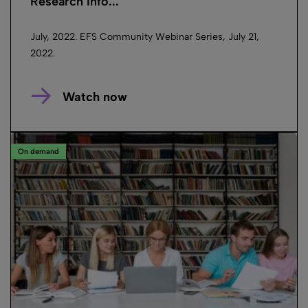
Research Info...
July, 2022. EFS Community Webinar Series, July 21,
2022.
Watch now
On demand