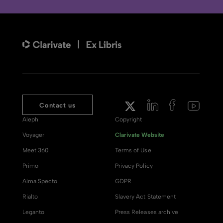
Contact us
Aleph
Copyright
Voyager
Clarivate Website
Meet 360
Terms of Use
Primo
Privacy Policy
Alma Specto
GDPR
Rialto
Slavery Act Statement
Leganto
Press Releases archive