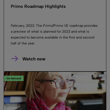
Primo Roadmap Highlights
February, 2023. The Primo/Primo VE roadmap provides
a preview of what is planned for 2023 and what is
expected to become available in the first and second
half of the year.
Watch now
On demand