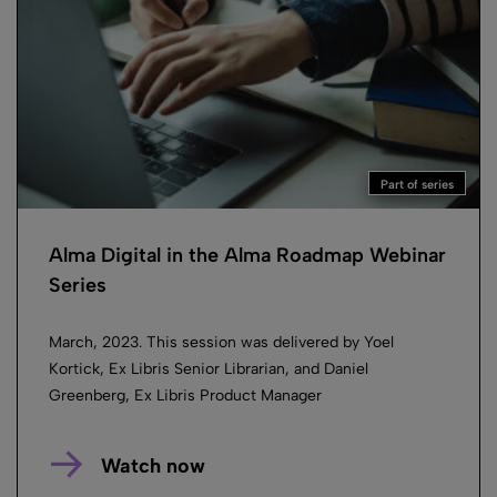
Part of series
Alma Digital in the Alma Roadmap Webinar
Series
March, 2023. This session was delivered by Yoel
Kortick, Ex Libris Senior Librarian, and Daniel
Greenberg, Ex Libris Product Manager
Watch now