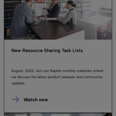
New Resource Sharing Task Lists
August, 2022. Join our Rapido monthly webinars where
we discuss the latest product releases and community
updates.
Watch now