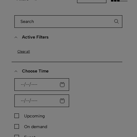
Active Filters
Clear all
Choose Time
Upcoming
On demand