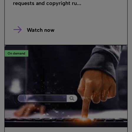
requests and copyright ru...
Watch now
On demand