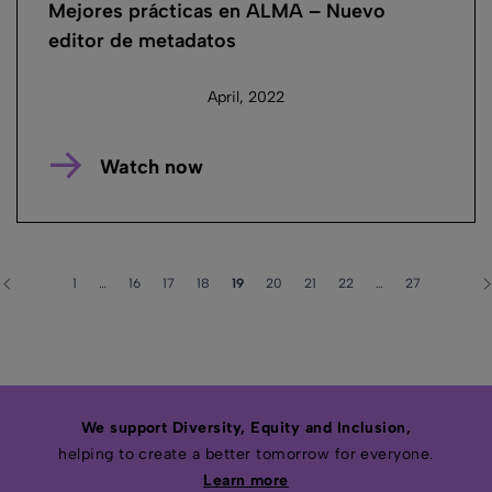
Mejores prácticas en ALMA – Nuevo
editor de metadatos
April, 2022
Watch now
1
…
16
17
18
19
20
21
22
…
27
We support Diversity, Equity and Inclusion,
helping to create a better tomorrow for everyone.
Learn more