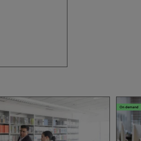
On demand