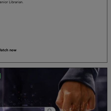
enior Librarian.
atch now