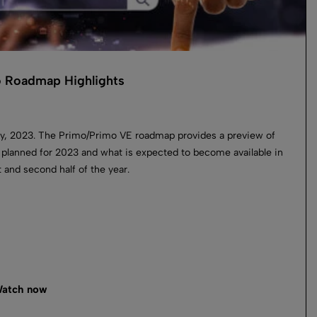
 Roadmap Highlights
y, 2023. The Primo/Primo VE roadmap provides a preview of
 planned for 2023 and what is expected to become available in
st and second half of the year.
atch now