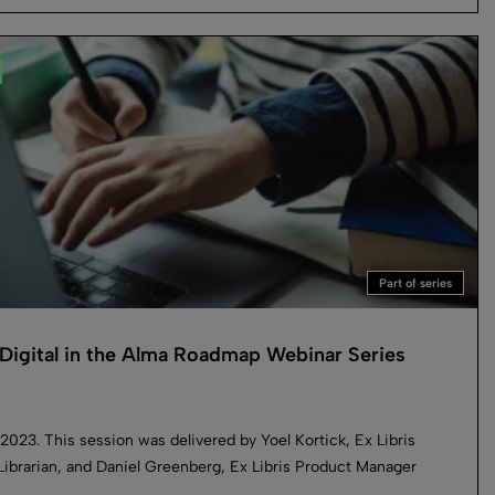
Part of series
Digital in the Alma Roadmap Webinar Series
2023. This session was delivered by Yoel Kortick, Ex Libris
Librarian, and Daniel Greenberg, Ex Libris Product Manager