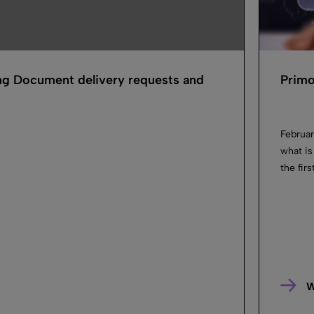
ng Document delivery requests and
Primo
Februar
what is
the fir
W