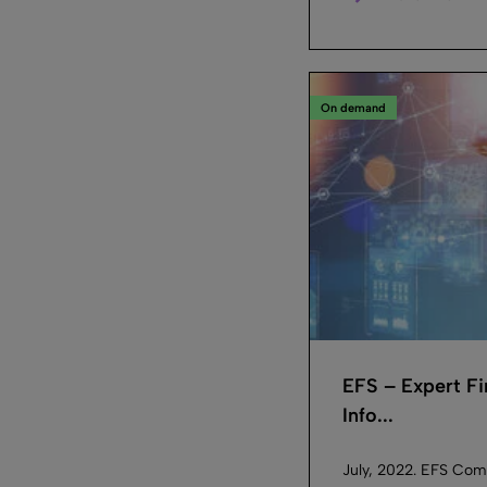
On demand
EFS – Expert F
Info...
July, 2022. EFS Com