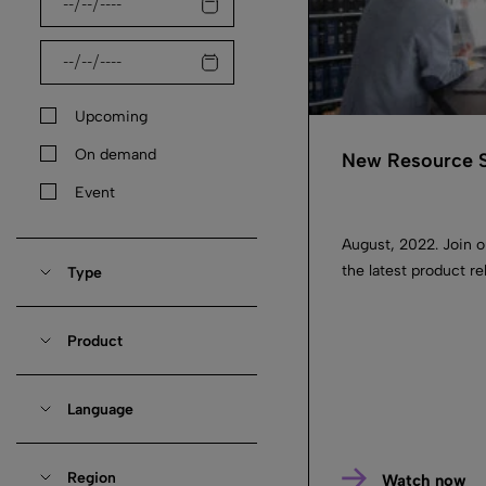
Upcoming
On demand
New Resource S
Event
August, 2022. Join 
the latest product 
Type
Product
Language
Region
Watch now