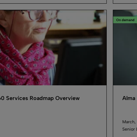
On demand
0 Services Roadmap Overview
Alma 
March, 
Senior 