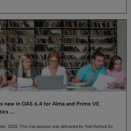
s new in OAS 6.4 for Alma and Primo VE
ics ...
r, 2022. This live session was delivered by Yoel Kortick Ex