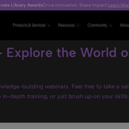
ivate Library Awards
Drive Innovation. Share Impact.
Learn Mo
Products & Services
Resources
Community
Abou
- Explore the World o
wledge-building webinars. Feel free to take a se
in-depth training, or just brush up on your skills