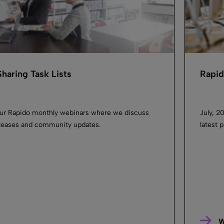
haring Task Lists
Rapid
our Rapido monthly webinars where we discuss
July, 2
releases and community updates.
latest 
W