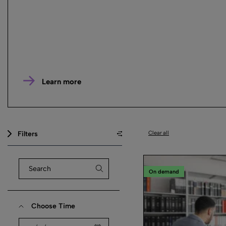
Learn more
Filters
Clear all
On demand
Choose Time