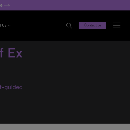
re
t Us
Contact us
f Ex
lf-guided
.