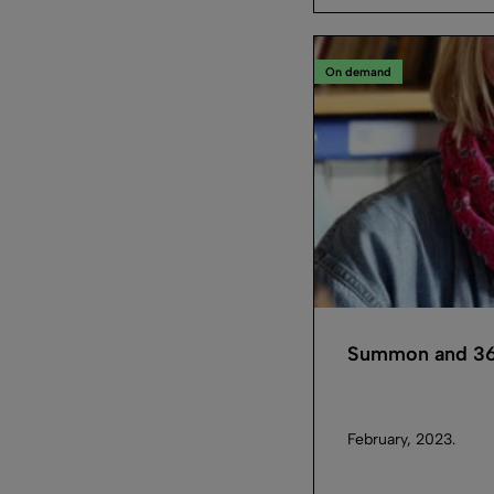
On demand
Summon and 36
February, 2023.