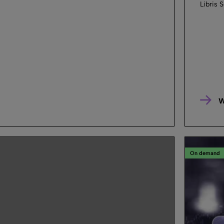
Libris S
W
On demand