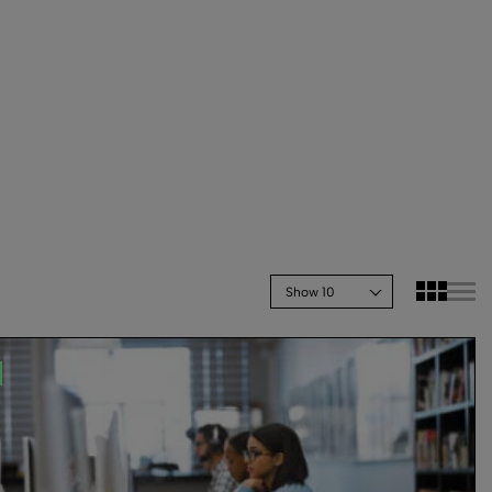
Show 10