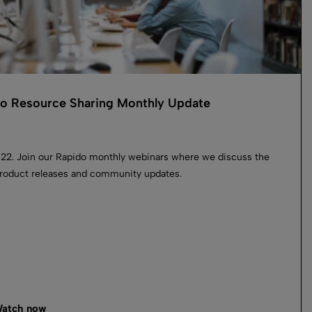
o Resource Sharing Monthly Update
022. Join our Rapido monthly webinars where we discuss the
product releases and community updates.
atch now