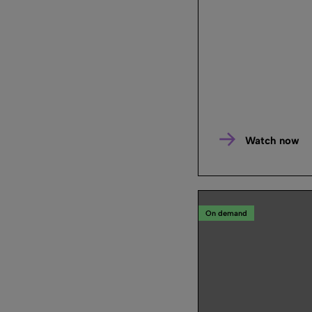
Watch now
On demand