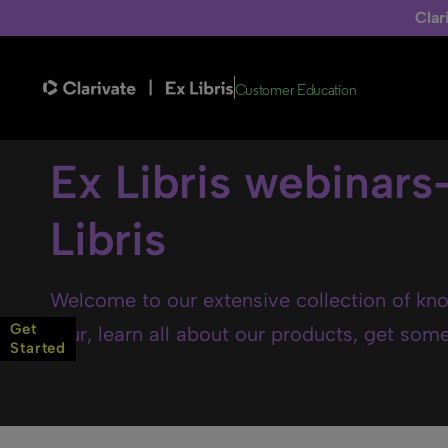
Clar
Customer Education
Ex Libris webinars
Libris
Welcome to our extensive collection of kno
Get
tour, learn all about our products, get some 
Started