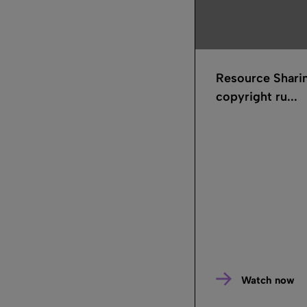
Resource Shari
copyright ru...
Watch now