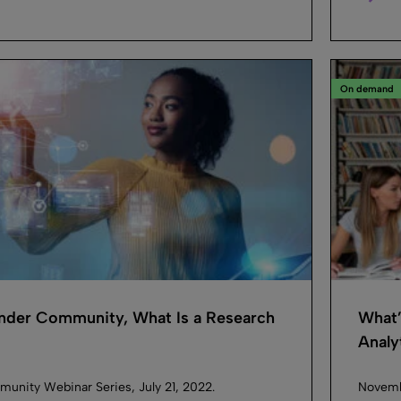
On demand
inder Community, What Is a Research
What’
Analyt
munity Webinar Series, July 21, 2022.
Novembe