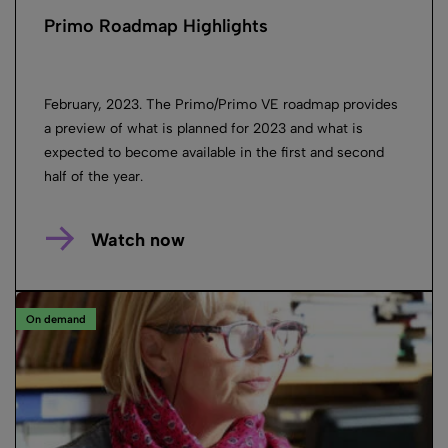
Primo Roadmap Highlights
February, 2023. The Primo/Primo VE roadmap provides
a preview of what is planned for 2023 and what is
expected to become available in the first and second
half of the year.
Watch now
On demand