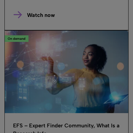
Watch now
On demand
EFS – Expert Finder Community, What Is a