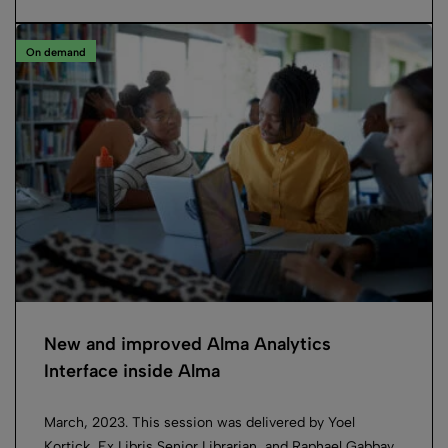
On demand
New and improved Alma Analytics
Interface inside Alma
March, 2023. This session was delivered by Yoel
Kortick, Ex Libris Senior Librarian, and Raphael Gabbay,