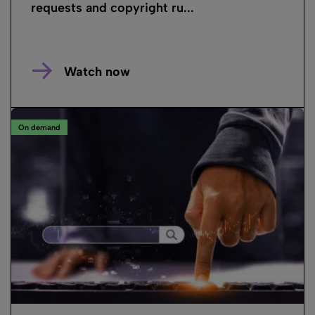
requests and copyright ru...
Watch now
On demand