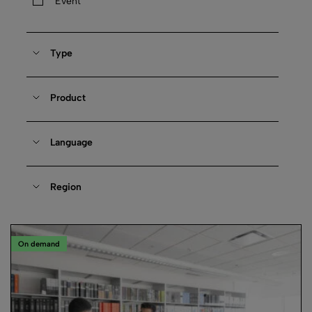
Event
Type
Product
Language
Region
On demand