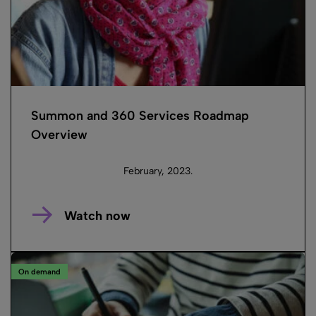
Summon and 360 Services Roadmap
Overview
February, 2023.
Watch now
On demand