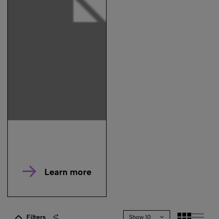
Learn more
Filters
Show 10