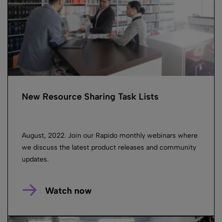
New Resource Sharing Task Lists
August, 2022. Join our Rapido monthly webinars where
we discuss the latest product releases and community
updates.
Watch now