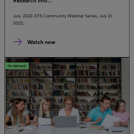
Research Info...
July, 2022. EFS Community Webinar Series, July 21,
2022.
Watch now
On demand