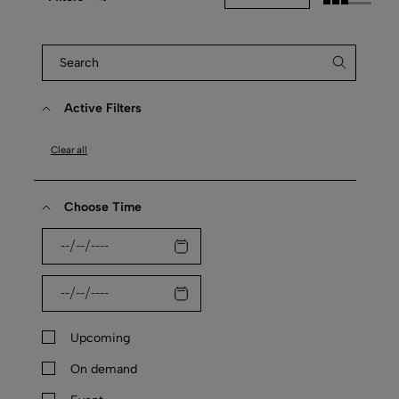
Active Filters
Clear all
Choose Time
Upcoming
On demand