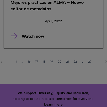
Mejores prácticas en ALMA – Nuevo
editor de metadatos
April, 2022
Watch now
1
…
16
17
18
19
20
21
22
…
27
We support Diversity, Equity and Inclusion,
helping to create a better tomorrow for everyone.
Learn more