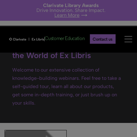
Clarivate Library Awards
Drive Innovation. Share Impact.
Learn More
Customer Education
Contact us
Ex Libris webinars- Explore
the World of Ex Libris
Welcome to our extensive collection of
knowledge-building webinars. Feel free to take a
self-guided tour, learn all about our products,
get some in-depth training, or just brush up on
your skills.