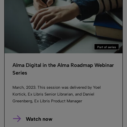
Part of series
Alma Digital in the Alma Roadmap Webinar
Series
March, 2023. This session was delivered by Yoel
Kortick, Ex Libris Senior Librarian, and Daniel
Greenberg, Ex Libris Product Manager
Watch now