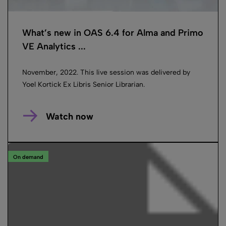
What’s new in OAS 6.4 for Alma and Primo
VE Analytics ...
November, 2022. This live session was delivered by
Yoel Kortick Ex Libris Senior Librarian.
Watch now
On demand