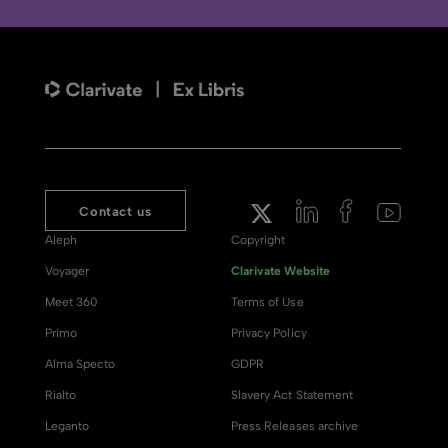
Contact us
Aleph
Copyright
Voyager
Clarivate Website
Meet 360
Terms of Use
Primo
Privacy Policy
Alma Specto
GDPR
Rialto
Slavery Act Statement
Leganto
Press Releases archive