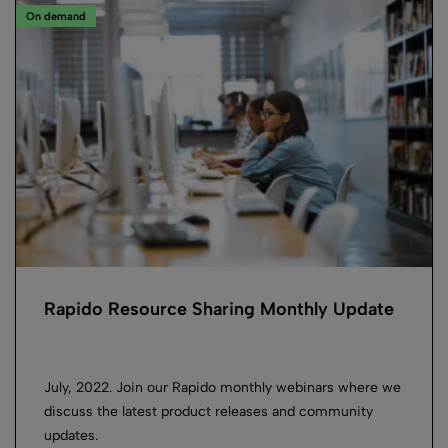
On demand
Rapido Resource Sharing Monthly Update
July, 2022. Join our Rapido monthly webinars where we
discuss the latest product releases and community
updates.