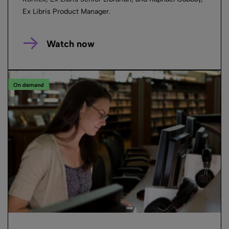
Ex Libris Product Manager.
Watch now
On demand