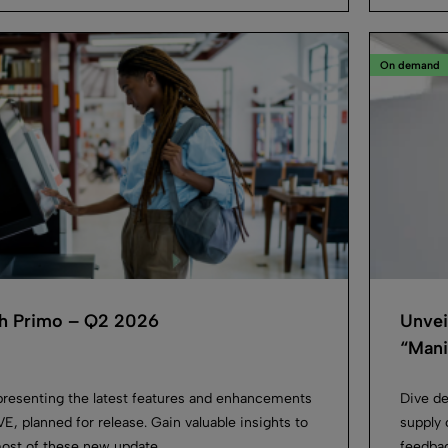
On demand
h Primo – Q2 2026
Unvei
“Manif
presenting the latest features and enhancements
Dive de
E, planned for release. Gain valuable insights to
supply 
ost of these new update...
feedbac