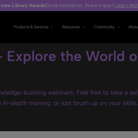
ivate Library Awards
Drive Innovation. Share Impact.
Learn Mo
Products & Services
Resources
Community
Abou
- Explore the World o
wledge-building webinars. Feel free to take a se
in-depth training, or just brush up on your skills