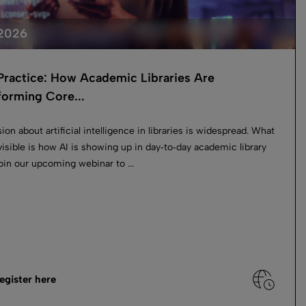
 2026
 Practice: How Academic Libraries Are
forming Core...
ion about artificial intelligence in libraries is widespread. What
 visible is how AI is showing up in day‑to‑day academic library
oin our upcoming webinar to ...
egister here