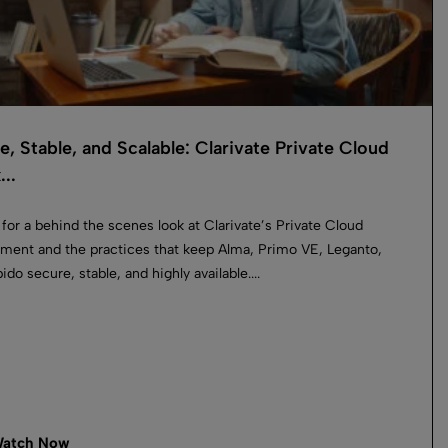
e, Stable, and Scalable: Clarivate Private Cloud
...
 for a behind the scenes look at Clarivate’s Private Cloud
ment and the practices that keep Alma, Primo VE, Leganto,
do secure, stable, and highly available....
atch Now