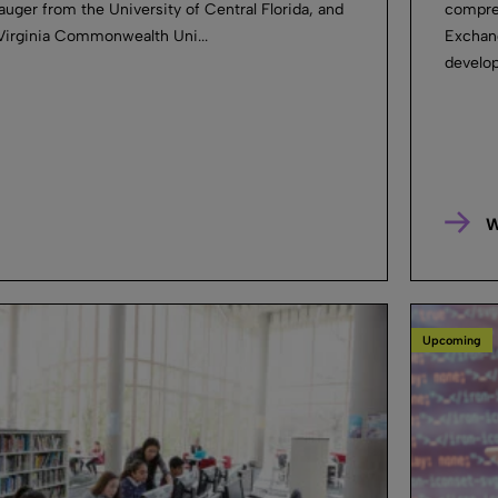
auger from the University of Central Florida, and
compreh
Virginia Commonwealth Uni...
Exchan
develop
W
Upcoming