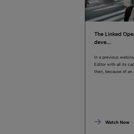
The Linked Ope
deve...
In a previous webin
Editor with all its c
then, because of an 
Watch Now