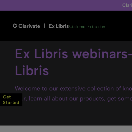
Clar
Customer Education
Ex Libris webinars
Libris
Welcome to our extensive collection of kno
Get
tour, learn all about our products, get some 
Started