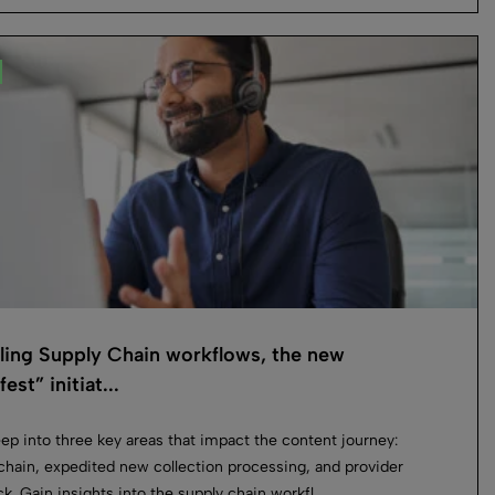
ling Supply Chain workflows, the new
est” initiat...
ep into three key areas that impact the content journey:
chain, expedited new collection processing, and provider
k. Gain insights into the supply chain workfl...