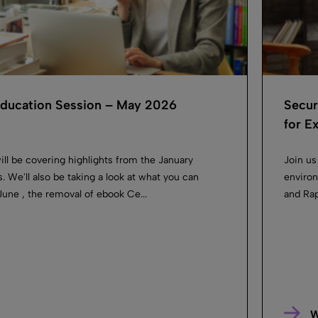
 Education Session – May 2026
Secur
for Ex
ill be covering highlights from the January
Join us
. We'll also be taking a look at what you can
environ
une , the removal of ebook Ce...
and Rapi
W