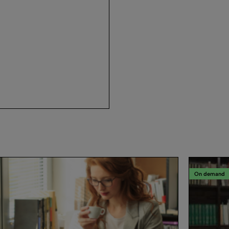
On demand