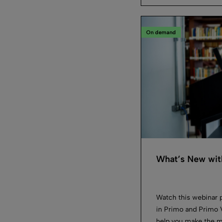
On demand
What’s New wit
Watch this webinar 
in Primo and Primo V
help you make the m