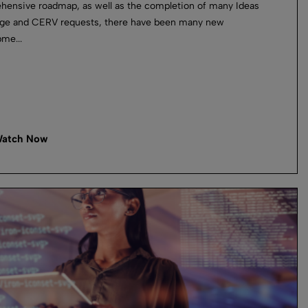
ensive roadmap, as well as the completion of many Ideas
ge and CERV requests, there have been many new
me...
atch Now