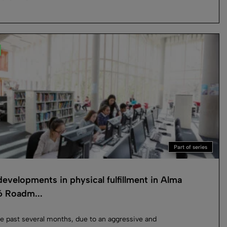
Part of series
evelopments in physical fulfillment in Alma
 Roadm...
e past several months, due to an aggressive and