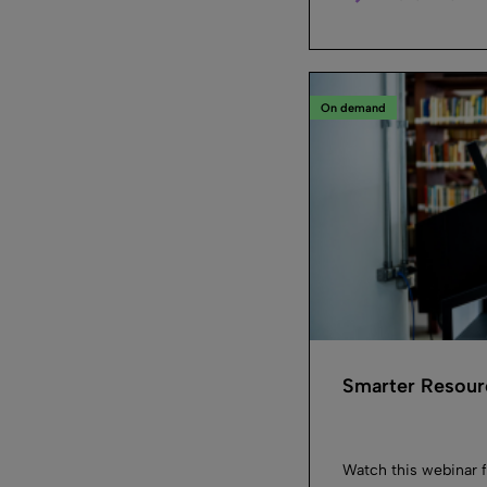
On demand
Smarter Resourc
Watch this webinar f