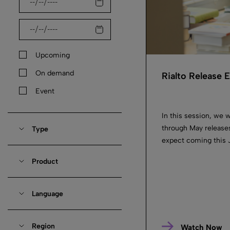
Upcoming
On demand
Rialto Release
Event
In this session, we w
through May releases
Type
expect coming this J
Product
Language
Region
Watch Now