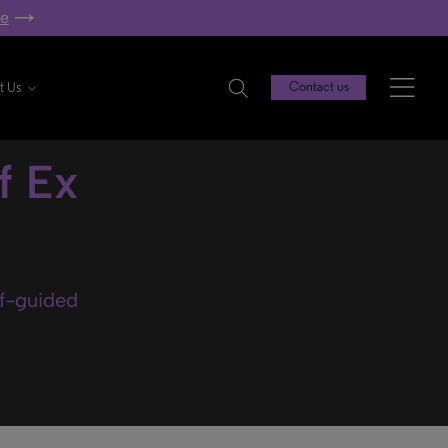
re
t Us
Contact us
f Ex
lf-guided
.