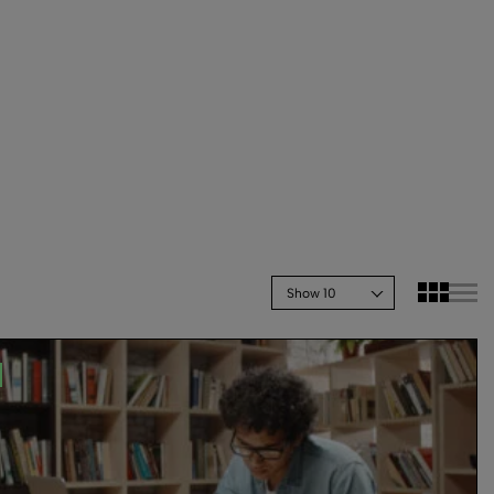
Show 10