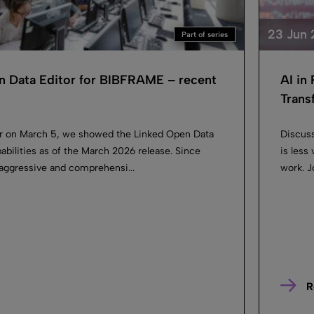
23 Jun
Part of series
n Data Editor for BIBFRAME – recent
AI in
Trans
ar on March 5, we showed the Linked Open Data
Discuss
apabilities as of the March 2026 release. Since
is less
aggressive and comprehensi...
work. J
R