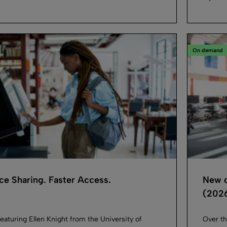
On demand
e Sharing. Faster Access.
New d
(2026
eaturing Ellen Knight from the University of
Over th