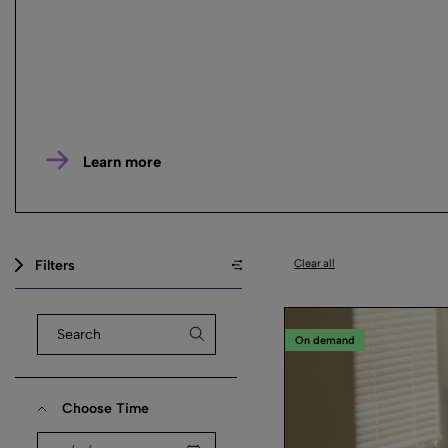
Learn more
Filters
Clear all
On demand
Choose Time