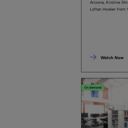
Arizona, Kristine Shr
Loftan Hooker from 
Watch Now
On demand