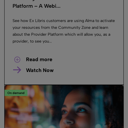
Platform – A Webi...
See how Ex Libris customers are using Alma to activate
your resources from the Community Zone and learn
about the Provider Platform which will allow you, as a
provider, to see you...
Read more
Watch Now
On demand