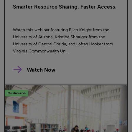
Smarter Resource Sharing. Faster Access.
Watch this webinar featuring Ellen Knight from the
University of Arizona, Kristine Shrauger from the
University of Central Florida, and Loftan Hooker from
Virginia Commonwealth Uni...
Watch Now
On demand