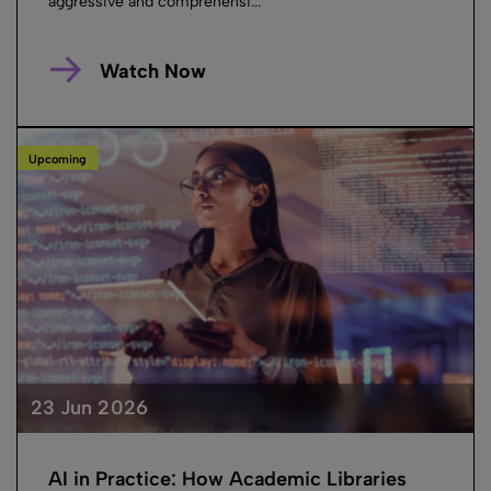
aggressive and comprehensi...
Watch Now
Upcoming
23 Jun 2026
AI in Practice: How Academic Libraries