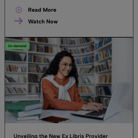
Read More
Watch Now
On demand
Unveiling the New Ex Libris Provider