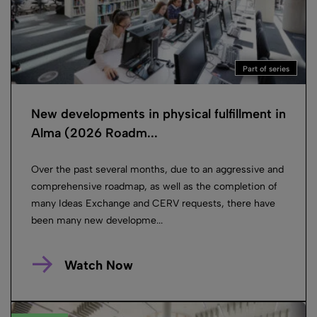
Part of series
New developments in physical fulfillment in
Alma (2026 Roadm...
Over the past several months, due to an aggressive and
comprehensive roadmap, as well as the completion of
many Ideas Exchange and CERV requests, there have
been many new developme...
Watch Now