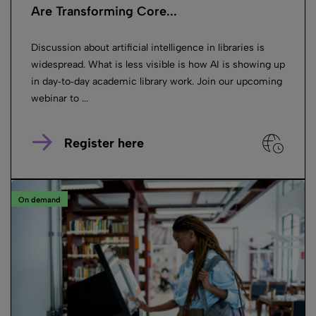
Are Transforming Core...
Discussion about artificial intelligence in libraries is
widespread. What is less visible is how AI is showing up
in day‑to‑day academic library work. Join our upcoming
webinar to ...
Register here
On demand