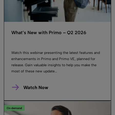
What’s New with Primo – Q2 2026
Watch this webinar presenting the latest features and
enhancements in Primo and Primo VE, planned for
release. Gain valuable insights to help you make the
most of these new update...
Watch Now
On demand