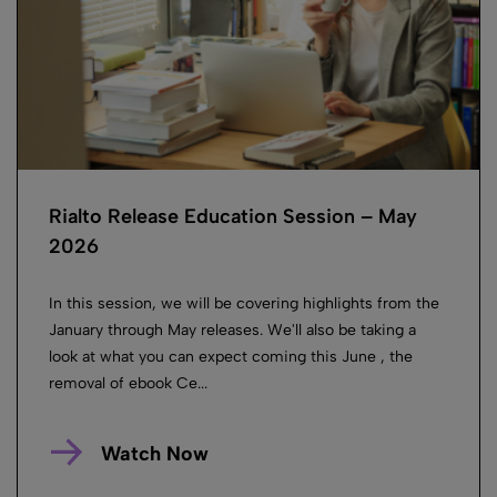
Rialto Release Education Session – May
2026
In this session, we will be covering highlights from the
January through May releases. We'll also be taking a
look at what you can expect coming this June , the
removal of ebook Ce...
Watch Now