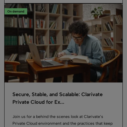
On demand
Secure, Stable, and Scalable: Clarivate
Private Cloud for Ex...
Join us for a behind the scenes look at Clarivate’s
Private Cloud environment and the practices that keep