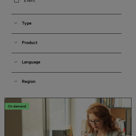
Event
Type
Product
Language
Region
On demand