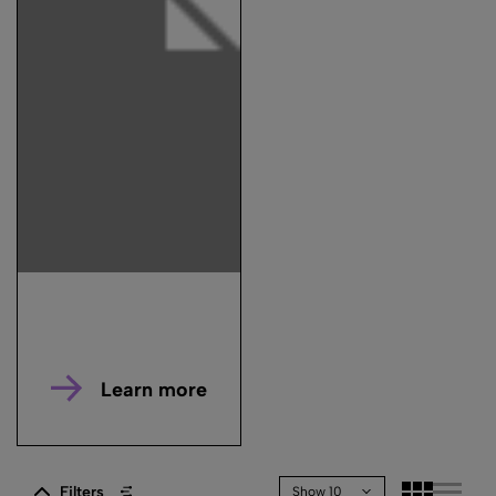
Learn more
Filters
Show 10