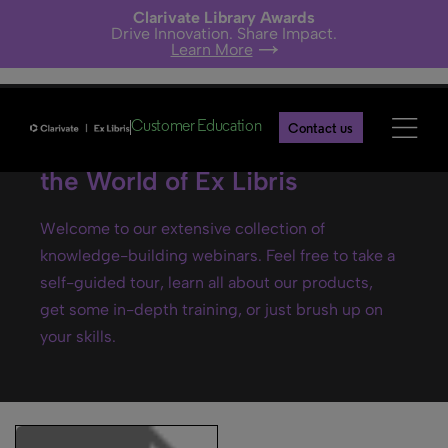
Clarivate Library Awards
Drive Innovation. Share Impact.
Learn More
Customer Education
Contact us
Ex Libris webinars- Explore
the World of Ex Libris
Welcome to our extensive collection of
knowledge-building webinars. Feel free to take a
self-guided tour, learn all about our products,
get some in-depth training, or just brush up on
your skills.