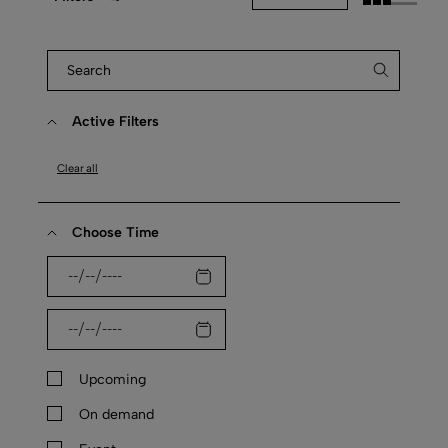
Active Filters
Clear all
Choose Time
Upcoming
On demand