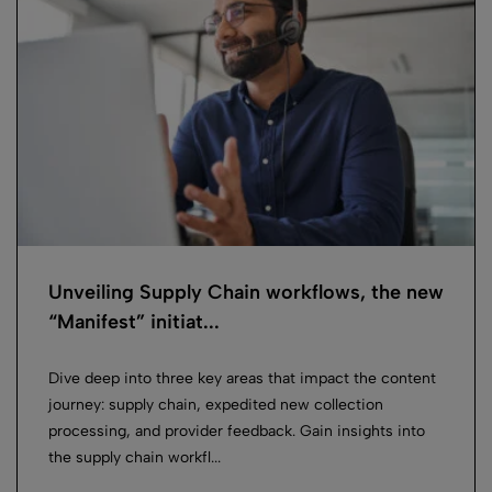
Unveiling Supply Chain workflows, the new
“Manifest” initiat...
Dive deep into three key areas that impact the content
journey: supply chain, expedited new collection
processing, and provider feedback. Gain insights into
the supply chain workfl...