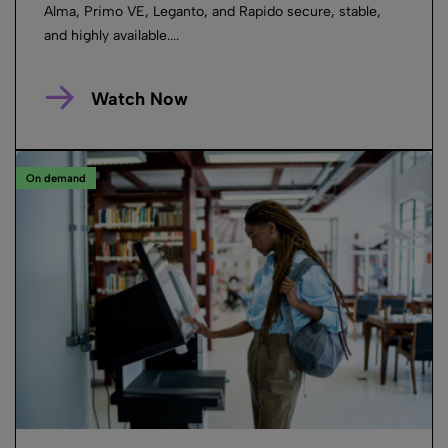
Alma, Primo VE, Leganto, and Rapido secure, stable,
and highly available....
Watch Now
On demand