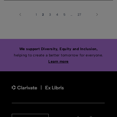
1
2
3
4
5
…
27
We support Diversity, Equity and Inclusion,
helping to create a better tomorrow for everyone.
Learn more