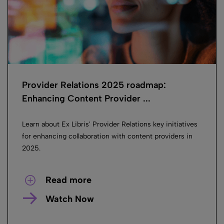
Provider Relations 2025 roadmap:
Enhancing Content Provider ...
Learn about Ex Libris' Provider Relations key initiatives
for enhancing collaboration with content providers in
2025.
Read more
Watch Now