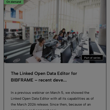
On demand
Part of series
The Linked Open Data Editor for
BIBFRAME – recent deve...
In a previous webinar on March 5, we showed the
Linked Open Data Editor with all its capabilities as of
the March 2026 release. Since then, because of an