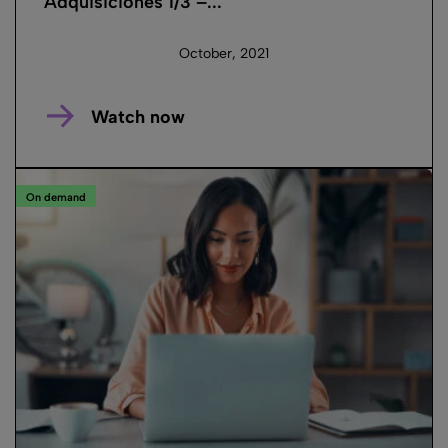
Adquisiciones 1/3 –...
October, 2021
Watch now
On demand