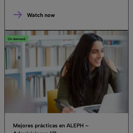
Watch now
On demand
Mejores prácticas en ALEPH –