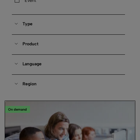
Event
Type
Product
Language
Region
On demand