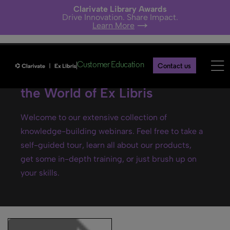
Clarivate Library Awards
Drive Innovation. Share Impact.
Learn More
Customer Education
Contact us
Ex Libris webinars- Explore
the World of Ex Libris
Welcome to our extensive collection of
knowledge-building webinars. Feel free to take a
self-guided tour, learn all about our products,
get some in-depth training, or just brush up on
your skills.