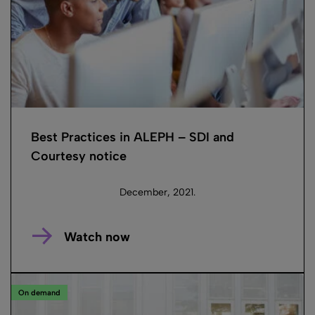
Best Practices in ALEPH – SDI and
Courtesy notice
December, 2021.
Watch now
On demand