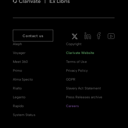
Contact us
Aleph
Copyright
Voyager
Clarivate Website
Meet 360
Terms of Use
Primo
Privacy Policy
Alma Specto
GDPR
Rialto
Slavery Act Statement
Leganto
Press Releases archive
Rapido
Careers
System Status