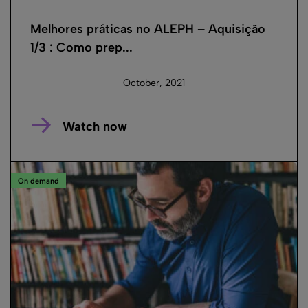
Melhores práticas no ALEPH – Aquisição
1/3 : Como prep...
October, 2021
Watch now
On demand