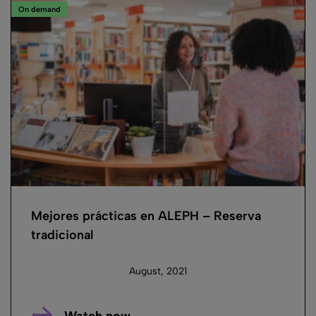
On demand
Mejores prácticas en ALEPH – Reserva
tradicional
August, 2021
Watch now