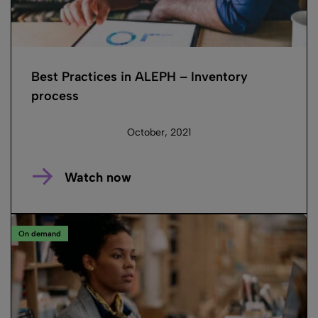
Best Practices in ALEPH – Inventory
process
October, 2021
Watch now
On demand