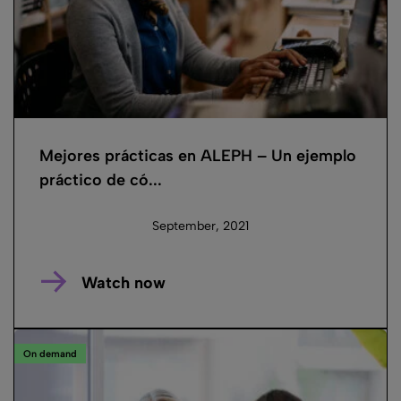
Mejores prácticas en ALEPH – Un ejemplo
práctico de có...
September, 2021
Watch now
On demand