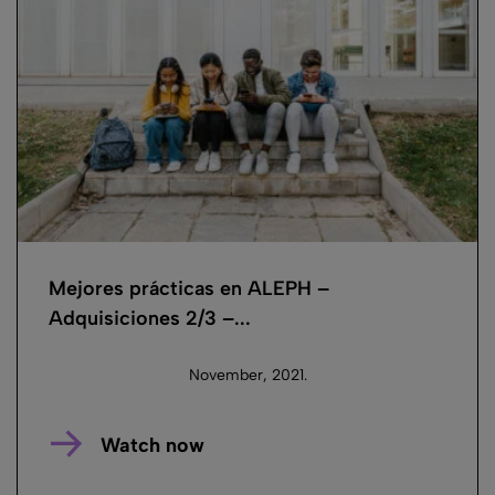
Mejores prácticas en ALEPH –
Adquisiciones 2/3 –...
November, 2021.
Watch now