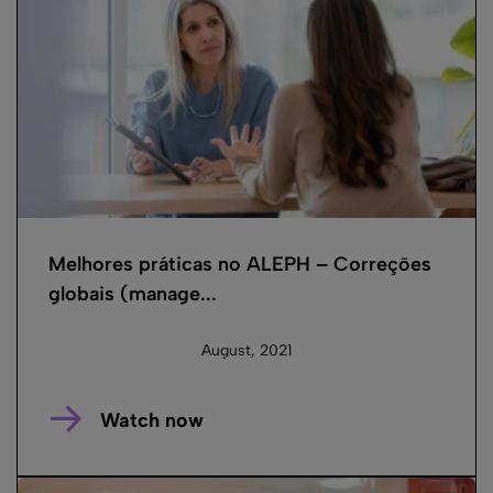
Melhores práticas no ALEPH – Correções
globais (manage...
August, 2021
Watch now