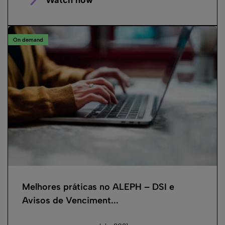
On demand
Melhores práticas no ALEPH – DSI e
Avisos de Venciment...