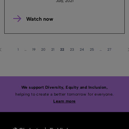
July, 2021
Watch now
1
…
19
20
21
22
23
24
25
…
27
We support Diversity, Equity and Inclusion,
helping to create a better tomorrow for everyone.
Learn more