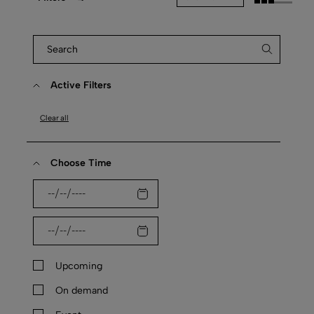
Active Filters
Clear all
Choose Time
Upcoming
On demand