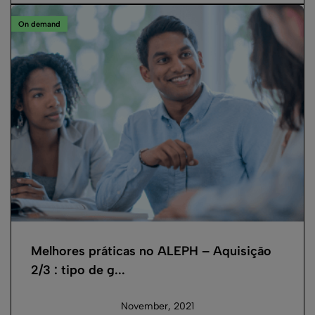
On demand
Melhores práticas no ALEPH – Aquisição
2/3 : tipo de g...
November, 2021