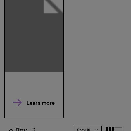
Learn more
Filters
Show 10