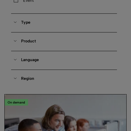
Event
Type
Product
Language
Region
On demand