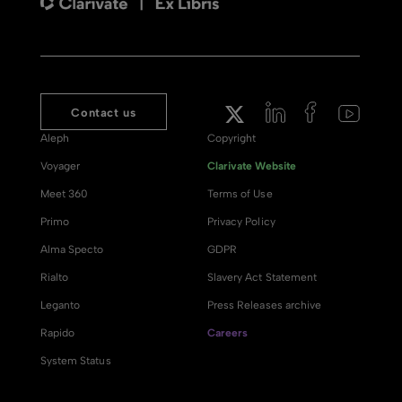
Contact us
Aleph
Copyright
Voyager
Clarivate Website
Meet 360
Terms of Use
Primo
Privacy Policy
Alma Specto
GDPR
Rialto
Slavery Act Statement
Leganto
Press Releases archive
Rapido
Careers
System Status