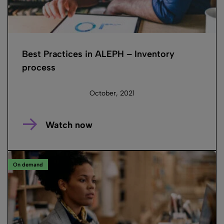
Best Practices in ALEPH – Inventory
process
October, 2021
Watch now
On demand