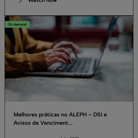
On demand
Melhores práticas no ALEPH – DSI e
Avisos de Venciment...