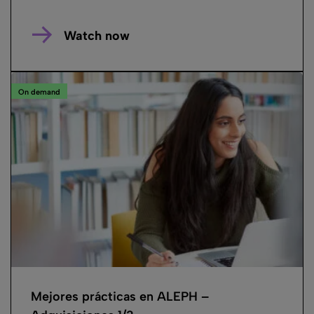
Watch now
On demand
Mejores prácticas en ALEPH –