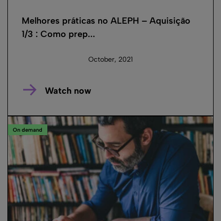
Melhores práticas no ALEPH – Aquisição
1/3 : Como prep...
October, 2021
Watch now
On demand