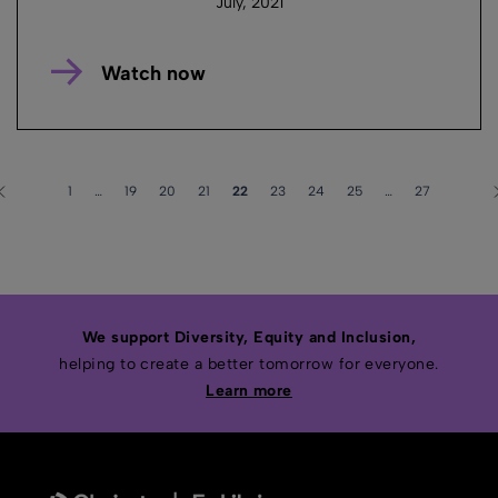
July, 2021
Watch now
1
…
19
20
21
22
23
24
25
…
27
We support Diversity, Equity and Inclusion,
helping to create a better tomorrow for everyone.
Learn more