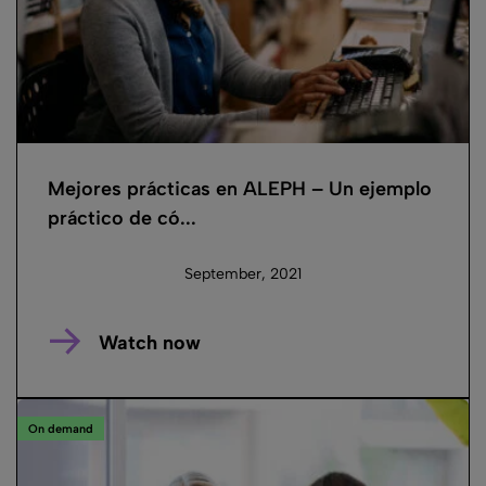
Mejores prácticas en ALEPH – Un ejemplo
práctico de có...
September, 2021
Watch now
On demand