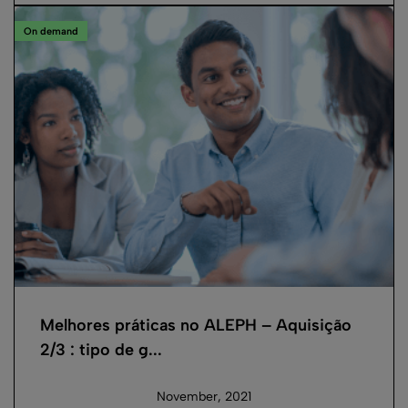
On demand
Melhores práticas no ALEPH – Aquisição
2/3 : tipo de g...
November, 2021