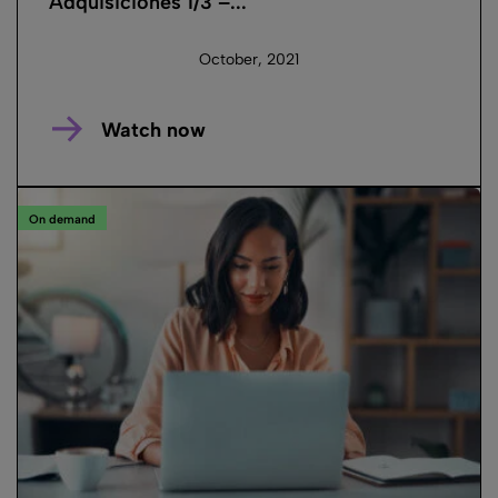
Adquisiciones 1/3 –...
October, 2021
Watch now
On demand