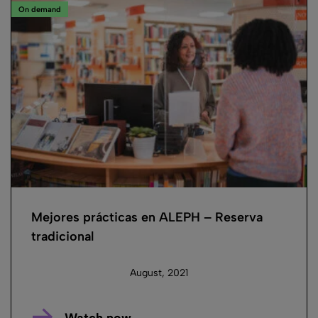
On demand
Mejores prácticas en ALEPH – Reserva
tradicional
August, 2021
Watch now