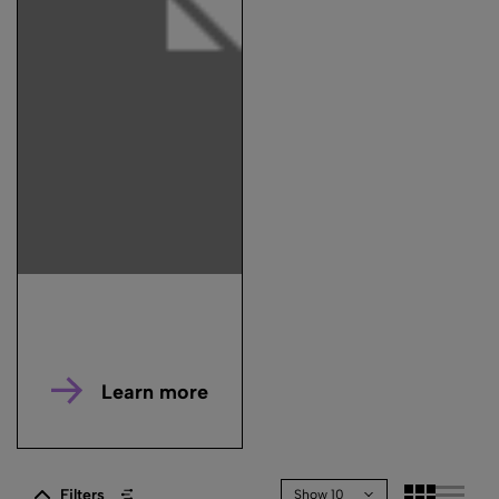
Learn more
Filters
Show 10