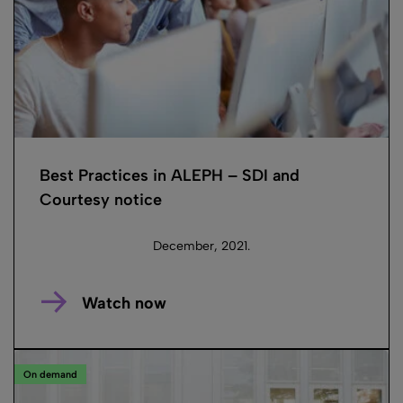
Best Practices in ALEPH – SDI and
Courtesy notice
December, 2021.
Watch now
On demand