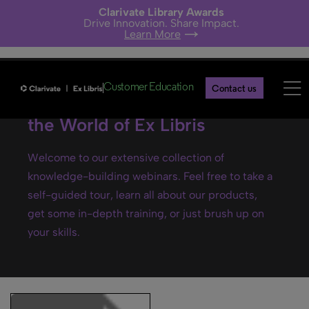
Clarivate Library Awards
Drive Innovation. Share Impact.
Learn More
Customer Education
Contact us
Ex Libris webinars- Explore
the World of Ex Libris
Welcome to our extensive collection of
knowledge-building webinars. Feel free to take a
self-guided tour, learn all about our products,
get some in-depth training, or just brush up on
your skills.