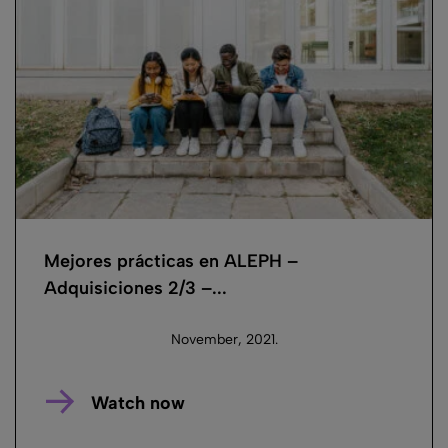
Mejores prácticas en ALEPH –
Adquisiciones 2/3 –...
November, 2021.
Watch now