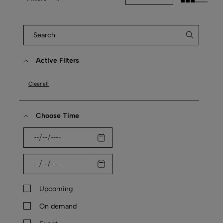
Active Filters
Clear all
Choose Time
Upcoming
On demand