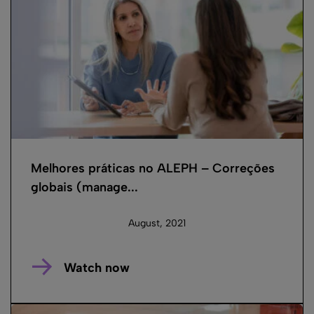
Melhores práticas no ALEPH – Correções
globais (manage...
August, 2021
Watch now