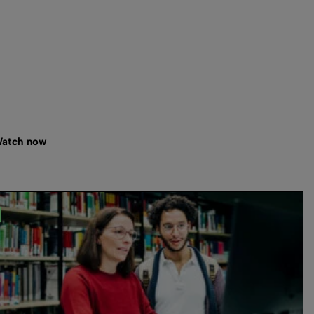
atch now