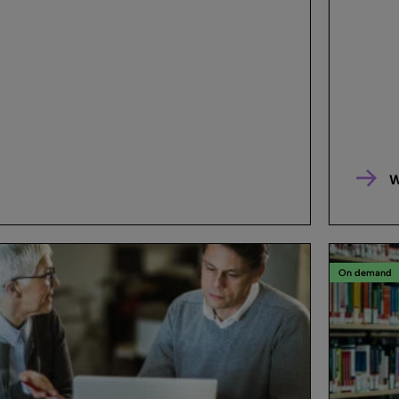
W
On demand