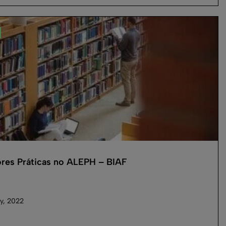
res Práticas no ALEPH – BIAF
y, 2022