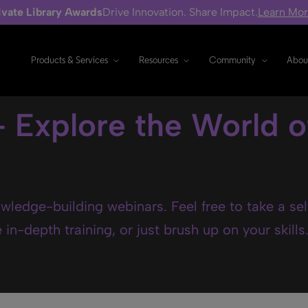
ivate Library Awards
Drive Innovation. Share Impact.
Learn Mo
Products & Services
Resources
Community
Abou
- Explore the World o
wledge-building webinars. Feel free to take a se
in-depth training, or just brush up on your skills