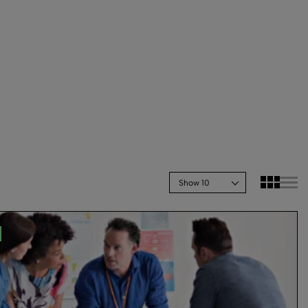
Show 10