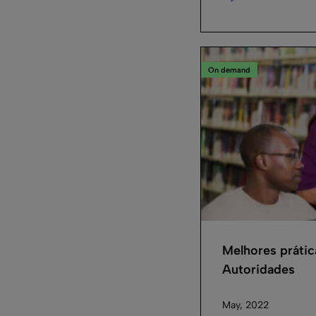
On demand
Melhores práti
Autoridades
May, 2022