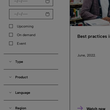
Upcoming
On demand
Best practices 
Event
June, 2022.
Type
Product
Language
Region
Watch now