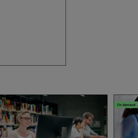
On demand