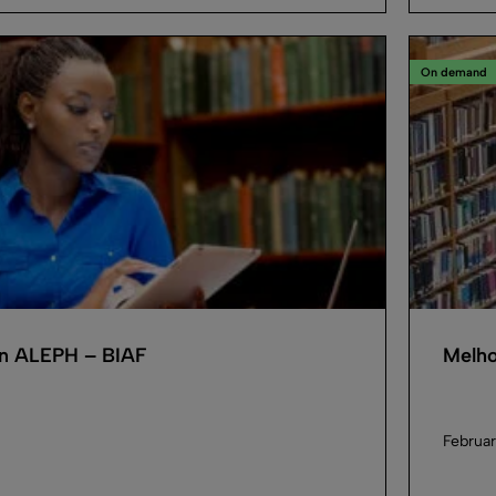
On demand
in ALEPH – BIAF
Melho
Februar