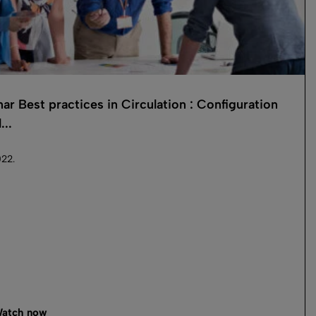
ar Best practices in Circulation : Configuration
...
22.
atch now