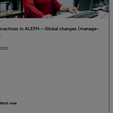
practices in ALEPH – Global changes (manage-
.
 2022
atch now