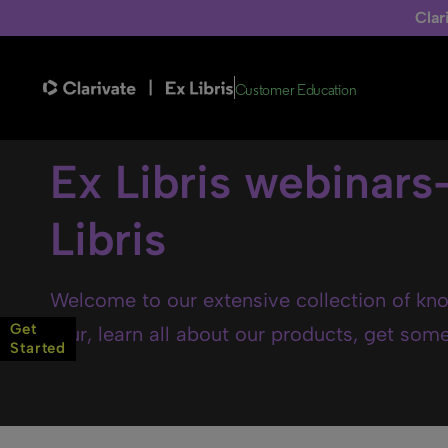
Clar
Customer Education
Ex Libris webinars
Libris
Welcome to our extensive collection of kno
Get
tour, learn all about our products, get some 
Started