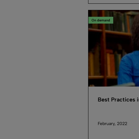
On demand
Best Practices 
February, 2022