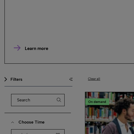
Learn more
Filters
Clear all
On demand
Choose Time