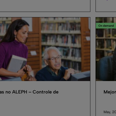
On demand
cas no ALEPH – Controle de
Mejor
May, 2