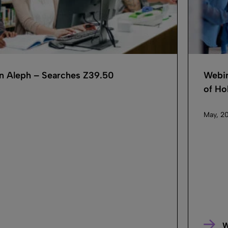
in Aleph – Searches Z39.50
Webin
of Hol
May, 20
W