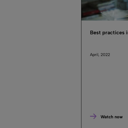
Best practices
April, 2022
Watch now