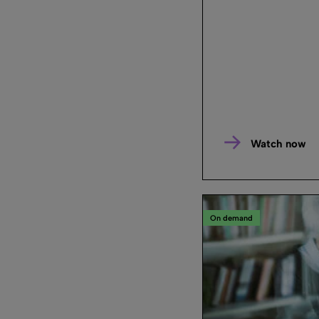
Watch now
On demand