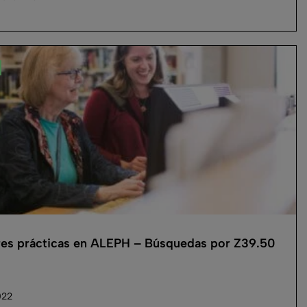
es prácticas en ALEPH – Búsquedas por Z39.50
022