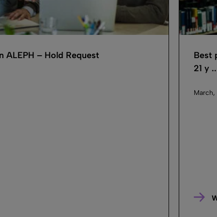
 in ALEPH – Hold Request
Best 
21 y ..
March,
W