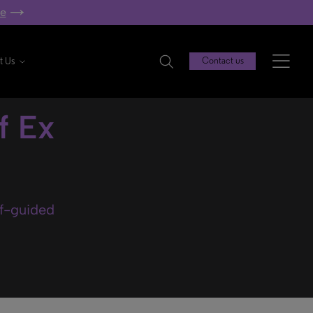
re
t Us
Contact us
f Ex
lf-guided
.